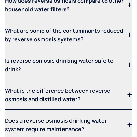
How does reverse osmosis compare to other
household water filters?
What are some of the contaminants reduced
by reverse osmosis systems?
Is reverse osmosis drinking water safe to
drink?
What is the difference between reverse
osmosis and distilled water?
Does a reverse osmosis drinking water
system require maintenance?