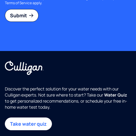
Terms of Service
apply.
Submit
Discover the perfect solution for your water needs with our
Culligan experts. Not sure where to start? Take our
Water Quiz
to get personalized recommendations, or schedule your free in-
home water test today.
Take water quiz