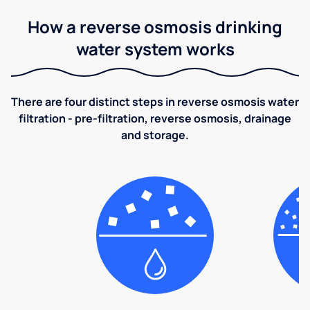
How a reverse osmosis drinking
water system works
There are four distinct steps in reverse osmosis water
filtration - pre-filtration, reverse osmosis, drainage
and storage.