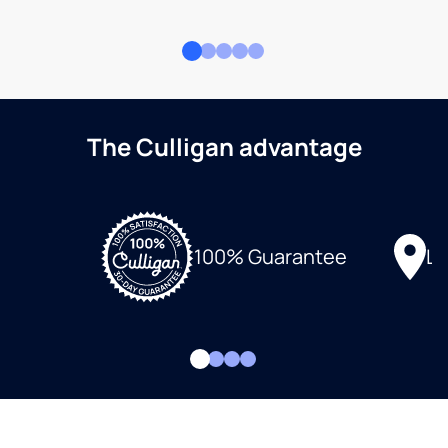
The Culligan advantage
Lo
100% Guarantee