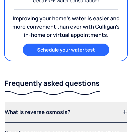
Get a FREE water consultation!
Improving your home's water is easier and
more convenient than ever with Culligan's
in-home or virtual appointments.
Schedule your water test
Frequently asked questions
What is reverse osmosis?