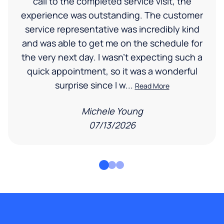
call to the completed service visit, the
experience was outstanding. The customer
service representative was incredibly kind
and was able to get me on the schedule for
the very next day. I wasn’t expecting such a
quick appointment, so it was a wonderful
surprise since I w...
Read More
Michele Young
07/13/2026