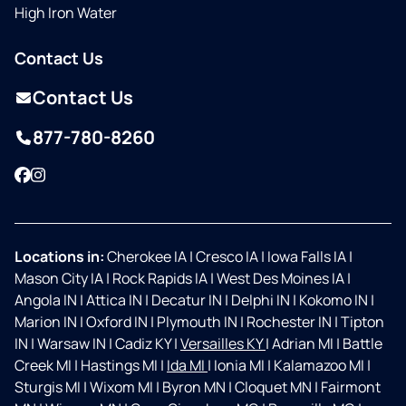
High Iron Water
Contact Us
Contact Us
877-780-8260
Facebook
Instagram
Locations in:
Cherokee IA
|
Cresco IA
|
Iowa Falls IA
|
Mason City IA
|
Rock Rapids IA
|
West Des Moines IA
|
Angola IN
|
Attica IN
|
Decatur IN
|
Delphi IN
|
Kokomo IN
|
Marion IN
|
Oxford IN
|
Plymouth IN
|
Rochester IN
|
Tipton
IN
|
Warsaw IN
|
Cadiz KY
|
Versailles KY
|
Adrian MI
|
Battle
Creek MI
|
Hastings MI
|
Ida MI
|
Ionia MI
|
Kalamazoo MI
|
Sturgis MI
|
Wixom MI
|
Byron MN
|
Cloquet MN
|
Fairmont