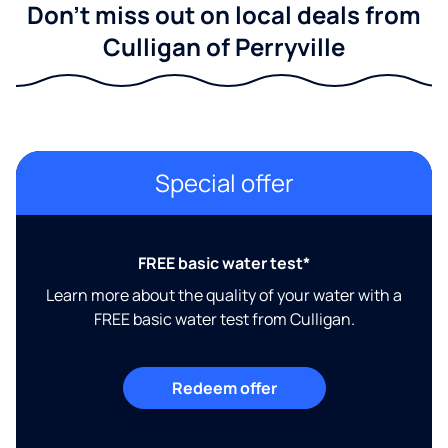
Don't miss out on local deals from
Culligan of Perryville
Special offer
FREE basic water test*
Learn more about the quality of your water with a
FREE basic water test from Culligan.
Redeem offer