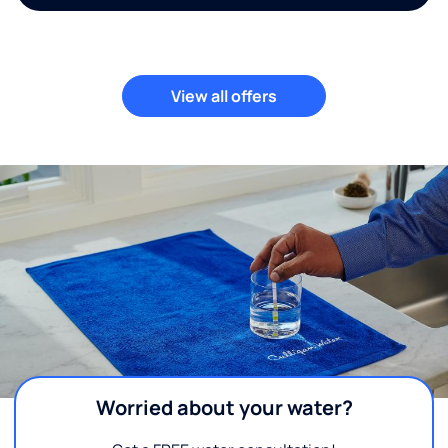
View all offers
Worried about your water?