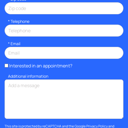
*
Telephone
*
Email
Interested in an appointment?
Additional information
This site is protected by reCAPTCHA and the Google
Privacy Policy
and