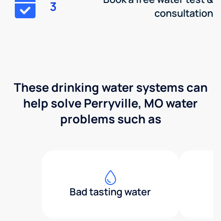
3
consultation
These drinking water systems can
help solve Perryville, MO water
problems such as
Bad tasting water