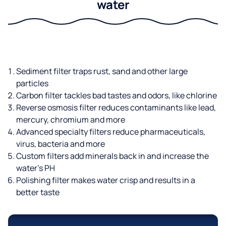
water
Sediment filter traps rust, sand and other large
particles
Carbon filter tackles bad tastes and odors, like chlorine
Reverse osmosis filter reduces contaminants like lead,
mercury, chromium and more
Advanced specialty filters reduce pharmaceuticals,
virus, bacteria and more
Custom filters add minerals back in and increase the
water’s PH
Polishing filter makes water crisp and results in a
better taste