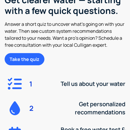
with a few quick questions.
Answer a short quiz to uncover what’s going on with your
water. Then see custom system recommendations
tailored to your needs. Want a pro’s opinion? Schedule a
free consultation with your local Culligan expert.
Take the quiz
1
Tell us about your water
Get personalized
2
recommendations
Book a free water test &