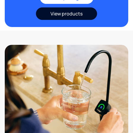
View products