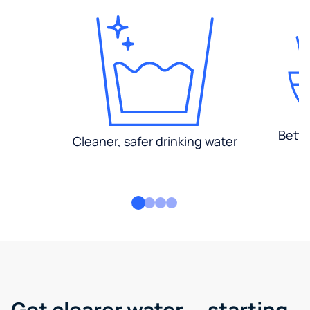
Bette
Cleaner, safer drinking water
Get clearer water — starting