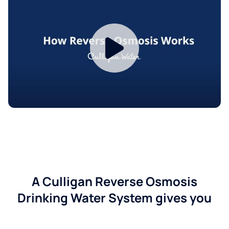
A Culligan Reverse Osmosis
Drinking Water System gives you