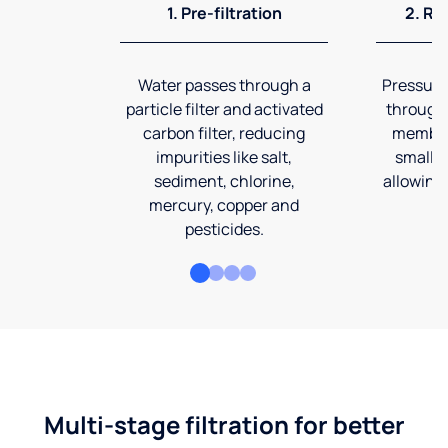
1. Pre-filtration
2. Re
Water passes through a
Pressuriz
particle filter and activated
through
carbon filter, reducing
membran
impurities like salt,
smalles
sediment, chlorine,
allowing 
mercury, copper and
pesticides.
Multi-stage filtration for better