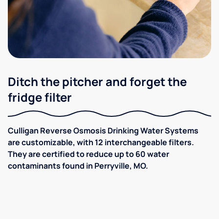
Ditch the pitcher and forget the
fridge filter
Culligan Reverse Osmosis Drinking Water Systems
are customizable, with 12 interchangeable filters.
They are certified to reduce up to 60 water
contaminants found in Perryville, MO.