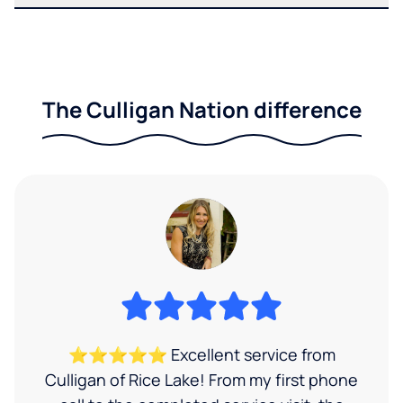
The Culligan Nation difference
⭐⭐⭐⭐⭐ Excellent service from
Culligan of Rice Lake! From my first phone