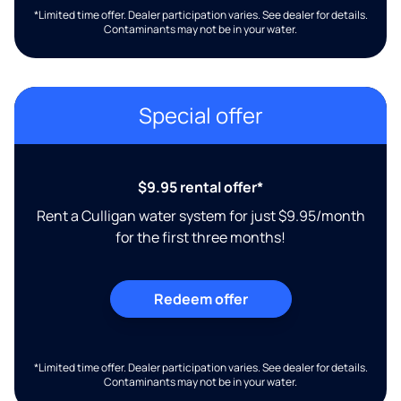
*Limited time offer. Dealer participation varies. See dealer for details.
Contaminants may not be in your water.
Special offer
$9.95 rental offer*
Rent a Culligan water system for just $9.95/month
for the first three months!
Redeem offer
*Limited time offer. Dealer participation varies. See dealer for details.
Contaminants may not be in your water.