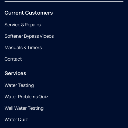
Current Customers
Service & Repairs
Softener Bypass Videos
Manuals & Timers
Contact
Services
Water Testing
Water Problems Quiz
Well Water Testing
Water Quiz