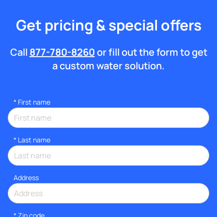
Get pricing & special offers
Call
877-780-8260
or fill out the form to get
a custom water solution.
*
First name
*
Last name
Address
* Zip code