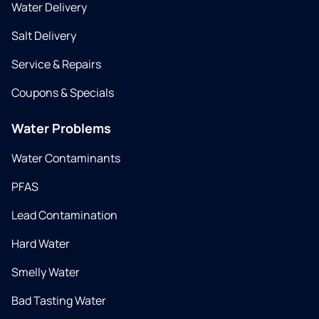
Water Delivery
Salt Delivery
Service & Repairs
Coupons & Specials
Water Problems
Water Contaminants
PFAS
Lead Contamination
Hard Water
Smelly Water
Bad Tasting Water