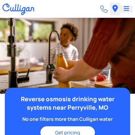
Reverse osmosis drinking water
systems near Perryville, MO
No one filters more than Culligan water
Get pricing