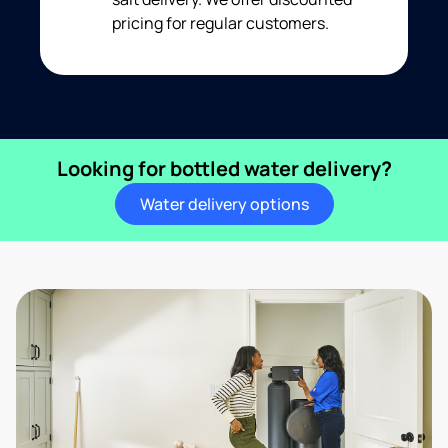
pricing for regular customers.
Looking for bottled water delivery?
Water delivery options