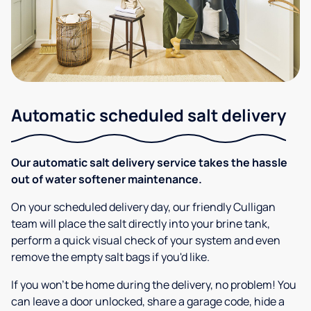
Automatic scheduled salt delivery
Our automatic salt delivery service takes the hassle
out of water softener maintenance.
On your scheduled delivery day, our friendly Culligan
team will place the salt directly into your brine tank,
perform a quick visual check of your system and even
remove the empty salt bags if you'd like.
If you won’t be home during the delivery, no problem! You
can leave a door unlocked, share a garage code, hide a