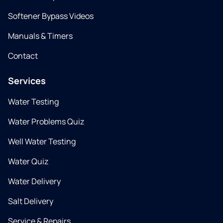
Softener Bypass Videos
Manuals & Timers
Contact
Services
Water Testing
Water Problems Quiz
Well Water Testing
Water Quiz
Water Delivery
Salt Delivery
Service & Repairs