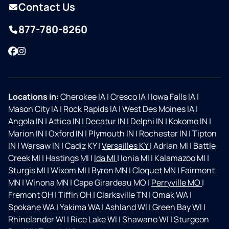
Contact Us
877-780-8260
Facebook
Instagram
Locations in:
Cherokee IA
|
Cresco IA
|
Iowa Falls IA
|
Mason City IA
|
Rock Rapids IA
|
West Des Moines IA
|
Angola IN
|
Attica IN
|
Decatur IN
|
Delphi IN
|
Kokomo IN
|
Marion IN
|
Oxford IN
|
Plymouth IN
|
Rochester IN
|
Tipton
IN
|
Warsaw IN
|
Cadiz KY
|
Versailles KY
|
Adrian MI
|
Battle
Creek MI
|
Hastings MI
|
Ida MI
|
Ionia MI
|
Kalamazoo MI
|
Sturgis MI
|
Wixom MI
|
Byron MN
|
Cloquet MN
|
Fairmont
MN
|
Winona MN
|
Cape Girardeau MO
|
Perryville MO
|
Fremont OH
|
Tiffin OH
|
Clarksville TN
|
Omak WA
|
Spokane WA
|
Yakima WA
|
Ashland WI
|
Green Bay WI
|
Rhinelander WI
|
Rice Lake WI
|
Shawano WI
|
Sturgeon