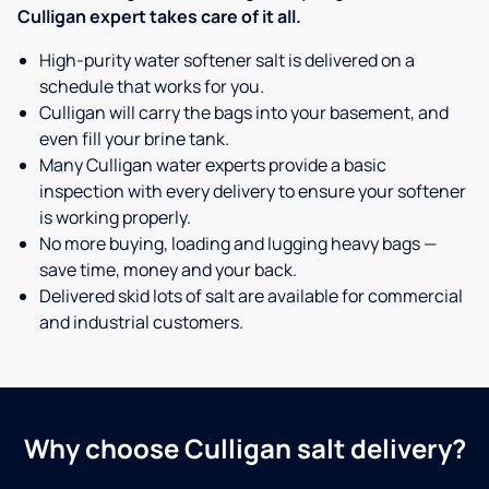
Culligan expert takes care of it all.
High-purity water softener salt is delivered on a
schedule that works for you.
Culligan will carry the bags into your basement, and
even fill your brine tank.
Many Culligan water experts provide a basic
inspection with every delivery to ensure your softener
is working properly.
No more buying, loading and lugging heavy bags —
save time, money and your back.
Delivered skid lots of salt are available for commercial
and industrial customers.
Why choose Culligan salt delivery?