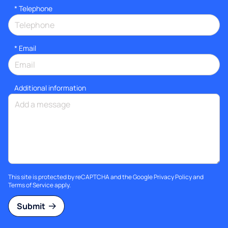
*
Telephone
*
Email
Additional information
This site is protected by reCAPTCHA and the Google
Privacy Policy
and
Terms of Service
apply.
Submit