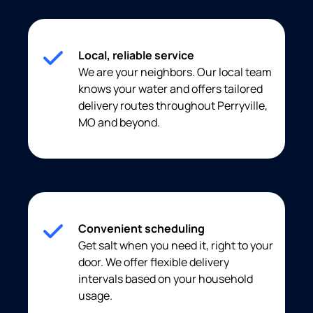
Local, reliable service
We are your neighbors. Our local team
knows your water and offers tailored
delivery routes throughout Perryville,
MO and beyond.
Convenient scheduling
Get salt when you need it, right to your
door. We offer flexible delivery
intervals based on your household
usage.