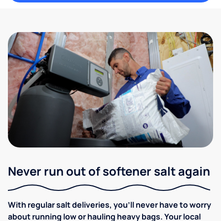
Never run out of softener salt again
With regular salt deliveries, you’ll never have to worry
about running low or hauling heavy bags. Your local