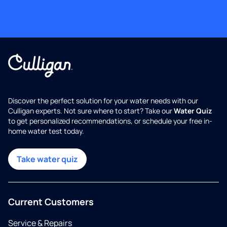
Discover the perfect solution for your water needs with our
Culligan experts. Not sure where to start? Take our
Water Quiz
to get personalized recommendations, or schedule your free in-
home water test today.
Take water quiz
Current Customers
Service & Repairs