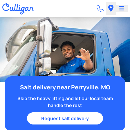
Salt delivery near Perryville, MO
Skip the heavy lifting and let our local team
handle the rest
Request salt delivery