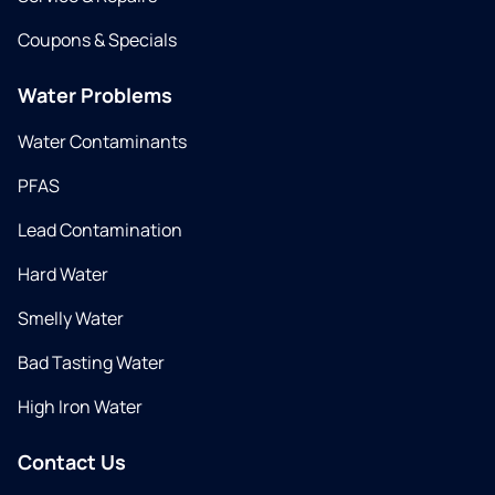
Coupons & Specials
Water Problems
Water Contaminants
PFAS
Lead Contamination
Hard Water
Smelly Water
Bad Tasting Water
High Iron Water
Contact Us