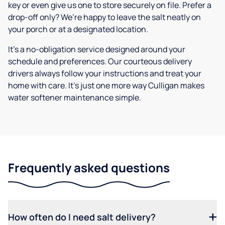
key or even give us one to store securely on file. Prefer a
drop-off only? We’re happy to leave the salt neatly on
your porch or at a designated location.
It’s a no-obligation service designed around your
schedule and preferences. Our courteous delivery
drivers always follow your instructions and treat your
home with care. It’s just one more way Culligan makes
water softener maintenance simple.
Frequently asked questions
How often do I need salt delivery?