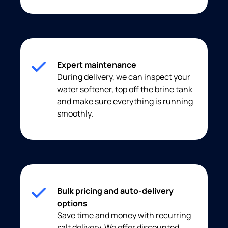
Expert maintenance
During delivery, we can inspect your
water softener, top off the brine tank
and make sure everything is running
smoothly.
Bulk pricing and auto-delivery
options
Save time and money with recurring
salt delivery. We offer discounted