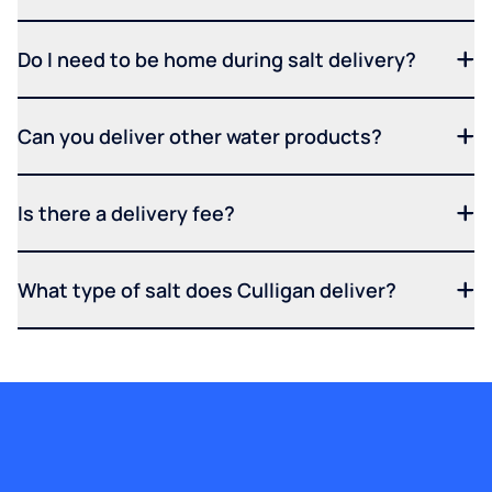
Do I need to be home during salt delivery?
Can you deliver other water products?
Is there a delivery fee?
What type of salt does Culligan deliver?