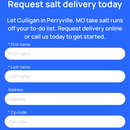
Request salt delivery today
Let Culligan in Perryville, MO take salt runs
off your to-do list. Request delivery online
or call us today to get started.
*
First name
*
Last name
Address
* Zip code