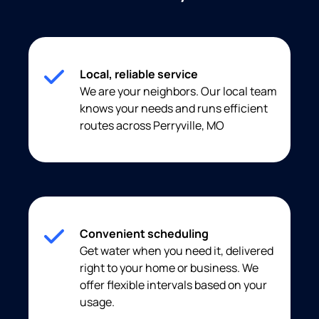
Local, reliable service
We are your neighbors. Our local team
knows your needs and runs efficient
routes across Perryville, MO
Convenient scheduling
Get water when you need it, delivered
right to your home or business. We
offer flexible intervals based on your
usage.