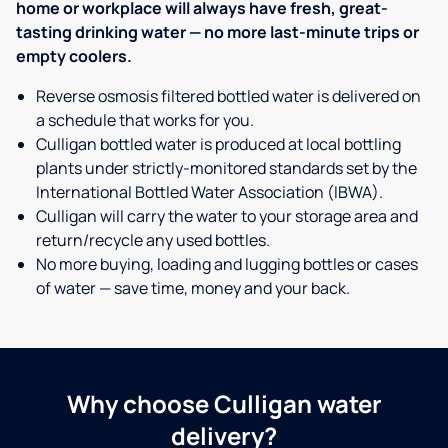
home or workplace will always have fresh, great-
tasting drinking water — no more last-minute trips or
empty coolers.
Reverse osmosis filtered bottled water is delivered on
a schedule that works for you.
Culligan bottled water is produced at local bottling
plants under strictly-monitored standards set by the
International Bottled Water Association (IBWA).
Culligan will carry the water to your storage area and
return/recycle any used bottles.
No more buying, loading and lugging bottles or cases
of water — save time, money and your back.
Why choose Culligan water
delivery?