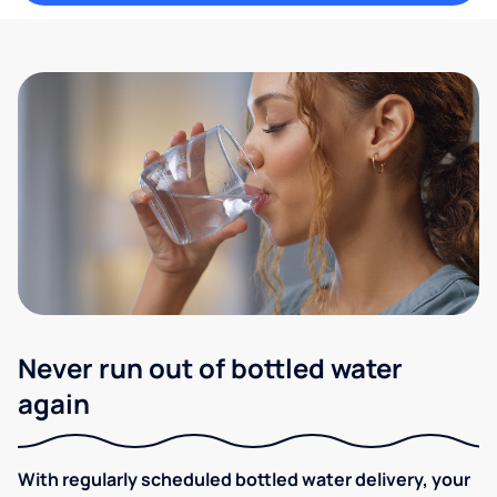
Never run out of bottled water
again
With regularly scheduled bottled water delivery, your