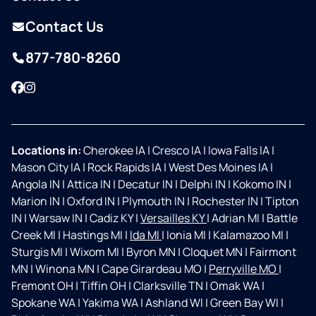
Contact Us
877-780-8260
Facebook
Instagram
Locations in:
Cherokee IA
|
Cresco IA
|
Iowa Falls IA
|
Mason City IA
|
Rock Rapids IA
|
West Des Moines IA
|
Angola IN
|
Attica IN
|
Decatur IN
|
Delphi IN
|
Kokomo IN
|
Marion IN
|
Oxford IN
|
Plymouth IN
|
Rochester IN
|
Tipton
IN
|
Warsaw IN
|
Cadiz KY
|
Versailles KY
|
Adrian MI
|
Battle
Creek MI
|
Hastings MI
|
Ida MI
|
Ionia MI
|
Kalamazoo MI
|
Sturgis MI
|
Wixom MI
|
Byron MN
|
Cloquet MN
|
Fairmont
MN
|
Winona MN
|
Cape Girardeau MO
|
Perryville MO
|
Fremont OH
|
Tiffin OH
|
Clarksville TN
|
Omak WA
|
Spokane WA
|
Yakima WA
|
Ashland WI
|
Green Bay WI
|