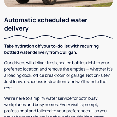
Automatic scheduled water
delivery
Take hydration off your to-do list with recurring
bottled water delivery from Culligan.
Our drivers will deliver fresh, sealed bottles right to your
preferred location and remove the empties — whether it’s
a loading dock, office breakroom or garage. Not on-site?
Just leave us access instructions and we’ll handle the
rest.
We’re here to simplify water service for both busy
workplaces and busy homes. Every visit is prompt,
professional and tailored to your preferences — so you