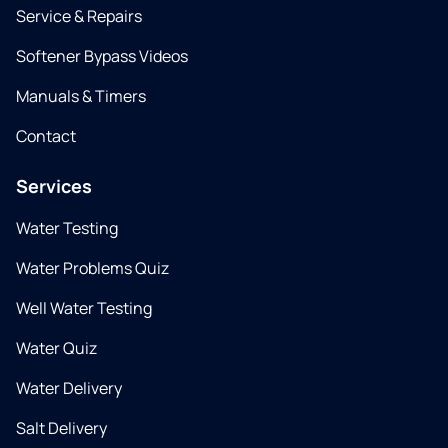
Service & Repairs
Softener Bypass Videos
Manuals & Timers
Contact
Services
Water Testing
Water Problems Quiz
Well Water Testing
Water Quiz
Water Delivery
Salt Delivery