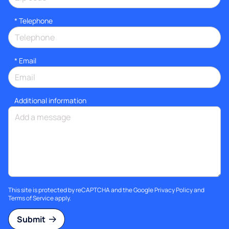
*
Telephone
*
Email
Additional information
This site is protected by reCAPTCHA and the Google
Privacy Policy
and
Terms of Service
apply.
Submit