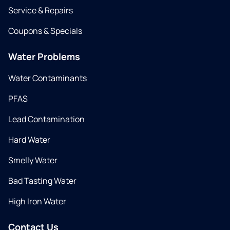
Service & Repairs
Coupons & Specials
Water Problems
Water Contaminants
PFAS
Lead Contamination
Hard Water
Smelly Water
Bad Tasting Water
High Iron Water
Contact Us