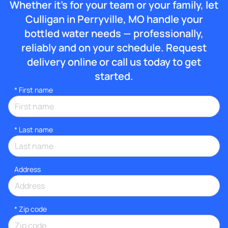
Whether it’s for your team or your family, let
Culligan in Perryville, MO handle your
bottled water needs — professionally,
reliably and on your schedule. Request
delivery online or call us today to get
started.
*
First name
*
Last name
Address
* Zip code