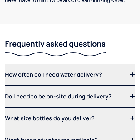
never have to think twice about clean drinking water.
Frequently asked questions
How often do I need water delivery?
Do I need to be on-site during delivery?
What size bottles do you deliver?