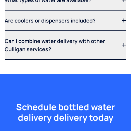
What types of water are available?
Are coolers or dispensers included?
Can I combine water delivery with other
Culligan services?
Schedule bottled water
delivery delivery today