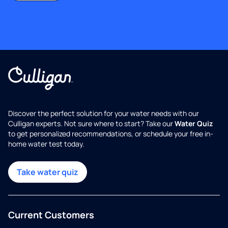
Discover the perfect solution for your water needs with our
Culligan experts. Not sure where to start? Take our
Water Quiz
to get personalized recommendations, or schedule your free in-
home water test today.
Take water quiz
Current Customers