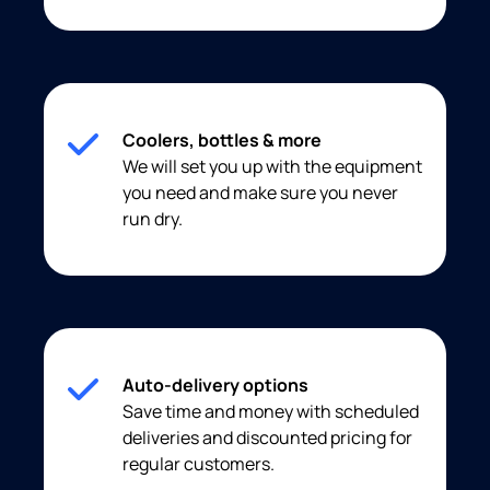
Coolers, bottles & more
We will set you up with the equipment
you need and make sure you never
run dry.
Auto-delivery options
Save time and money with scheduled
deliveries and discounted pricing for
regular customers.