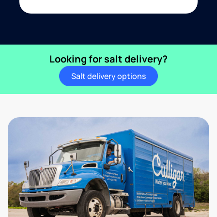
Looking for salt delivery?
Salt delivery options