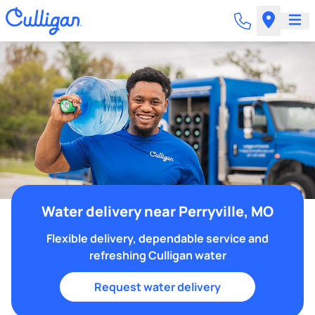
Water delivery near Perryville, MO
Flexible delivery, dependable service and
refreshing Culligan water
Request water delivery