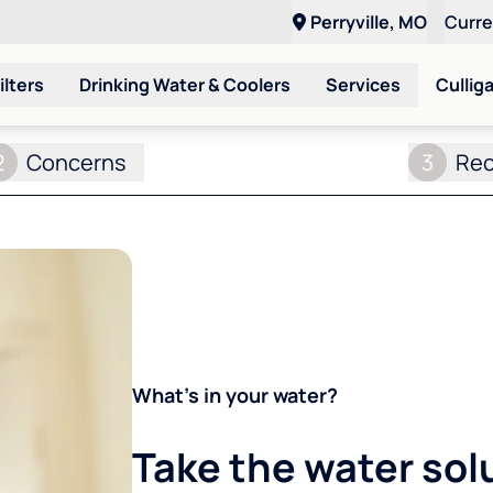
Perryville, MO
Curr
ilters
Drinking Water & Coolers
Services
Cullig
2
Concerns
3
Re
What's in your water?
Take the water sol