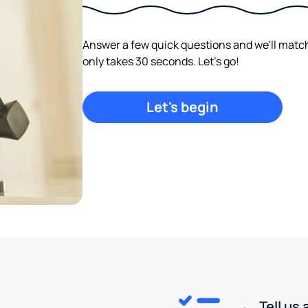
Answer a few quick questions and we'll match y
only takes 30 seconds. Let's go!
Let's begin
Tell us