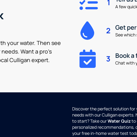
1
A few quick 
k
Get pe
2
See which 
ith your water. Then see
 needs. Want a pro’s
Book a 
3
cal Culligan expert.
Chat with y
Discover the perfect solution for
needs with our Culligan experts.
to start? Take our
Water Quiz
to 
personalized recommendations, 
your free in-home water test tod