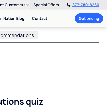
ent Customers
Special Offers
877-780-8260
an Nation Blog
Contact
Get pricing
commendations
utions quiz