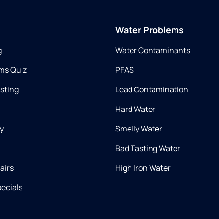
Water Problems
g
Water Contaminants
ms Quiz
PFAS
esting
Lead Contamination
Hard Water
ry
Smelly Water
Bad Tasting Water
airs
High Iron Water
ecials