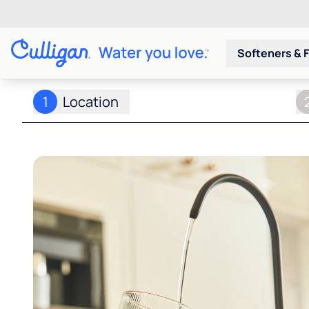
Softeners & F
1
Location