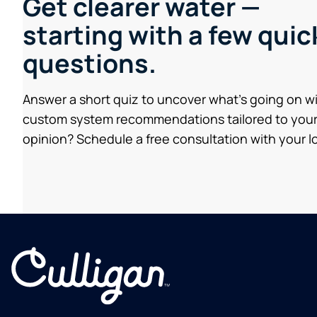
Get clearer water —
starting with a few quic
questions.
Answer a short quiz to uncover what’s going on w
custom system recommendations tailored to your
opinion? Schedule a free consultation with your lo