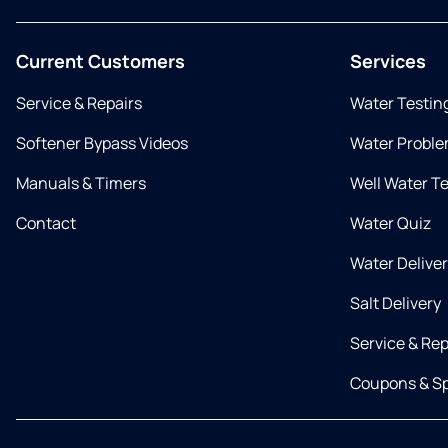
Current Customers
Services
Service & Repairs
Water Testin
Softener Bypass Videos
Water Proble
Manuals & Timers
Well Water T
Contact
Water Quiz
Water Delive
Salt Delivery
Service & Rep
Coupons & Sp