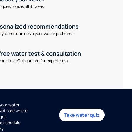
questions is all it takes.
rsonalized recommendations
systems can solve your water problems.
free water test & consultation
our local Culligan pro for expert help.
 your water
 Not sure where
Take water quiz
get
or schedule
ay.