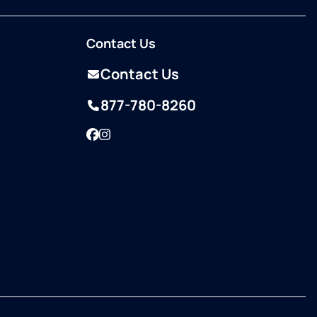
Contact Us
Contact Us
877-780-8260
Facebook
Instagram