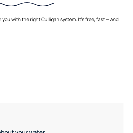
ou with the right Culligan system. It's free, fast — and
 about your water