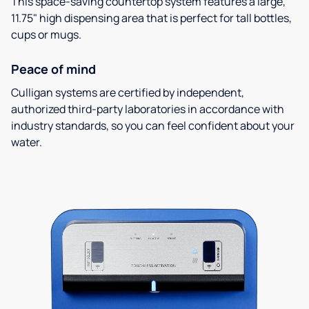
This space-saving countertop system features a large,
11.75" high dispensing area that is perfect for tall bottles,
cups or mugs.
Peace of mind
Culligan systems are certified by independent,
authorized third-party laboratories in accordance with
industry standards, so you can feel confident about your
water.