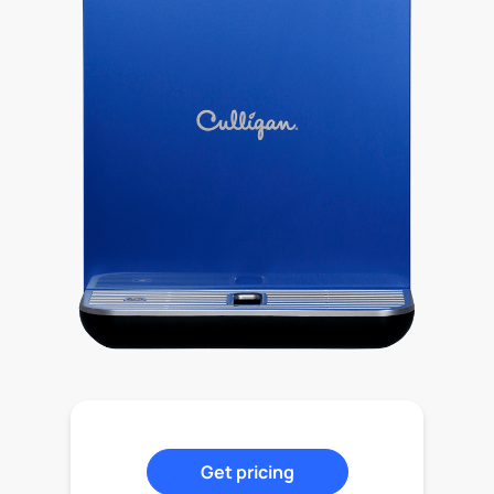
Get pricing