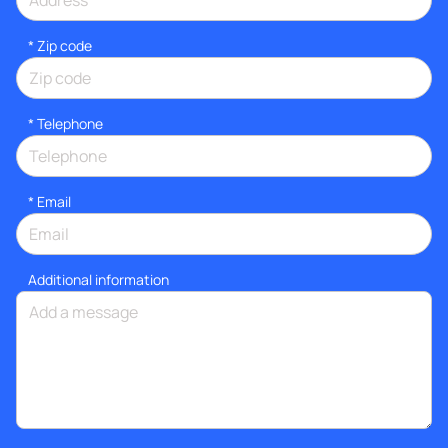
* Zip code
*
Telephone
*
Email
Additional information