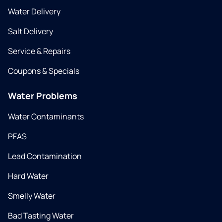
Water Delivery
Salt Delivery
Service & Repairs
Coupons & Specials
Water Problems
Water Contaminants
PFAS
Lead Contamination
Hard Water
Smelly Water
Bad Tasting Water