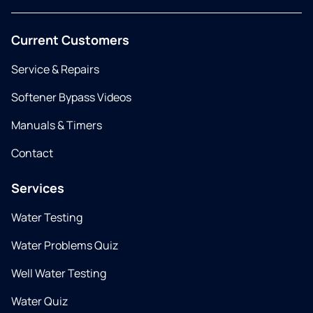
Current Customers
Service & Repairs
Softener Bypass Videos
Manuals & Timers
Contact
Services
Water Testing
Water Problems Quiz
Well Water Testing
Water Quiz