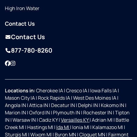
High Iron Water
Contact Us
Contact Us
877-780-8260
Facebook
Instagram
Locations in:
Cherokee IA
|
Cresco IA
|
Iowa Falls IA
|
Mason City IA
|
Rock Rapids IA
|
West Des Moines IA
|
Angola IN
|
Attica IN
|
Decatur IN
|
Delphi IN
|
Kokomo IN
|
Marion IN
|
Oxford IN
|
Plymouth IN
|
Rochester IN
|
Tipton
IN
|
Warsaw IN
|
Cadiz KY
|
Versailles KY
|
Adrian MI
|
Battle
Creek MI
|
Hastings MI
|
Ida MI
|
Ionia MI
|
Kalamazoo MI
|
Sturgis MI
|
Wixom MI
|
Byron MN
|
Cloquet MN
|
Fairmont