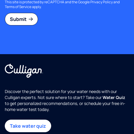
This site is protected by reCAPTCHA and the Google
Privacy Policy
and
Terms of Service
apply.
Submit
Discover the perfect solution for your water needs with our
Culligan experts. Not sure where to start? Take our
Water Quiz
to get personalized recommendations, or schedule your free in-
home water test today.
Take water quiz