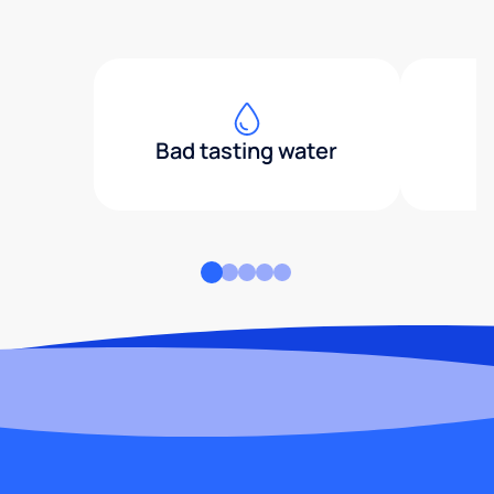
Bad tasting water