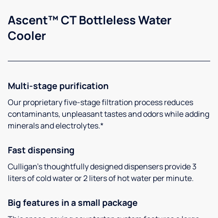
Ascent™ CT Bottleless Water
Cooler
Multi-stage purification
Our proprietary five-stage filtration process reduces
contaminants, unpleasant tastes and odors while adding
minerals and electrolytes.*
Fast dispensing
Culligan’s thoughtfully designed dispensers provide 3
liters of cold water or 2 liters of hot water per minute.
Big features in a small package