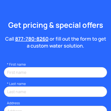
Get pricing & special offers
Call
877-780-8260
or fill out the form to get
a custom water solution.
*
First name
*
Last name
Address