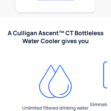
A Culligan Ascent™ CT Bottleless
Water Cooler gives you
Eliminate
Unlimited filtered drinking water