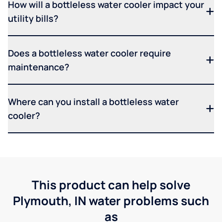
How will a bottleless water cooler impact your
utility bills?
Does a bottleless water cooler require
maintenance?
Where can you install a bottleless water
cooler?
This product can help solve
Plymouth, IN water problems such
as