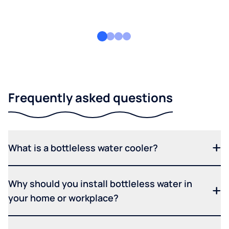
Frequently asked questions
What is a bottleless water cooler?
Why should you install bottleless water in
your home or workplace?