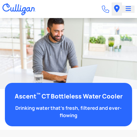
™
Ascent
CT Bottleless Water Cooler
Drinking water that's fresh, filtered and ever-
flowing