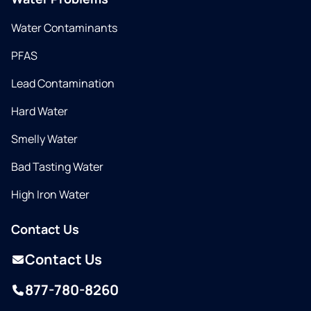
Water Contaminants
PFAS
Lead Contamination
Hard Water
Smelly Water
Bad Tasting Water
High Iron Water
Contact Us
Contact Us
877-780-8260