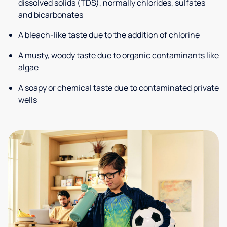
dissolved solids (TDS), normally chlorides, sulfates
and bicarbonates
A bleach-like taste due to the addition of chlorine
A musty, woody taste due to organic contaminants like
algae
A soapy or chemical taste due to contaminated private
wells