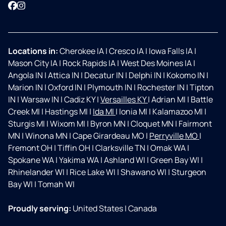
Facebook
Instagram
Locations in:
Cherokee IA
|
Cresco IA
|
Iowa Falls IA
|
Mason City IA
|
Rock Rapids IA
|
West Des Moines IA
|
Angola IN
|
Attica IN
|
Decatur IN
|
Delphi IN
|
Kokomo IN
|
Marion IN
|
Oxford IN
|
Plymouth IN
|
Rochester IN
|
Tipton
IN
|
Warsaw IN
|
Cadiz KY
|
Versailles KY
|
Adrian MI
|
Battle
Creek MI
|
Hastings MI
|
Ida MI
|
Ionia MI
|
Kalamazoo MI
|
Sturgis MI
|
Wixom MI
|
Byron MN
|
Cloquet MN
|
Fairmont
MN
|
Winona MN
|
Cape Girardeau MO
|
Perryville MO
|
Fremont OH
|
Tiffin OH
|
Clarksville TN
|
Omak WA
|
Spokane WA
|
Yakima WA
|
Ashland WI
|
Green Bay WI
|
Rhinelander WI
|
Rice Lake WI
|
Shawano WI
|
Sturgeon
Bay WI
|
Tomah WI
Proudly serving:
United States
|
Canada