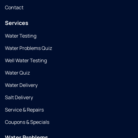
Contact
Services
Water Testing
Water Problems Quiz
Well Water Testing
Water Quiz
Water Delivery
Salt Delivery
Service & Repairs
Coupons & Specials
Water Problems