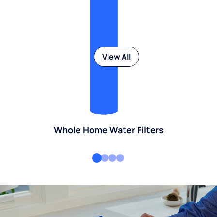
View All
Whole Home Water Filters