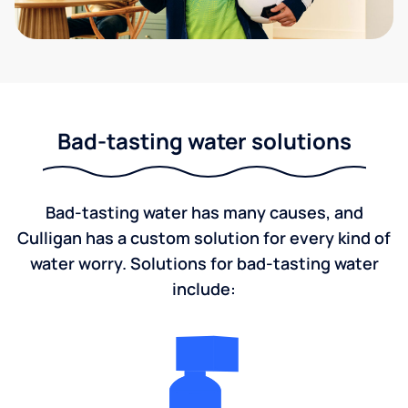
Bad-tasting water solutions
Bad-tasting water has many causes, and
Culligan has a custom solution for every kind of
water worry. Solutions for bad-tasting water
include: