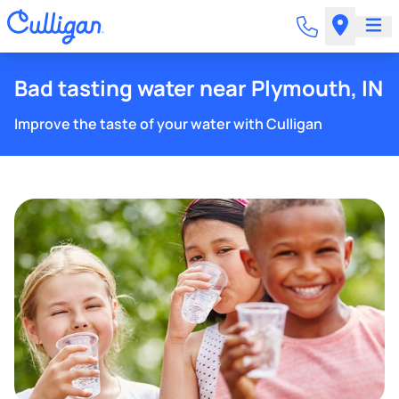
Bad tasting water near Plymouth, IN
Improve the taste of your water with Culligan