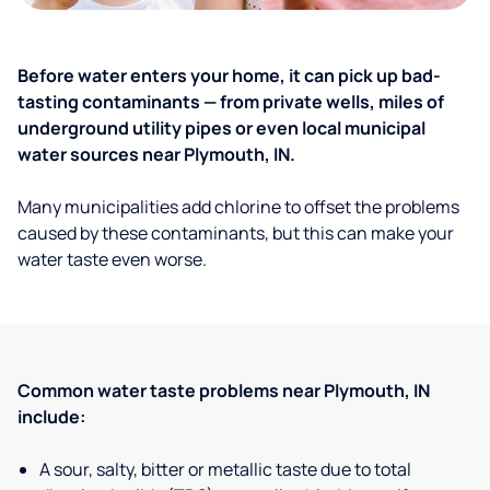
Before water enters your home, it can pick up bad-
tasting contaminants — from private wells, miles of
underground utility pipes or even local municipal
water sources near Plymouth, IN.
Many municipalities add chlorine to offset the problems
caused by these contaminants, but this can make your
water taste even worse.
Common water taste problems near Plymouth, IN
include:
A sour, salty, bitter or metallic taste due to total