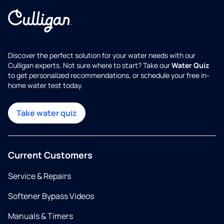
Discover the perfect solution for your water needs with our
Culligan experts. Not sure where to start? Take our
Water Quiz
to get personalized recommendations, or schedule your free in-
home water test today.
Take water quiz
Current Customers
Service & Repairs
Softener Bypass Videos
Manuals & Timers