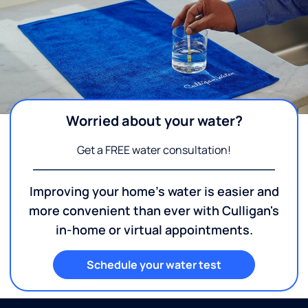
Worried about your water?
Get a FREE water consultation!
Improving your home's water is easier and
more convenient than ever with Culligan's
in-home or virtual appointments.
Schedule your water test