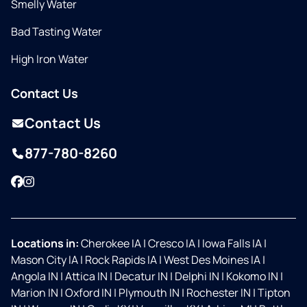
Smelly Water
Bad Tasting Water
High Iron Water
Contact Us
Contact Us
877-780-8260
Facebook
Instagram
Locations in:
Cherokee IA
|
Cresco IA
|
Iowa Falls IA
|
Mason City IA
|
Rock Rapids IA
|
West Des Moines IA
|
Angola IN
|
Attica IN
|
Decatur IN
|
Delphi IN
|
Kokomo IN
|
Marion IN
|
Oxford IN
|
Plymouth IN
|
Rochester IN
|
Tipton