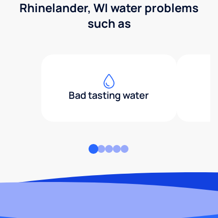
Rhinelander, WI water problems
such as
Bad tasting water