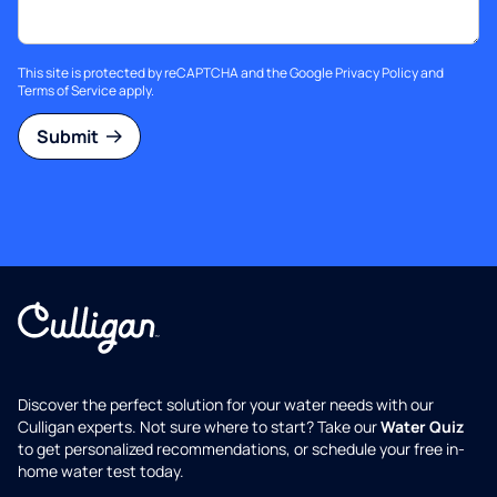
This site is protected by reCAPTCHA and the Google
Privacy Policy
and
Terms of Service
apply.
Submit
Discover the perfect solution for your water needs with our
Culligan experts. Not sure where to start? Take our
Water Quiz
to get personalized recommendations, or schedule your free in-
home water test today.