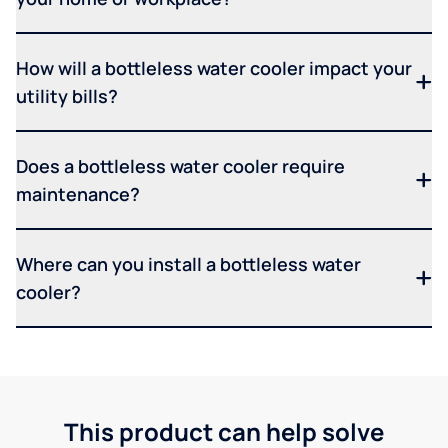
How will a bottleless water cooler impact your
utility bills?
Does a bottleless water cooler require
maintenance?
Where can you install a bottleless water
cooler?
This product can help solve