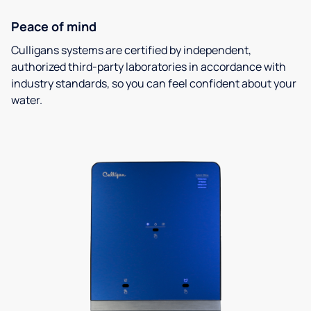
Peace of mind
Culligans systems are certified by independent,
authorized third-party laboratories in accordance with
industry standards, so you can feel confident about your
water.