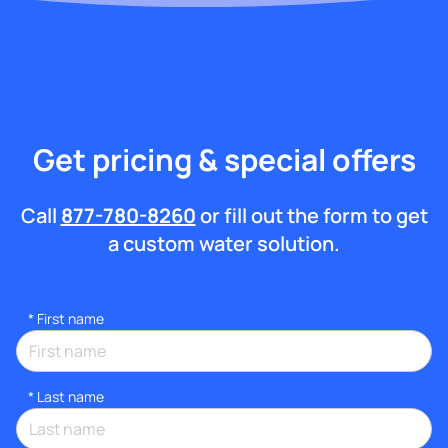
Get pricing & special offers
Call
877-780-8260
or fill out the form to get
a custom water solution.
*
First name
*
Last name