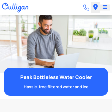
Peak Bottleless Water Cooler
Hassle-free filtered water and ice