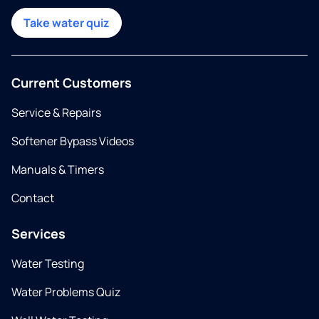
Take water quiz
Current Customers
Service & Repairs
Softener Bypass Videos
Manuals & Timers
Contact
Services
Water Testing
Water Problems Quiz