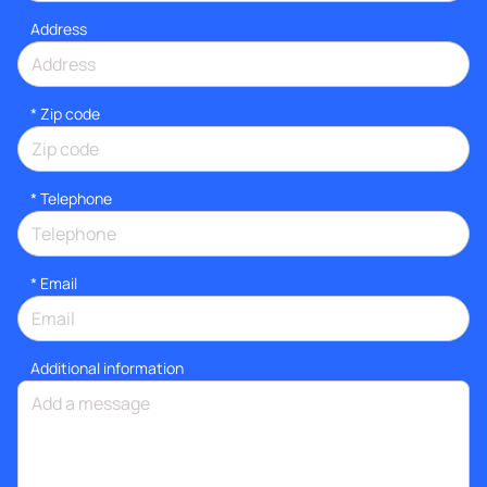
Address
* Zip code
*
Telephone
*
Email
Additional information