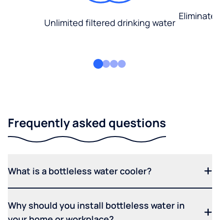
Eliminate
Unlimited filtered drinking water
Frequently asked questions
What is a bottleless water cooler?
Why should you install bottleless water in
your home or workplace?