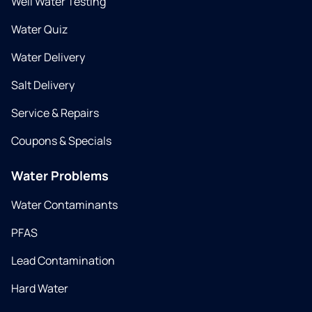
Well Water Testing
Water Quiz
Water Delivery
Salt Delivery
Service & Repairs
Coupons & Specials
Water Problems
Water Contaminants
PFAS
Lead Contamination
Hard Water