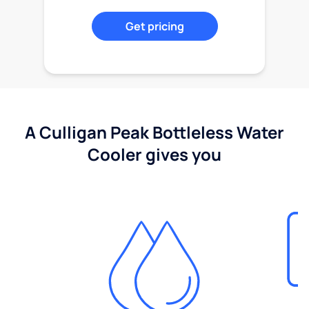
Get pricing
A Culligan Peak Bottleless Water
Cooler gives you