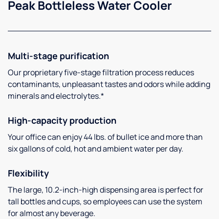
Peak Bottleless Water Cooler
Multi-stage purification
Our proprietary five-stage filtration process reduces
contaminants, unpleasant tastes and odors while adding
minerals and electrolytes.*
High-capacity production
Your office can enjoy 44 lbs. of bullet ice and more than
six gallons of cold, hot and ambient water per day.
Flexibility
The large, 10.2-inch-high dispensing area is perfect for
tall bottles and cups, so employees can use the system
for almost any beverage.