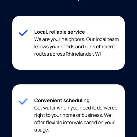
Local, reliable service
We are your neighbors. Our local team
knows your needs and runs efficient
routes across Rhinelander, WI
Convenient scheduling
Get water when you need it, delivered
right to your home or business. We
offer flexible intervals based on your
usage.