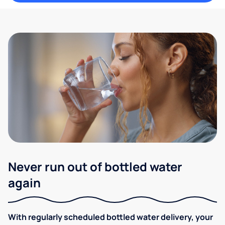
Never run out of bottled water
again
With regularly scheduled bottled water delivery, your