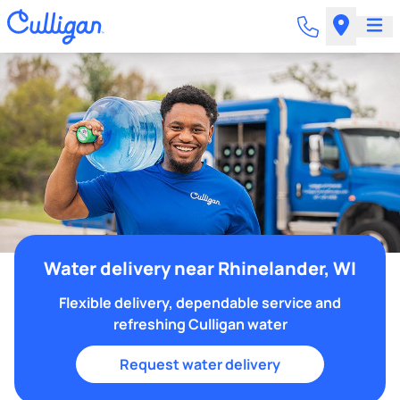
Water delivery near Rhinelander, WI
Flexible delivery, dependable service and
refreshing Culligan water
Request water delivery