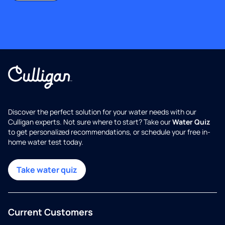
Discover the perfect solution for your water needs with our
Culligan experts. Not sure where to start? Take our
Water Quiz
to get personalized recommendations, or schedule your free in-
home water test today.
Take water quiz
Current Customers