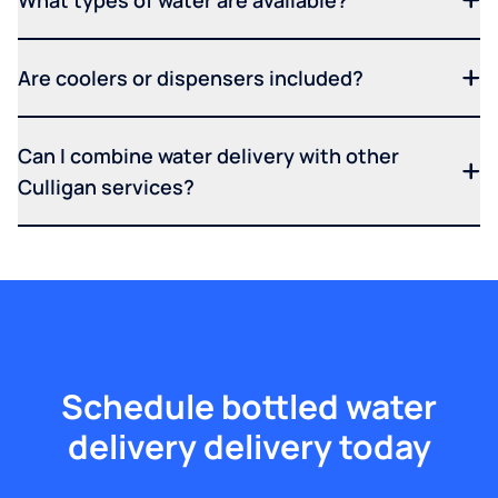
What types of water are available?
Are coolers or dispensers included?
Can I combine water delivery with other
Culligan services?
Schedule bottled water
delivery delivery today