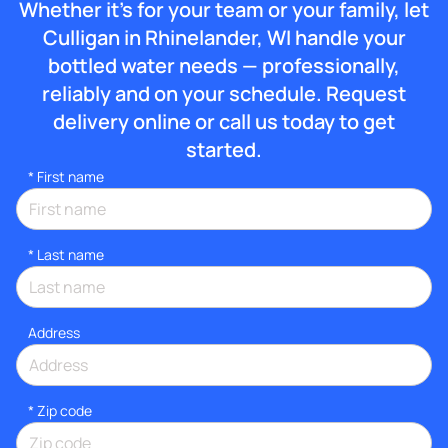
Whether it’s for your team or your family, let
Culligan in Rhinelander, WI handle your
bottled water needs — professionally,
reliably and on your schedule. Request
delivery online or call us today to get
started.
*
First name
*
Last name
Address
* Zip code