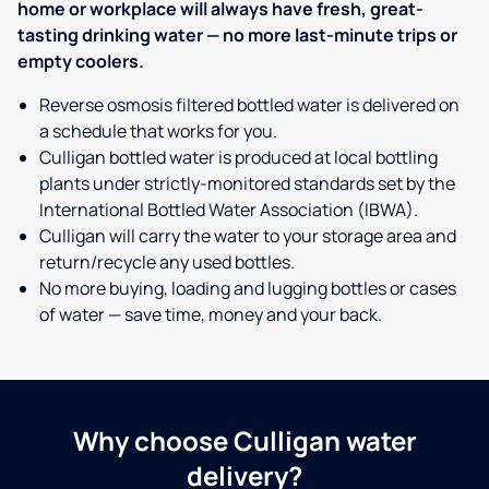
home or workplace will always have fresh, great-
tasting drinking water — no more last-minute trips or
empty coolers.
Reverse osmosis filtered bottled water is delivered on
a schedule that works for you.
Culligan bottled water is produced at local bottling
plants under strictly-monitored standards set by the
International Bottled Water Association (IBWA).
Culligan will carry the water to your storage area and
return/recycle any used bottles.
No more buying, loading and lugging bottles or cases
of water — save time, money and your back.
Why choose Culligan water
delivery?