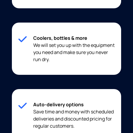
Coolers, bottles & more
We will set you up with the equipment
you need and make sure you never
run dry.
Auto-delivery options
Save time and money with scheduled
deliveries and discounted pricing for
regular customers.