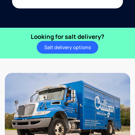
Looking for salt delivery?
Salt delivery options