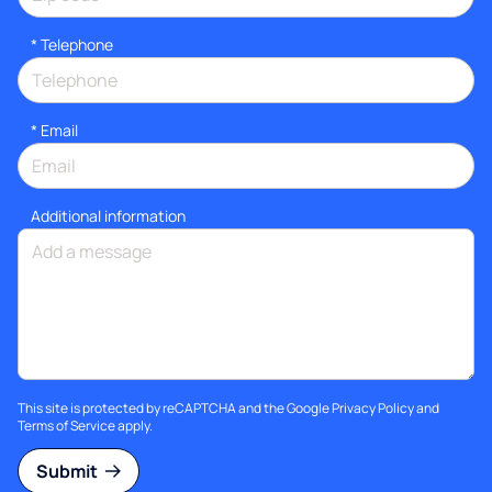
*
Telephone
*
Email
Additional information
This site is protected by reCAPTCHA and the Google
Privacy Policy
and
Terms of Service
apply.
Submit