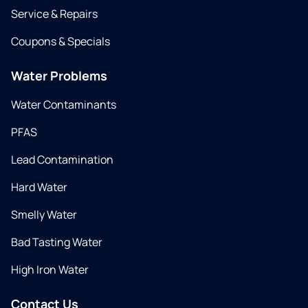
Service & Repairs
Coupons & Specials
Water Problems
Water Contaminants
PFAS
Lead Contamination
Hard Water
Smelly Water
Bad Tasting Water
High Iron Water
Contact Us