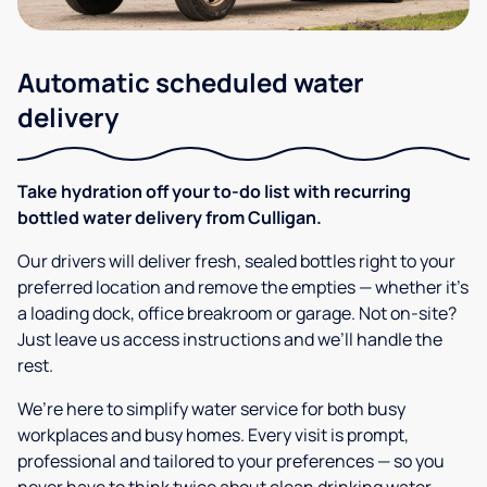
Automatic scheduled water
delivery
Take hydration off your to-do list with recurring
bottled water delivery from Culligan.
Our drivers will deliver fresh, sealed bottles right to your
preferred location and remove the empties — whether it’s
a loading dock, office breakroom or garage. Not on-site?
Just leave us access instructions and we’ll handle the
rest.
We’re here to simplify water service for both busy
workplaces and busy homes. Every visit is prompt,
professional and tailored to your preferences — so you