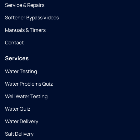
Service & Repairs
Softener Bypass Videos
Manuals & Timers
Contact
Services
Water Testing
Water Problems Quiz
Well Water Testing
Water Quiz
Water Delivery
Salt Delivery