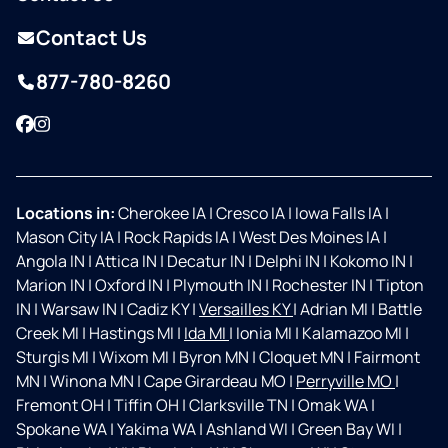
Contact Us
877-780-8260
Facebook
Instagram
Locations in:
Cherokee IA
|
Cresco IA
|
Iowa Falls IA
|
Mason City IA
|
Rock Rapids IA
|
West Des Moines IA
|
Angola IN
|
Attica IN
|
Decatur IN
|
Delphi IN
|
Kokomo IN
|
Marion IN
|
Oxford IN
|
Plymouth IN
|
Rochester IN
|
Tipton
IN
|
Warsaw IN
|
Cadiz KY
|
Versailles KY
|
Adrian MI
|
Battle
Creek MI
|
Hastings MI
|
Ida MI
|
Ionia MI
|
Kalamazoo MI
|
Sturgis MI
|
Wixom MI
|
Byron MN
|
Cloquet MN
|
Fairmont
MN
|
Winona MN
|
Cape Girardeau MO
|
Perryville MO
|
Fremont OH
|
Tiffin OH
|
Clarksville TN
|
Omak WA
|
Spokane WA
|
Yakima WA
|
Ashland WI
|
Green Bay WI
|