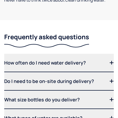
never have to think twice about clean drinking water.
Frequently asked questions
How often do I need water delivery?
Do I need to be on-site during delivery?
What size bottles do you deliver?