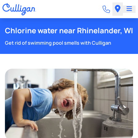
Chlorine water near Rhinelander, WI
Get rid of swimming pool smells with Culligan