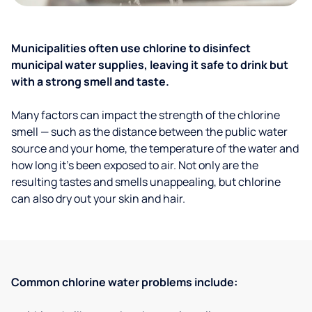
Municipalities often use chlorine to disinfect
municipal water supplies, leaving it safe to drink but
with a strong smell and taste.
Many factors can impact the strength of the chlorine
smell — such as the distance between the public water
source and your home, the temperature of the water and
how long it’s been exposed to air. Not only are the
resulting tastes and smells unappealing, but chlorine
can also dry out your skin and hair.
Common chlorine water problems include: