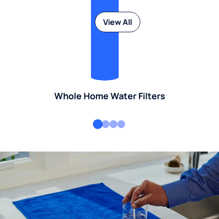
View All
Whole Home Water Filters