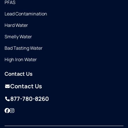
PFAS
Lead Contamination
Hard Water
Smelly Water
Bad Tasting Water
High Iron Water
Contact Us
Contact Us
877-780-8260
Facebook
Instagram