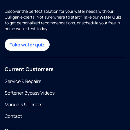
Discover the perfect solution for your water needs with our
Culligan experts. Not sure where to start? Take our
Water Quiz
to get personalized recommendations, or schedule your free in-
home water test today.
Take water quiz
Current Customers
Service & Repairs
Softener Bypass Videos
Manuals & Timers
Contact