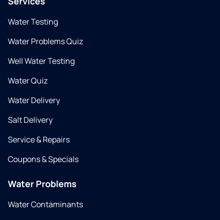
Services
Water Testing
Water Problems Quiz
Well Water Testing
Water Quiz
Water Delivery
Salt Delivery
Service & Repairs
Coupons & Specials
Water Problems
Water Contaminants