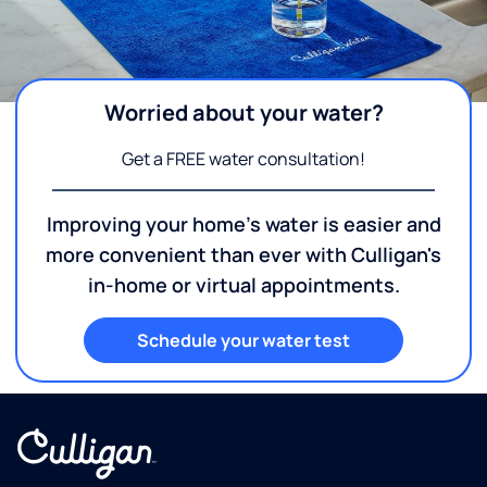
Worried about your water?
Get a FREE water consultation!
Improving your home's water is easier and
more convenient than ever with Culligan's
in-home or virtual appointments.
Schedule your water test