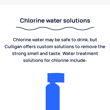
Chlorine water solutions
Chlorine water may be safe to drink, but
Culligan offers custom solutions to remove the
strong smell and taste. Water treatment
solutions for chlorine include: