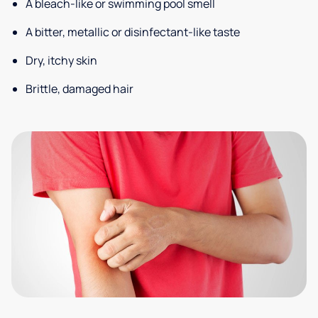
A bleach-like or swimming pool smell
A bitter, metallic or disinfectant-like taste
Dry, itchy skin
Brittle, damaged hair