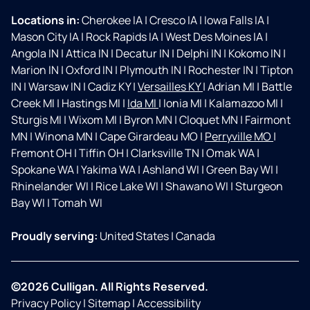
Locations in:
Cherokee IA
|
Cresco IA
|
Iowa Falls IA
|
Mason City IA
|
Rock Rapids IA
|
West Des Moines IA
|
Angola IN
|
Attica IN
|
Decatur IN
|
Delphi IN
|
Kokomo IN
|
Marion IN
|
Oxford IN
|
Plymouth IN
|
Rochester IN
|
Tipton
IN
|
Warsaw IN
|
Cadiz KY
|
Versailles KY
|
Adrian MI
|
Battle
Creek MI
|
Hastings MI
|
Ida MI
|
Ionia MI
|
Kalamazoo MI
|
Sturgis MI
|
Wixom MI
|
Byron MN
|
Cloquet MN
|
Fairmont
MN
|
Winona MN
|
Cape Girardeau MO
|
Perryville MO
|
Fremont OH
|
Tiffin OH
|
Clarksville TN
|
Omak WA
|
Spokane WA
|
Yakima WA
|
Ashland WI
|
Green Bay WI
|
Rhinelander WI
|
Rice Lake WI
|
Shawano WI
|
Sturgeon
Bay WI
|
Tomah WI
Proudly serving:
United States
|
Canada
©2026 Culligan. All Rights Reserved.
Privacy Policy
|
Sitemap
|
Accessibility