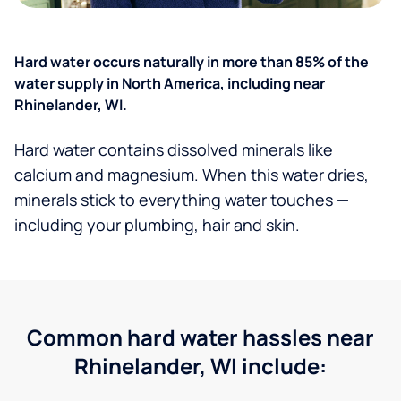
Hard water occurs naturally in more than 85% of the
water supply in North America, including near
Rhinelander, WI.
Hard water contains dissolved minerals like
calcium and magnesium. When this water dries,
minerals stick to everything water touches —
including your plumbing, hair and skin.
Common hard water hassles near
Rhinelander, WI include: