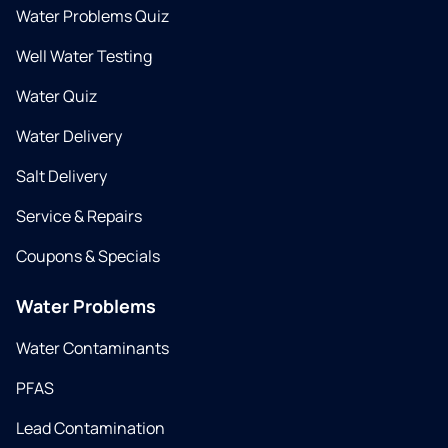
Water Problems Quiz
Well Water Testing
Water Quiz
Water Delivery
Salt Delivery
Service & Repairs
Coupons & Specials
Water Problems
Water Contaminants
PFAS
Lead Contamination