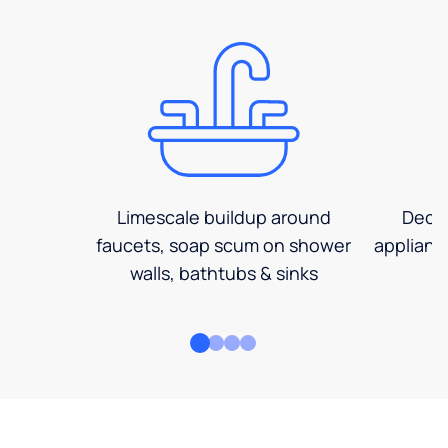
Limescale buildup around
Decre
faucets, soap scum on shower
applianc
walls, bathtubs & sinks