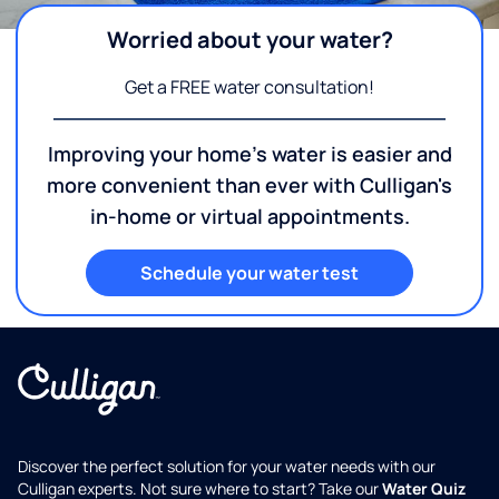
Worried about your water?
Get a FREE water consultation!
Improving your home's water is easier and
more convenient than ever with Culligan's
in-home or virtual appointments.
Schedule your water test
Discover the perfect solution for your water needs with our
Culligan experts. Not sure where to start? Take our
Water Quiz