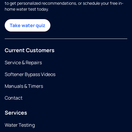
to get personalized recommendations, or schedule your free in-
home water test today.
Take water quiz
Current Customers
Service & Repairs
Softener Bypass Videos
Manuals & Timers
Contact
Services
Water Testing