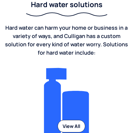
Hard water solutions
Hard water can harm your home or business in a
variety of ways, and Culligan has a custom
solution for every kind of water worry. Solutions
for hard water include:
View All