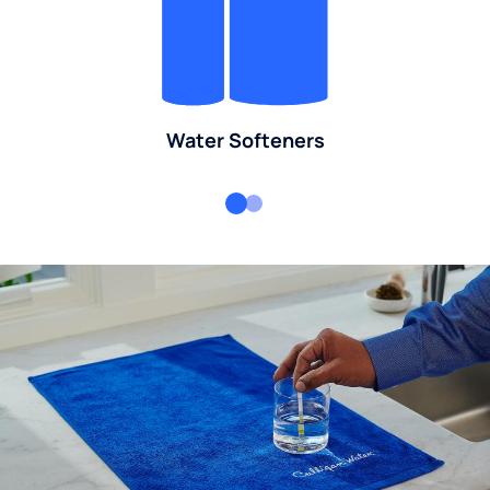
Water Softeners