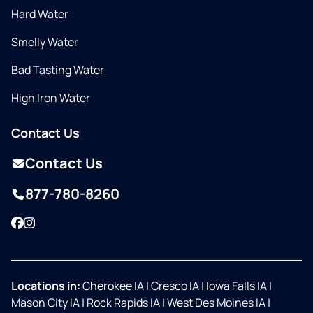
Hard Water
Smelly Water
Bad Tasting Water
High Iron Water
Contact Us
Contact Us
877-780-8260
Facebook
Instagram
Locations in:
Cherokee IA
|
Cresco IA
|
Iowa Falls IA
|
Mason City IA
|
Rock Rapids IA
|
West Des Moines IA
|