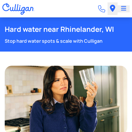
Hard water near Rhinelander, WI
Stop hard water spots & scale with Culligan