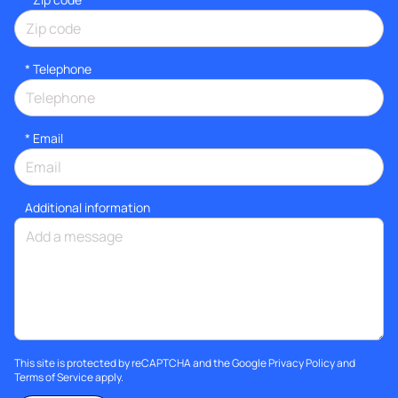
*
Telephone
*
Email
Additional information
This site is protected by reCAPTCHA and the Google
Privacy Policy
and
Terms of Service
apply.