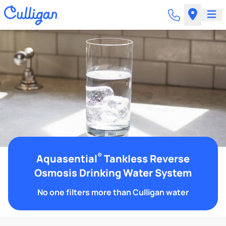
®
Aquasential
Tankless Reverse
Osmosis Drinking Water System
No one filters more than Culligan water