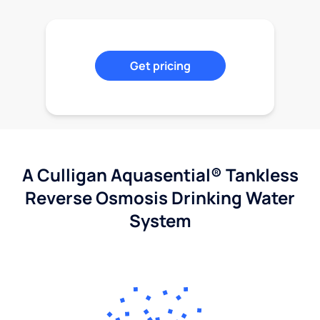
Get pricing
A Culligan Aquasential® Tankless
Reverse Osmosis Drinking Water
System