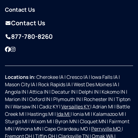
Contact Us
Contact Us
877-780-8260
Facebook
Instagram
Locations in:
Cherokee IA
|
Cresco IA
|
Iowa Falls IA
|
Mason City IA
|
Rock Rapids IA
|
West Des Moines IA
|
Angola IN
|
Attica IN
|
Decatur IN
|
Delphi IN
|
Kokomo IN
|
Marion IN
|
Oxford IN
|
Plymouth IN
|
Rochester IN
|
Tipton
IN
|
Warsaw IN
|
Cadiz KY
|
Versailles KY
|
Adrian MI
|
Battle
Creek MI
|
Hastings MI
|
Ida MI
|
Ionia MI
|
Kalamazoo MI
|
Sturgis MI
|
Wixom MI
|
Byron MN
|
Cloquet MN
|
Fairmont
MN
|
Winona MN
|
Cape Girardeau MO
|
Perryville MO
|
Fremont OH
|
Tiffin OH
|
Clarksville TN
|
Omak WA
|