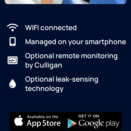
WIFI connected
Managed on your smartphone
Optional remote monitoring
by Culligan
Optional leak-sensing
technology