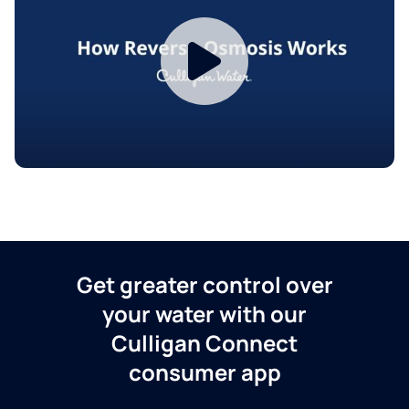
Get greater control over
your water with our
Culligan Connect
consumer app