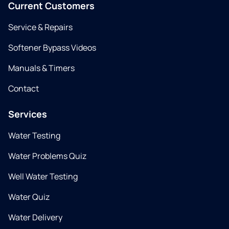
Current Customers
Service & Repairs
Softener Bypass Videos
Manuals & Timers
Contact
Services
Water Testing
Water Problems Quiz
Well Water Testing
Water Quiz
Water Delivery