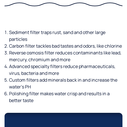
Sediment filter traps rust, sand and other large
particles
Carbon filter tackles bad tastes and odors, like chlorine
Reverse osmosis filter reduces contaminants like lead,
mercury, chromium and more
Advanced specialty filters reduce pharmaceuticals,
virus, bacteria and more
Custom filters add minerals back in and increase the
water’s PH
Polishing filter makes water crisp and results in a
better taste