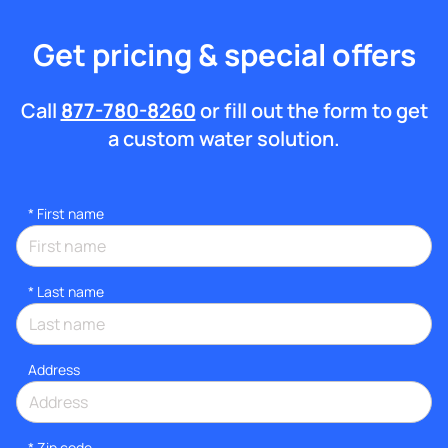
Get pricing & special offers
Call
877-780-8260
or fill out the form to get
a custom water solution.
*
First name
*
Last name
Address
* Zip code