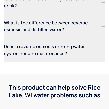
drink?
What is the difference between reverse
osmosis and distilled water?
Does a reverse osmosis drinking water
system require maintenance?
This product can help solve Rice
Lake, WI water problems such as