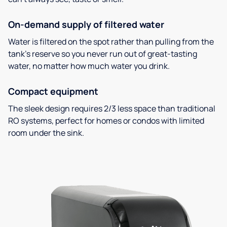
On-demand supply of filtered water
Water is filtered on the spot rather than pulling from the
tank’s reserve so you never run out of great-tasting
water, no matter how much water you drink.
Compact equipment
The sleek design requires 2/3 less space than traditional
RO systems, perfect for homes or condos with limited
room under the sink.