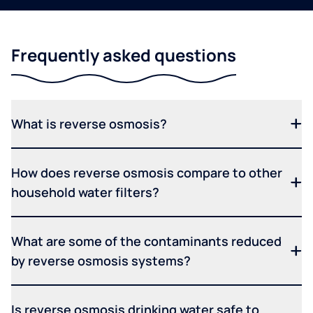
Frequently asked questions
What is reverse osmosis?
How does reverse osmosis compare to other
household water filters?
What are some of the contaminants reduced
by reverse osmosis systems?
Is reverse osmosis drinking water safe to