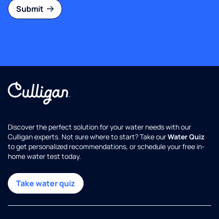
Submit
Discover the perfect solution for your water needs with our
Culligan experts. Not sure where to start? Take our
Water Quiz
to get personalized recommendations, or schedule your free in-
home water test today.
Take water quiz