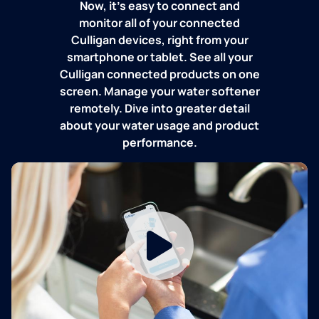
Now, it's easy to connect and
monitor all of your connected
Culligan devices, right from your
smartphone or tablet. See all your
Culligan connected products on one
screen. Manage your water softener
remotely. Dive into greater detail
about your water usage and product
performance.