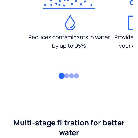
Reduces contaminants in water
Provides
by up to 95%
your wa
Multi-stage filtration for better
water