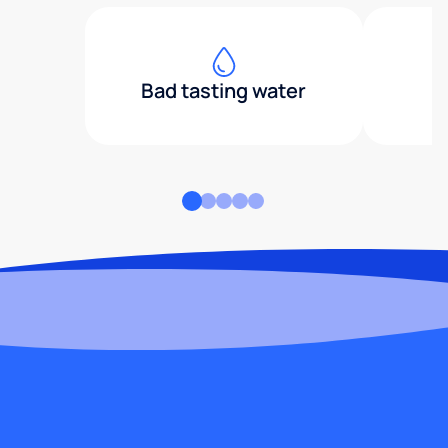
Bad tasting water