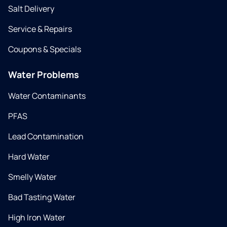
Salt Delivery
Service & Repairs
Coupons & Specials
Water Problems
Water Contaminants
PFAS
Lead Contamination
Hard Water
Smelly Water
Bad Tasting Water
High Iron Water