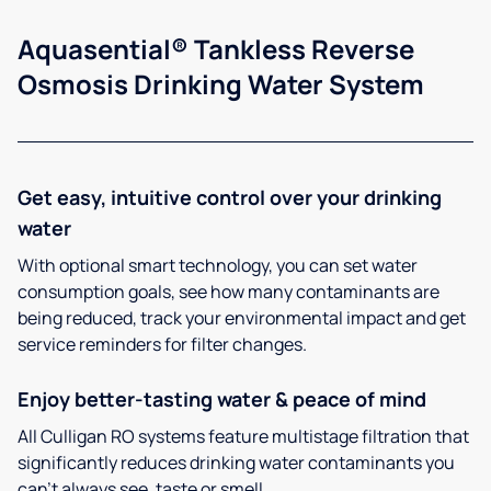
Aquasential® Tankless Reverse
Osmosis Drinking Water System
Get easy, intuitive control over your drinking
water
With optional smart technology, you can set water
consumption goals, see how many contaminants are
being reduced, track your environmental impact and get
service reminders for filter changes.
Enjoy better-tasting water & peace of mind
All Culligan RO systems feature multistage filtration that
significantly reduces drinking water contaminants you
can’t always see, taste or smell.