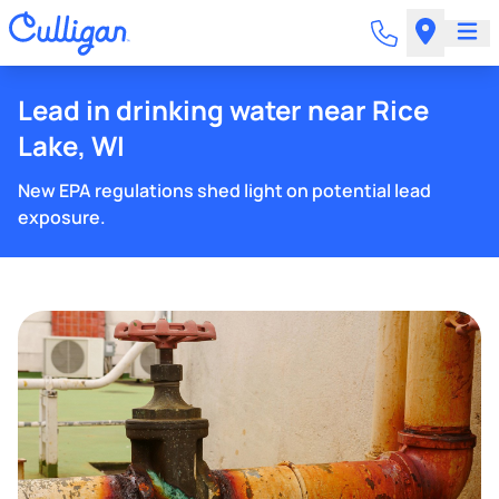
Lead in drinking water near Rice
Lake, WI
New EPA regulations shed light on potential lead
exposure.