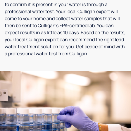
to confirm it is present in your water is through a
professional water test. Your local Culligan expert will
come to your home and collect water samples that will
then be sent to Culligan’s EPA-certified lab. You can
expect results in as little as 10 days. Based on the results,
your local Culligan expert can recommend the right lead
water treatment solution for you. Get peace of mind with
a professional water test from Culligan.