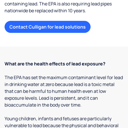
containing lead. The EPA is also requiring lead pipes
nationwide be replaced within 10 years.
Contact Culligan for lead solutions
What are the health effects of lead exposure?
The EPA has set the maximum contaminant level for lead
in drinking water at zero because lead is a toxic metal
that can be harmful to human health even at low
exposure levels. Lead is persistent, and it can
bioaccumulate in the body over time.
Young children, infants and fetuses are particularly
vulnerable to lead because the physical and behavioral