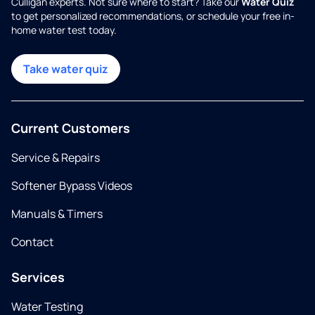
Culligan experts. Not sure where to start? Take our
Water Quiz
to get personalized recommendations, or schedule your free in-
home water test today.
Take water quiz
Current Customers
Service & Repairs
Softener Bypass Videos
Manuals & Timers
Contact
Services
Water Testing