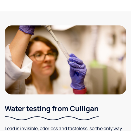
Water testing from Culligan
Lead is invisible, odorless and tasteless, so the only way