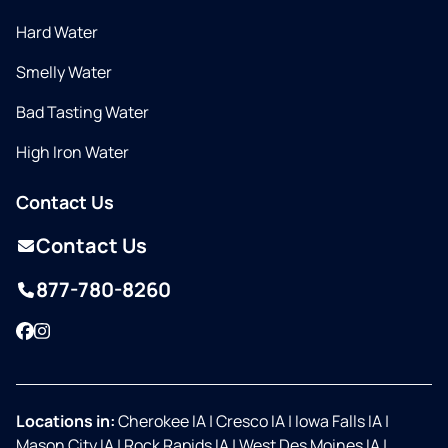
Hard Water
Smelly Water
Bad Tasting Water
High Iron Water
Contact Us
Contact Us
877-780-8260
Facebook
Instagram
Locations in:
Cherokee IA
|
Cresco IA
|
Iowa Falls IA
|
Mason City IA
|
Rock Rapids IA
|
West Des Moines IA
|