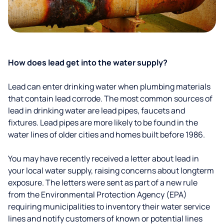
How does lead get into the water supply?
Lead can enter drinking water when plumbing materials
that contain lead corrode. The most common sources of
lead in drinking water are lead pipes, faucets and
fixtures. Lead pipes are more likely to be found in the
water lines of older cities and homes built before 1986.
You may have recently received a letter about lead in
your local water supply, raising concerns about longterm
exposure. The letters were sent as part of a new rule
from the Environmental Protection Agency (EPA)
requiring municipalities to inventory their water service
lines and notify customers of known or potential lines