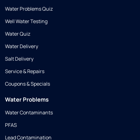
Water Problems Quiz
Well Water Testing
Water Quiz
Water Delivery
Salt Delivery
Service & Repairs
Coupons & Specials
Water Problems
Water Contaminants
PFAS
Lead Contamination