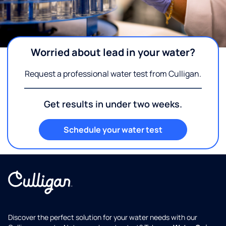
Worried about lead in your water?
Request a professional water test from Culligan.
Get results in under two weeks.
Schedule your water test
Discover the perfect solution for your water needs with our