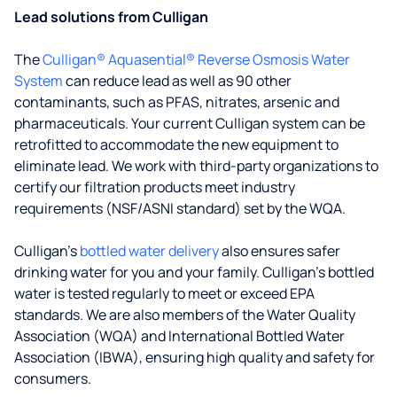
Lead solutions from Culligan
The
Culligan® Aquasential® Reverse Osmosis Water
System
can reduce lead as well as 90 other
contaminants, such as PFAS, nitrates, arsenic and
pharmaceuticals. Your current Culligan system can be
retrofitted to accommodate the new equipment to
eliminate lead. We work with third-party organizations to
certify our filtration products meet industry
requirements (NSF/ASNI standard) set by the WQA.
Culligan’s
bottled water delivery
also ensures safer
drinking water for you and your family. Culligan's bottled
water is tested regularly to meet or exceed EPA
standards. We are also members of the Water Quality
Association (WQA) and International Bottled Water
Association (IBWA), ensuring high quality and safety for
consumers.