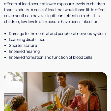
effects of lead occur at lower exposure levels in children
than in adults. A dose of lead that would have little effect
on an adult can have a significant effect on a child. In
children, low levels of exposure have been linked to:
Damage to the central and peripheral nervous system
Learning disabilities
Shorter stature
Impaired hearing
Impaired formation and function of blood cells