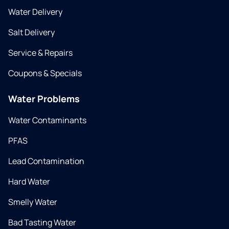
Water Delivery
Salt Delivery
Service & Repairs
Coupons & Specials
Water Problems
Water Contaminants
PFAS
Lead Contamination
Hard Water
Smelly Water
Bad Tasting Water