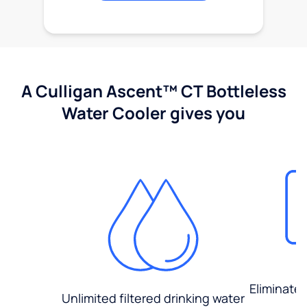
A Culligan Ascent™ CT Bottleless
Water Cooler gives you
Eliminate
Unlimited filtered drinking water