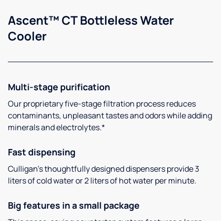
Ascent™ CT Bottleless Water
Cooler
Multi-stage purification
Our proprietary five-stage filtration process reduces
contaminants, unpleasant tastes and odors while adding
minerals and electrolytes.*
Fast dispensing
Culligan’s thoughtfully designed dispensers provide 3
liters of cold water or 2 liters of hot water per minute.
Big features in a small package