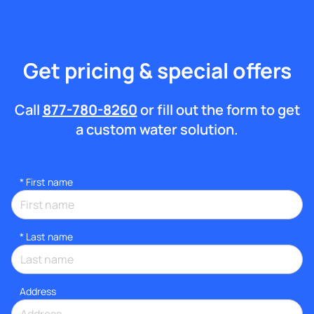
Get pricing & special offers
Call
877-780-8260
or fill out the form to get
a custom water solution.
*
First name
*
Last name
Address