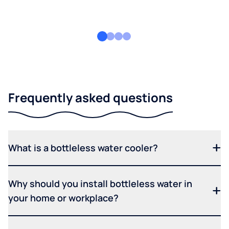
Frequently asked questions
What is a bottleless water cooler?
Why should you install bottleless water in
your home or workplace?