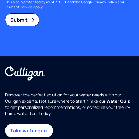
This site is protected by reCAPTCHA and the Google
Privacy Policy
and
Terms of Service
apply.
Submit
Discover the perfect solution for your water needs with our
Culligan experts. Not sure where to start? Take our
Water Quiz
to get personalized recommendations, or schedule your free in-
home water test today.
Take water quiz