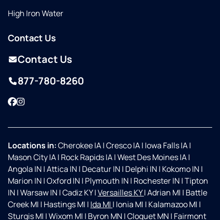
High Iron Water
Contact Us
Contact Us
877-780-8260
Facebook
Instagram
Locations in:
Cherokee IA
|
Cresco IA
|
Iowa Falls IA
|
Mason City IA
|
Rock Rapids IA
|
West Des Moines IA
|
Angola IN
|
Attica IN
|
Decatur IN
|
Delphi IN
|
Kokomo IN
|
Marion IN
|
Oxford IN
|
Plymouth IN
|
Rochester IN
|
Tipton
IN
|
Warsaw IN
|
Cadiz KY
|
Versailles KY
|
Adrian MI
|
Battle
Creek MI
|
Hastings MI
|
Ida MI
|
Ionia MI
|
Kalamazoo MI
|
Sturgis MI
|
Wixom MI
|
Byron MN
|
Cloquet MN
|
Fairmont