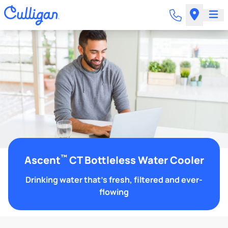
™
Ascent
CT Bottleless Water Cooler
Drinking water that's fresh, filtered and ever-
flowing