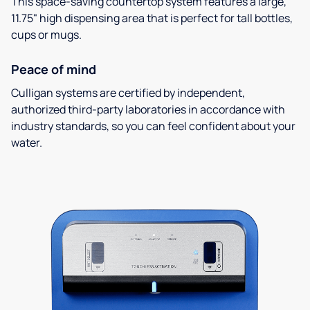
This space-saving countertop system features a large,
11.75" high dispensing area that is perfect for tall bottles,
cups or mugs.
Peace of mind
Culligan systems are certified by independent,
authorized third-party laboratories in accordance with
industry standards, so you can feel confident about your
water.