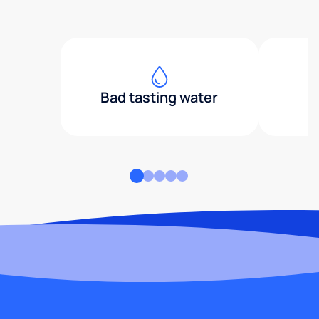
Bad tasting water