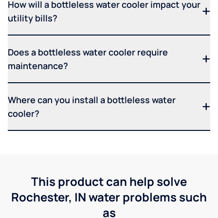
How will a bottleless water cooler impact your
utility bills?
Does a bottleless water cooler require
maintenance?
Where can you install a bottleless water
cooler?
This product can help solve
Rochester, IN water problems such
as