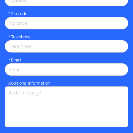
* Zip code
*
Telephone
*
Email
Additional information