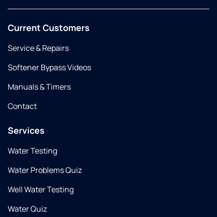
Current Customers
Service & Repairs
Softener Bypass Videos
Manuals & Timers
Contact
Services
Water Testing
Water Problems Quiz
Well Water Testing
Water Quiz