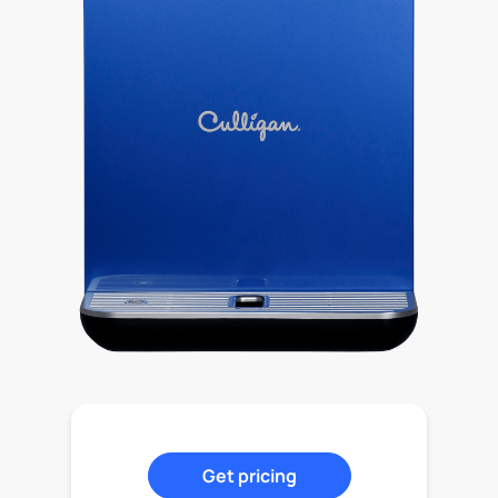
Get pricing