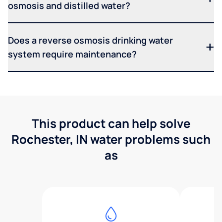
osmosis and distilled water?
Does a reverse osmosis drinking water
system require maintenance?
This product can help solve
Rochester, IN water problems such
as