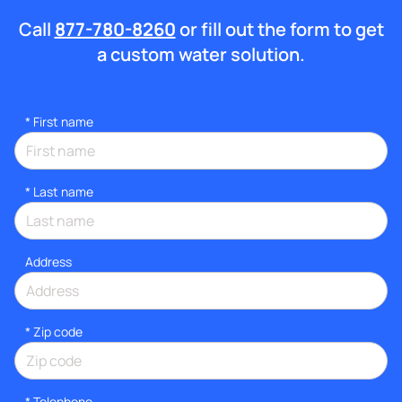
Call
877-780-8260
or fill out the form to get
a custom water solution.
*
First name
*
Last name
Address
* Zip code
*
Telephone