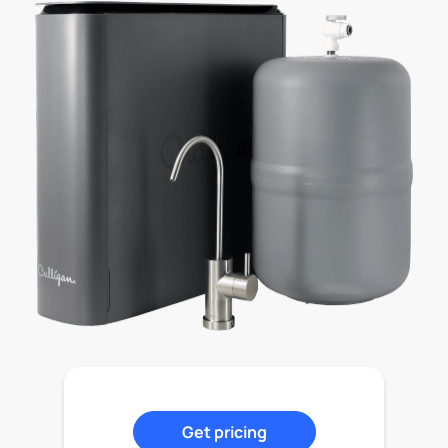
Get pricing