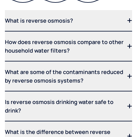
What is reverse osmosis?
How does reverse osmosis compare to other
household water filters?
What are some of the contaminants reduced
by reverse osmosis systems?
Is reverse osmosis drinking water safe to
drink?
What is the difference between reverse