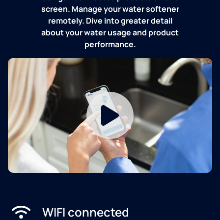
screen. Manage your water softener
remotely. Dive into greater detail
about your water usage and product
performance.
WIFI connected