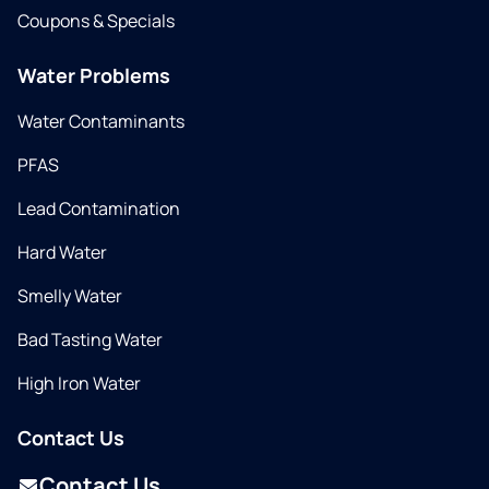
Coupons & Specials
Water Problems
Water Contaminants
PFAS
Lead Contamination
Hard Water
Smelly Water
Bad Tasting Water
High Iron Water
Contact Us
Contact Us