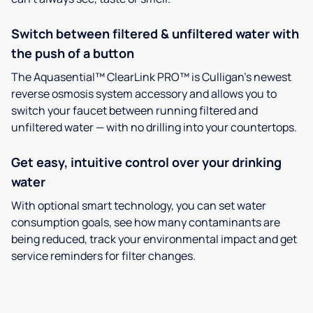
Switch between filtered & unfiltered water with
the push of a button
The Aquasential™ ClearLink PRO™ is Culligan’s newest
reverse osmosis system accessory and allows you to
switch your faucet between running filtered and
unfiltered water — with no drilling into your countertops.
Get easy, intuitive control over your drinking
water
With optional smart technology, you can set water
consumption goals, see how many contaminants are
being reduced, track your environmental impact and get
service reminders for filter changes.