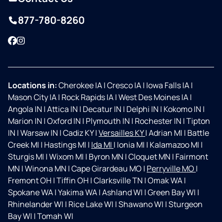
877-780-8260
Facebook
Instagram
Locations in:
Cherokee IA
|
Cresco IA
|
Iowa Falls IA
|
Mason City IA
|
Rock Rapids IA
|
West Des Moines IA
|
Angola IN
|
Attica IN
|
Decatur IN
|
Delphi IN
|
Kokomo IN
|
Marion IN
|
Oxford IN
|
Plymouth IN
|
Rochester IN
|
Tipton
IN
|
Warsaw IN
|
Cadiz KY
|
Versailles KY
|
Adrian MI
|
Battle
Creek MI
|
Hastings MI
|
Ida MI
|
Ionia MI
|
Kalamazoo MI
|
Sturgis MI
|
Wixom MI
|
Byron MN
|
Cloquet MN
|
Fairmont
MN
|
Winona MN
|
Cape Girardeau MO
|
Perryville MO
|
Fremont OH
|
Tiffin OH
|
Clarksville TN
|
Omak WA
|
Spokane WA
|
Yakima WA
|
Ashland WI
|
Green Bay WI
|
Rhinelander WI
|
Rice Lake WI
|
Shawano WI
|
Sturgeon
Bay WI
|
Tomah WI