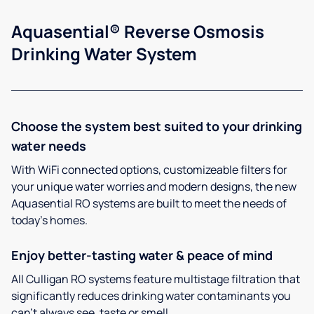
Aquasential® Reverse Osmosis
Drinking Water System
Choose the system best suited to your drinking
water needs
With WiFi connected options, customizeable filters for
your unique water worries and modern designs, the new
Aquasential RO systems are built to meet the needs of
today’s homes.
Enjoy better-tasting water & peace of mind
All Culligan RO systems feature multistage filtration that
significantly reduces drinking water contaminants you
can’t always see, taste or smell.