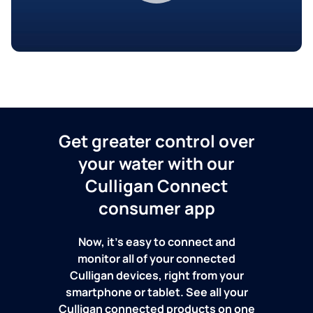
Get greater control over
your water with our
Culligan Connect
consumer app
Now, it's easy to connect and
monitor all of your connected
Culligan devices, right from your
smartphone or tablet. See all your
Culligan connected products on one