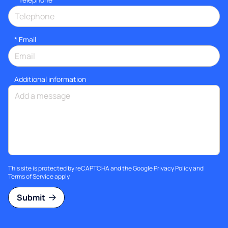
*
Email
Additional information
This site is protected by reCAPTCHA and the Google
Privacy Policy
and
Terms of Service
apply.
Submit