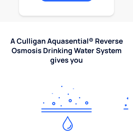
A Culligan Aquasential® Reverse
Osmosis Drinking Water System
gives you