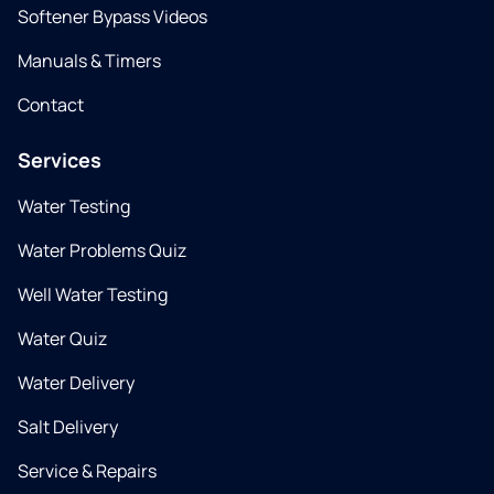
Softener Bypass Videos
Manuals & Timers
Contact
Services
Water Testing
Water Problems Quiz
Well Water Testing
Water Quiz
Water Delivery
Salt Delivery
Service & Repairs