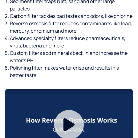
Sediment filter traps rust, sand and other large
particles
Carbon filter tackles bad tastes and odors, like chlorine
Reverse osmosis filter reduces contaminants like lead,
mercury, chromium and more
Advanced specialty filters reduce pharmaceuticals,
virus, bacteria and more
Custom filters add minerals back in and increase the
water’s PH
Polishing filter makes water crisp and results in a
better taste