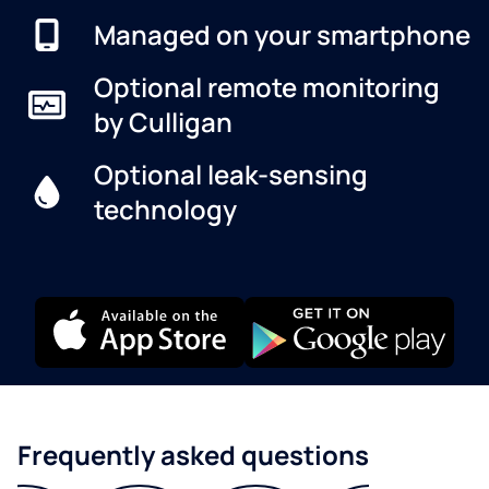
Managed on your smartphone
Optional remote monitoring
by Culligan
Optional leak-sensing
technology
Frequently asked questions