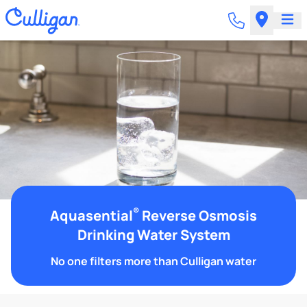
®
Aquasential
Reverse Osmosis
Drinking Water System
No one filters more than Culligan water