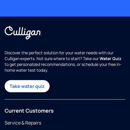
Discover the perfect solution for your water needs with our
Culligan experts. Not sure where to start? Take our
Water Quiz
to get personalized recommendations, or schedule your free in-
home water test today.
Take water quiz
Current Customers
Service & Repairs