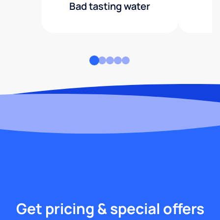
Bad tasting water
Get pricing & special offers