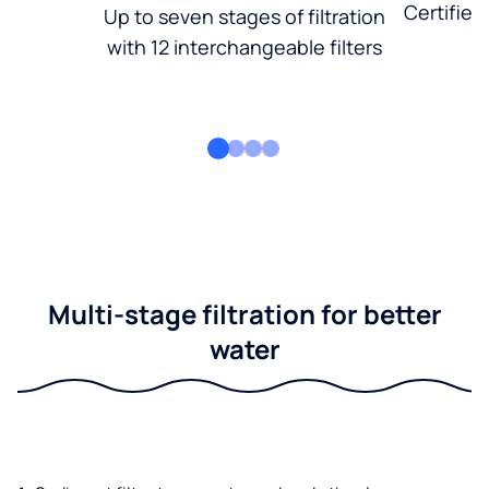
Certified
Up to seven stages of filtration
with 12 interchangeable filters
Multi-stage filtration for better
water