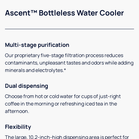
Ascent™ Bottleless Water Cooler
Multi-stage purification
Our proprietary five-stage filtration process reduces
contaminants, unpleasant tastes and odors while adding
minerals and electrolytes.*
Dual dispensing
Choose from hot or cold water for cups of just-right
coffee in the morning or refreshing iced tea in the
afternoon.
Flexibility
The large, 10.2-inch-high dispensing area is perfect for