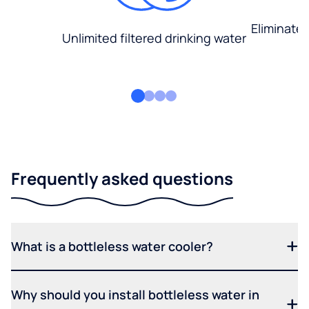
Eliminate
Unlimited filtered drinking water
Frequently asked questions
What is a bottleless water cooler?
Why should you install bottleless water in