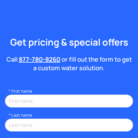
Get pricing & special offers
Call
877-780-8260
or fill out the form to get
a custom water solution.
*
First name
*
Last name