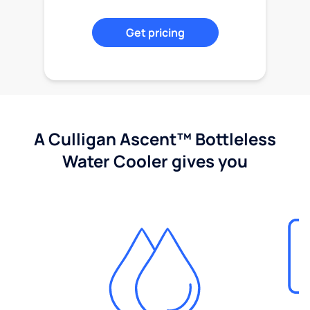
Get pricing
A Culligan Ascent™ Bottleless
Water Cooler gives you