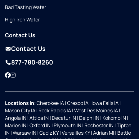
Bad Tasting Water
High Iron Water
Contact Us
Contact Us
877-780-8260
Facebook
Instagram
Locations in:
Cherokee IA
|
Cresco IA
|
Iowa Falls IA
|
Mason City IA
|
Rock Rapids IA
|
West Des Moines IA
|
Angola IN
|
Attica IN
|
Decatur IN
|
Delphi IN
|
Kokomo IN
|
Marion IN
|
Oxford IN
|
Plymouth IN
|
Rochester IN
|
Tipton
IN
|
Warsaw IN
|
Cadiz KY
|
Versailles KY
|
Adrian MI
|
Battle