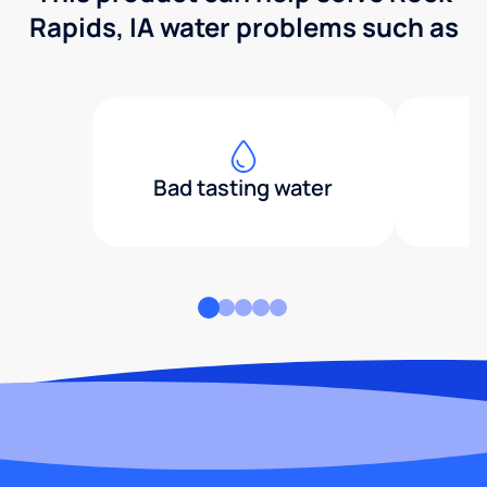
Rapids, IA water problems such as
Bad tasting water