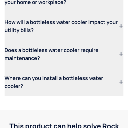
your home or workplace?
How will a bottleless water cooler impact your
utility bills?
Does a bottleless water cooler require
maintenance?
Where can you install a bottleless water
cooler?
This product can help solve Rock