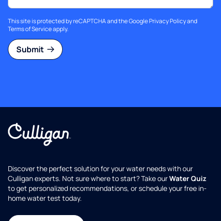
This site is protected by reCAPTCHA and the Google
Privacy Policy
and
Terms of Service
apply.
Submit
Discover the perfect solution for your water needs with our
Culligan experts. Not sure where to start? Take our
Water Quiz
to get personalized recommendations, or schedule your free in-
home water test today.