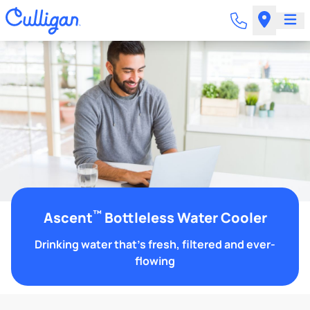
™
Ascent
Bottleless Water Cooler
Drinking water that's fresh, filtered and ever-
flowing