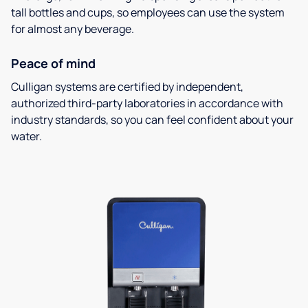
tall bottles and cups, so employees can use the system
for almost any beverage.
Peace of mind
Culligan systems are certified by independent,
authorized third-party laboratories in accordance with
industry standards, so you can feel confident about your
water.