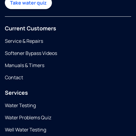
Take water quiz
Current Customers
Service & Repairs
Softener Bypass Videos
Manuals & Timers
Contact
Services
Water Testing
Water Problems Quiz
Well Water Testing