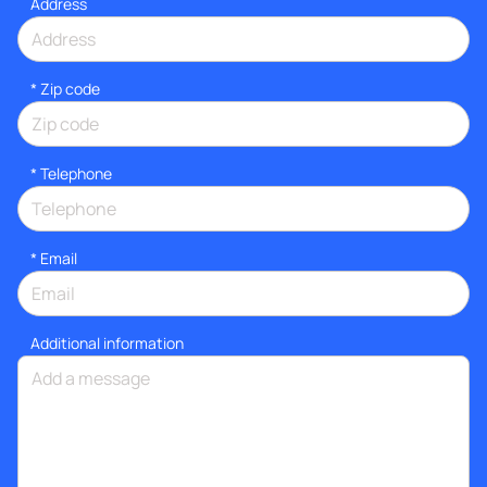
Address
* Zip code
*
Telephone
*
Email
Additional information