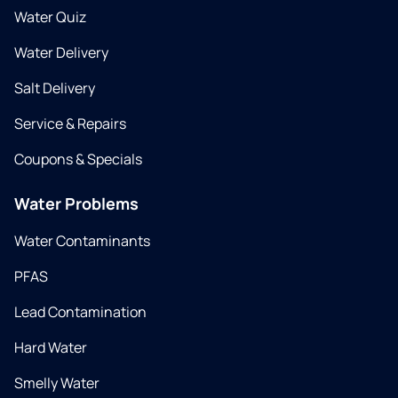
Water Quiz
Water Delivery
Salt Delivery
Service & Repairs
Coupons & Specials
Water Problems
Water Contaminants
PFAS
Lead Contamination
Hard Water
Smelly Water