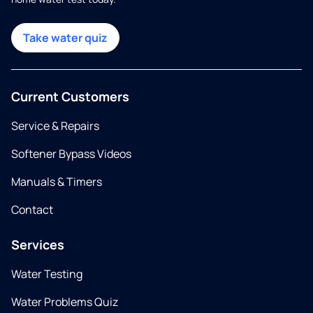
Take water quiz
Current Customers
Service & Repairs
Softener Bypass Videos
Manuals & Timers
Contact
Services
Water Testing
Water Problems Quiz