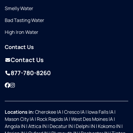
Smelly Water
Bad Tasting Water
High Iron Water
Contact Us
Contact Us
877-780-8260
Facebook
Instagram
Locations in:
Cherokee IA
|
Cresco IA
|
Iowa Falls IA
|
Mason City IA
|
Rock Rapids IA
|
West Des Moines IA
|
Angola IN
|
Attica IN
|
Decatur IN
|
Delphi IN
|
Kokomo IN
|