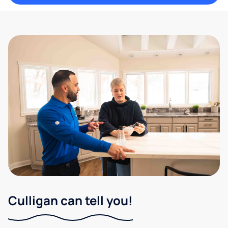
Culligan can tell you!