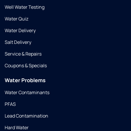
Well Water Testing
Water Quiz
Water Delivery
Salt Delivery
Service & Repairs
Coupons & Specials
Water Problems
Water Contaminants
PFAS
Lead Contamination
Hard Water