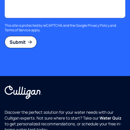
This site is protected by reCAPTCHA and the Google
Privacy Policy
and
Terms of Service
apply.
Submit
Discover the perfect solution for your water needs with our
Culligan experts. Not sure where to start? Take our
Water Quiz
to get personalized recommendations, or schedule your free in-
home water test today.