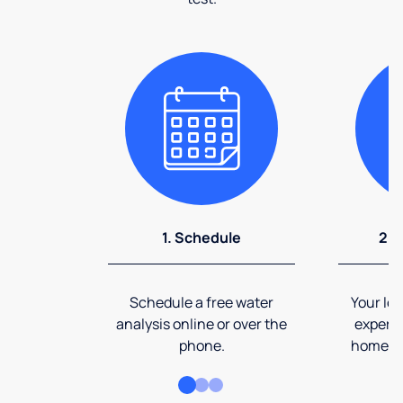
1. Schedule
2. 
Schedule a free water
Your loc
analysis online or over the
expert 
phone.
home an