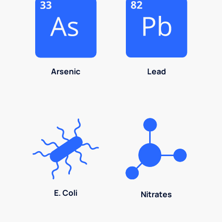
Arsenic
Lead
E. Coli
Nitrates