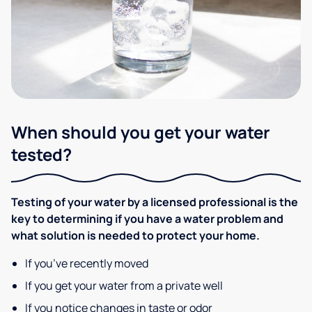
When should you get your water
tested?
Testing of your water by a licensed professional is the
key to determining if you have a water problem and
what solution is needed to protect your home.
If you’ve recently moved
If you get your water from a private well
If you notice changes in taste or odor