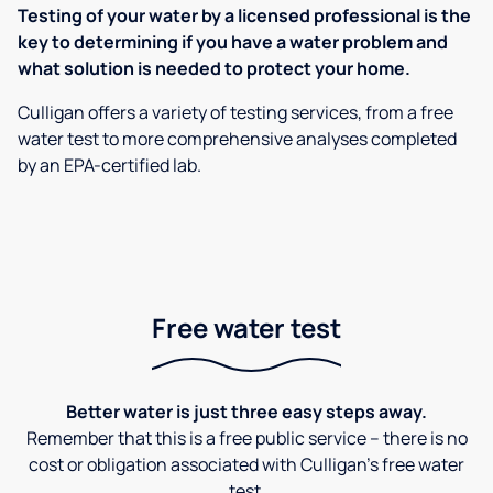
Testing of your water by a licensed professional is the
key to determining if you have a water problem and
what solution is needed to protect your home.
Culligan offers a variety of testing services, from a free
water test to more comprehensive analyses completed
by an EPA-certified lab.
Free water test
Better water is just three easy steps away.
Remember that this is a free public service – there is no
cost or obligation associated with Culligan's free water
test.