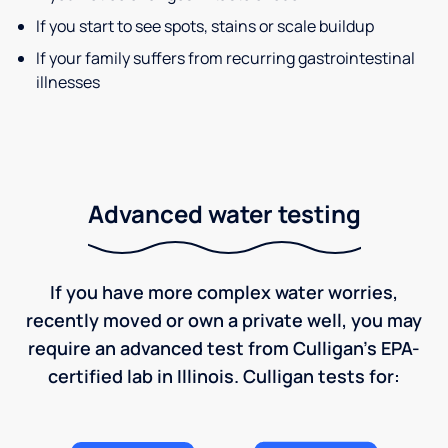
If you start to see spots, stains or scale buildup
If your family suffers from recurring gastrointestinal
illnesses
Advanced water testing
If you have more complex water worries,
recently moved or own a private well, you may
require an advanced test from Culligan's EPA-
certified lab in Illinois. Culligan tests for: