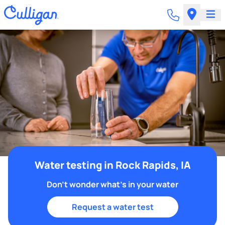
Water testing in Rock Rapids, IA
Don't wonder what's in your water
Request a water test