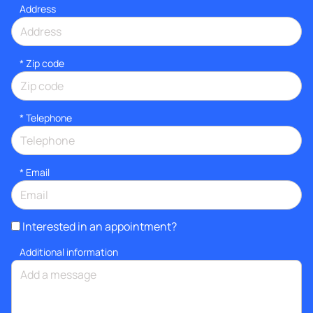
Address
* Zip code
*
Telephone
*
Email
Interested in an appointment?
Additional information