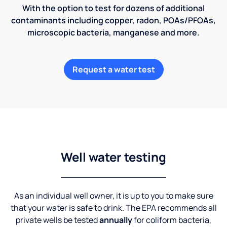
With the option to test for dozens of additional
contaminants including copper, radon, POAs/PFOAs,
microscopic bacteria, manganese and more.
Request a water test
Well water testing
As an individual well owner, it is up to you to make sure
that your water is safe to drink. The EPA recommends all
private wells be tested
annually
for coliform bacteria,