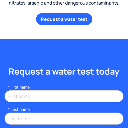
nitrates, arsenic and other dangerous contaminants.
Request a water test
Request a water test today
*
First name
*
Last name