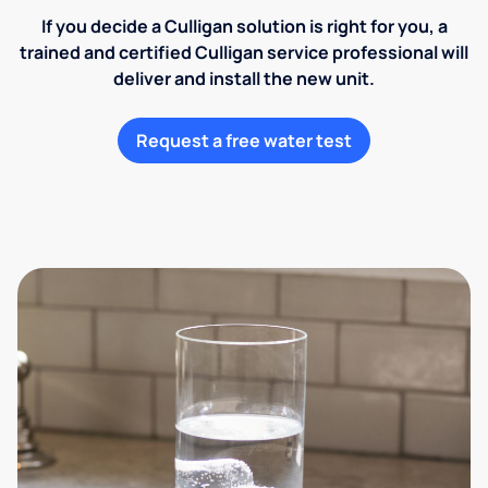
If you decide a Culligan solution is right for you, a
trained and certified Culligan service professional will
deliver and install the new unit.
Request a free water test