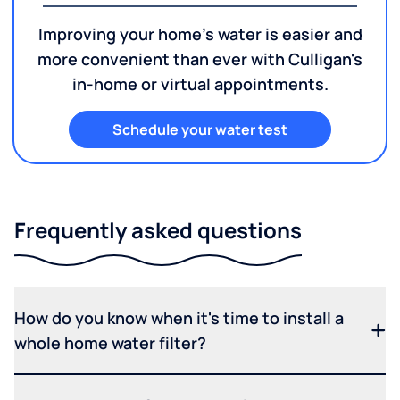
Improving your home's water is easier and
more convenient than ever with Culligan's
in-home or virtual appointments.
Schedule your water test
Frequently asked questions
How do you know when it's time to install a
whole home water filter?