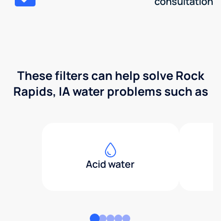
consultation
These filters can help solve Rock
Rapids, IA water problems such as
Acid water