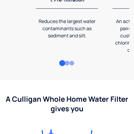
Reduces the largest water
An activ
contaminants such as
paired
sediment and silt.
custom
chlorine
co
A Culligan Whole Home Water Filter
gives you