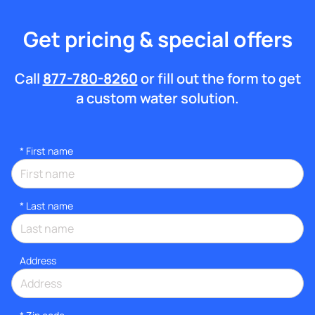
Get pricing & special offers
Call
877-780-8260
or fill out the form to get
a custom water solution.
*
First name
*
Last name
Address