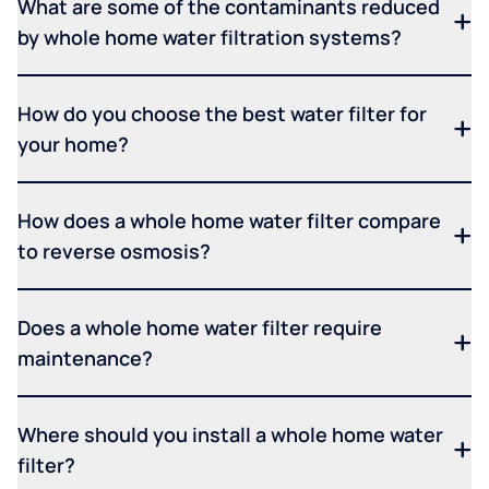
What are some of the contaminants reduced
by whole home water filtration systems?
How do you choose the best water filter for
your home?
How does a whole home water filter compare
to reverse osmosis?
Does a whole home water filter require
maintenance?
Where should you install a whole home water
filter?