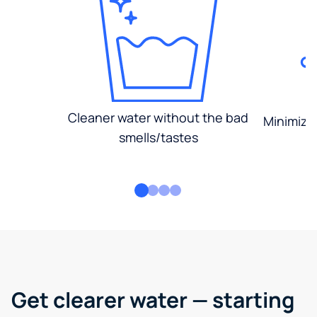
Cleaner water without the bad
Minimized
smells/tastes
Get clearer water — starting