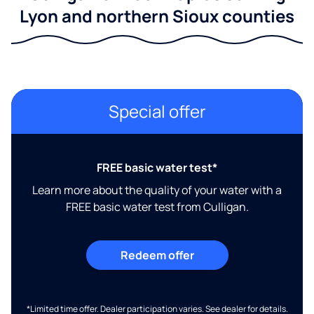
Lyon and northern Sioux counties
Special offer
FREE basic water test*
Learn more about the quality of your water with a
FREE basic water test from Culligan.
Redeem offer
*Limited time offer. Dealer participation varies. See dealer for details.