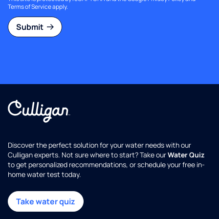
Terms of Service
apply.
Submit
Discover the perfect solution for your water needs with our
Culligan experts. Not sure where to start? Take our
Water Quiz
to get personalized recommendations, or schedule your free in-
home water test today.
Take water quiz