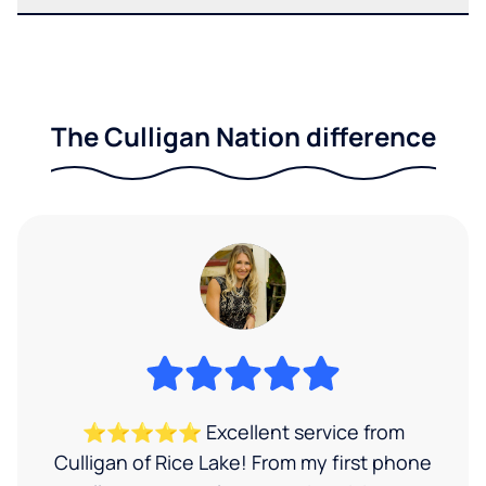
The Culligan Nation difference
⭐⭐⭐⭐⭐ Excellent service from
Culligan of Rice Lake! From my first phone