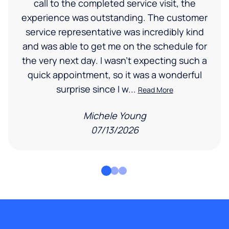
call to the completed service visit, the
experience was outstanding. The customer
service representative was incredibly kind
and was able to get me on the schedule for
the very next day. I wasn’t expecting such a
quick appointment, so it was a wonderful
surprise since I w...
Read More
Michele Young
07/13/2026