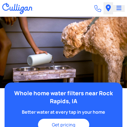
Whole home water filters near Rock
Rapids, IA
Better water at every tap in your home
Get pricing