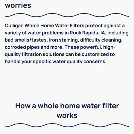
worries
Culligan Whole Home Water Filters protect against a
variety of water problems in Rock Rapids, IA, including
bad smells/tastes, iron staining, difficulty cleaning,
corroded pipes and more. These powerful, high-
quality filtration solutions can be customized to
handle your specific water quality concerns.
How a whole home water filter
works