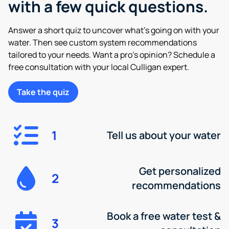
with a few quick questions.
Answer a short quiz to uncover what’s going on with your
water. Then see custom system recommendations
tailored to your needs. Want a pro’s opinion? Schedule a
free consultation with your local Culligan expert.
Take the quiz
1
Tell us about your water
Get personalized
2
recommendations
Book a free water test &
3