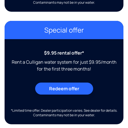
Contaminants may not be in your water.
Special offer
$9.95 rental offer*
Rent a Culligan water system for just $9.95/month
for the first three months!
Redeem offer
*Limited time offer. Dealer participation varies. See dealer for details.
Contaminants may not be in your water.