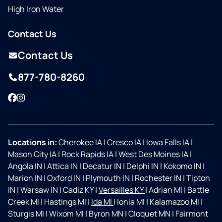
High Iron Water
Contact Us
Contact Us
877-780-8260
Facebook
Instagram
Locations in:
Cherokee IA
|
Cresco IA
|
Iowa Falls IA
|
Mason City IA
|
Rock Rapids IA
|
West Des Moines IA
|
Angola IN
|
Attica IN
|
Decatur IN
|
Delphi IN
|
Kokomo IN
|
Marion IN
|
Oxford IN
|
Plymouth IN
|
Rochester IN
|
Tipton
IN
|
Warsaw IN
|
Cadiz KY
|
Versailles KY
|
Adrian MI
|
Battle
Creek MI
|
Hastings MI
|
Ida MI
|
Ionia MI
|
Kalamazoo MI
|
Sturgis MI
|
Wixom MI
|
Byron MN
|
Cloquet MN
|
Fairmont