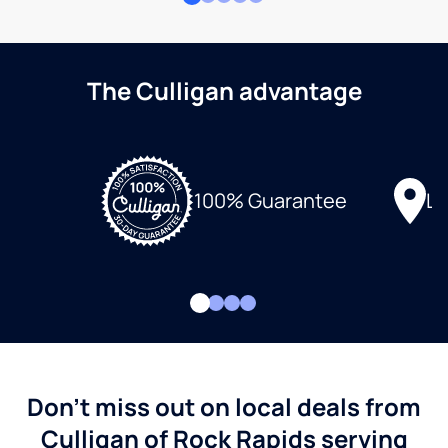
The Culligan advantage
Lo
100% Guarantee
Don't miss out on local deals from
Culligan of Rock Rapids serving