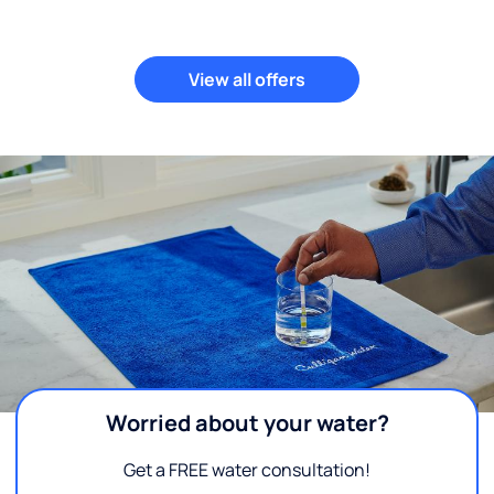
View all offers
Worried about your water?
Get a FREE water consultation!