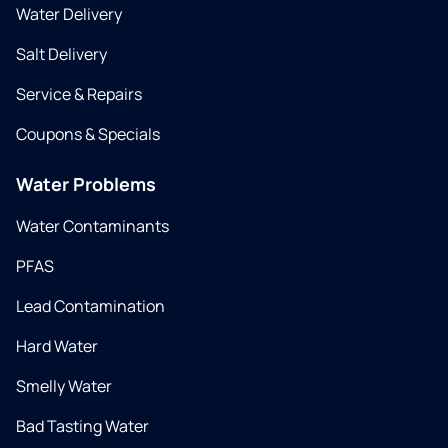
Water Delivery
Salt Delivery
Service & Repairs
Coupons & Specials
Water Problems
Water Contaminants
PFAS
Lead Contamination
Hard Water
Smelly Water
Bad Tasting Water