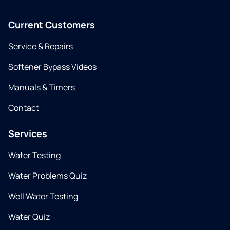
Current Customers
Service & Repairs
Softener Bypass Videos
Manuals & Timers
Contact
Services
Water Testing
Water Problems Quiz
Well Water Testing
Water Quiz