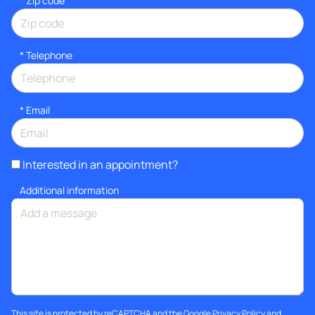
* Zip code
*
Telephone
*
Email
Interested in an appointment?
Additional information
This site is protected by reCAPTCHA and the Google
Privacy Policy
and