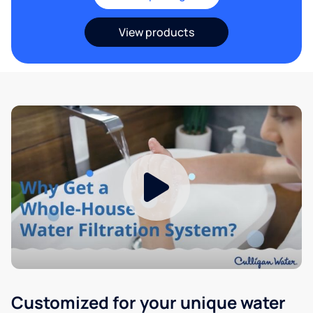
View products
Customized for your unique water