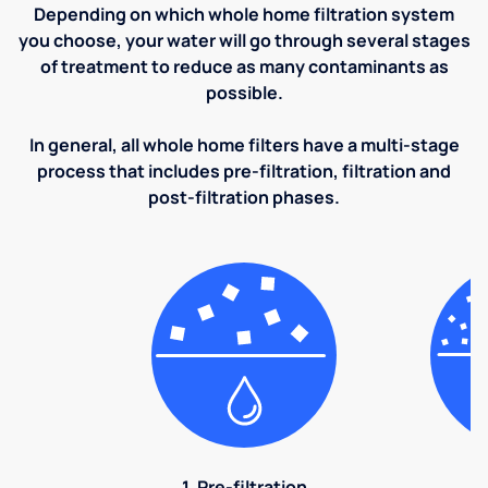
Depending on which whole home filtration system
you choose, your water will go through several stages
of treatment to reduce as many contaminants as
possible.
In general, all whole home filters have a multi-stage
process that includes pre-filtration, filtration and
post-filtration phases.
1. Pre-filtration
2