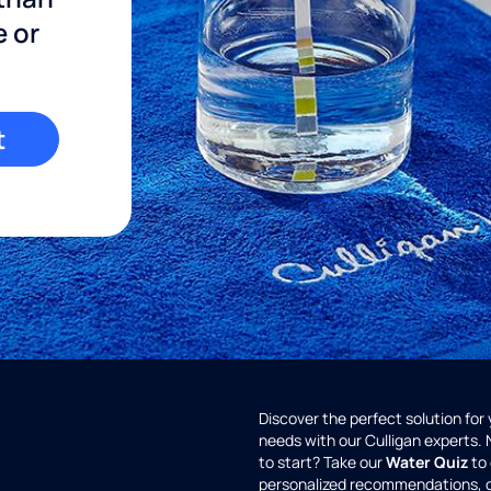
e or
t
Discover the perfect solution for
needs with our Culligan experts.
to start? Take our
Water Quiz
to 
personalized recommendations, 