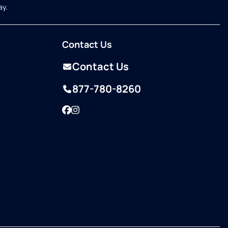
ay.
Contact Us
Contact Us
877-780-8260
Facebook
Instagram