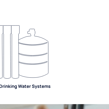
Drinking Water Systems