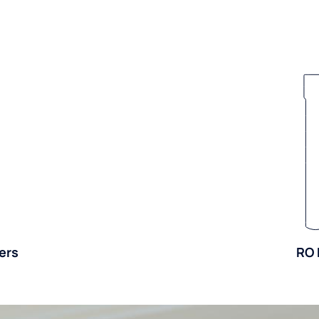
ers
RO 