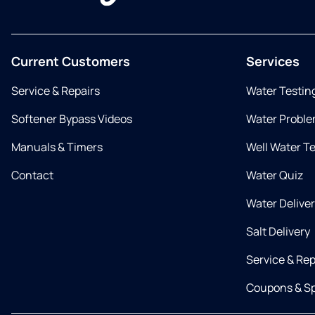
Current Customers
Services
Service & Repairs
Water Testin
Softener Bypass Videos
Water Proble
Manuals & Timers
Well Water T
Contact
Water Quiz
Water Delive
Salt Delivery
Service & Rep
Coupons & Sp