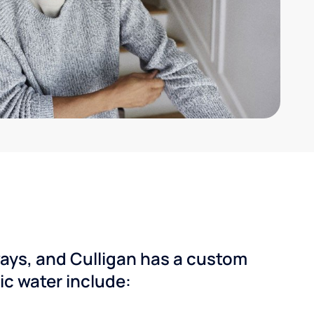
ways, and Culligan has a custom
dic water include: