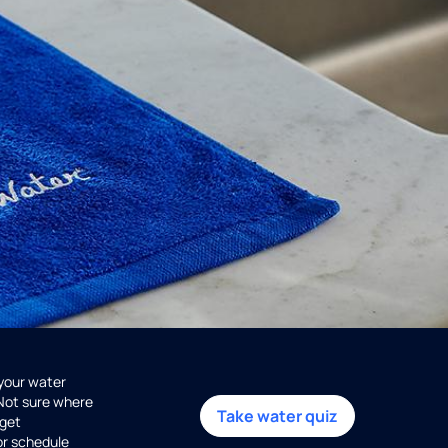
 your water
 Not sure where
Take water quiz
get
or schedule