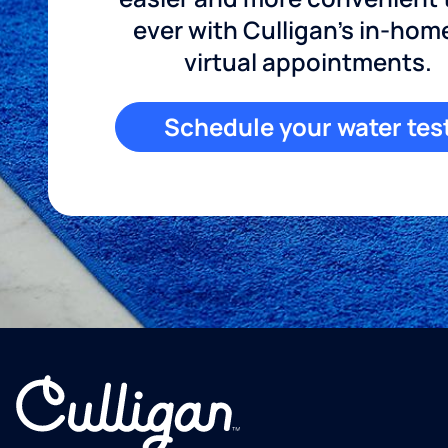
ever with Culligan's in-hom
virtual appointments.
Schedule your water tes