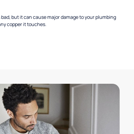
s bad, but it can cause major damage to your plumbing
ny copper it touches.