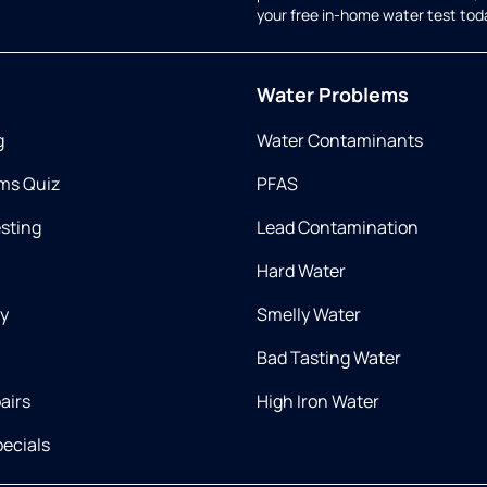
your free in-home water test tod
Water Problems
g
Water Contaminants
ms Quiz
PFAS
esting
Lead Contamination
Hard Water
ry
Smelly Water
Bad Tasting Water
airs
High Iron Water
ecials