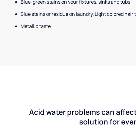
Blue-green stains on your fixtures, sinks and tubs
Blue stains or residue on laundry. Light colored hair
Metallic taste
Acid water problems can affect
solution for ever