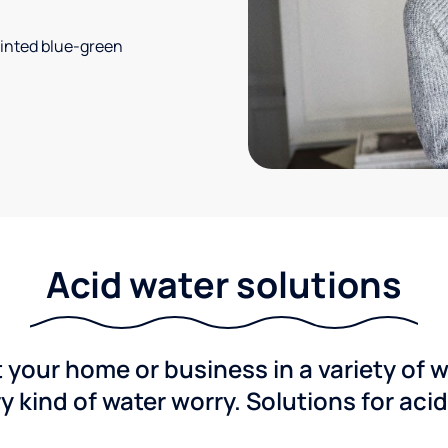
 tinted blue-green
Acid water solutions
 your home or business in a variety of 
y kind of water worry. Solutions for aci