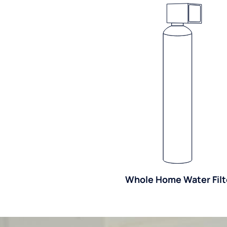
Whole Home Water Filt