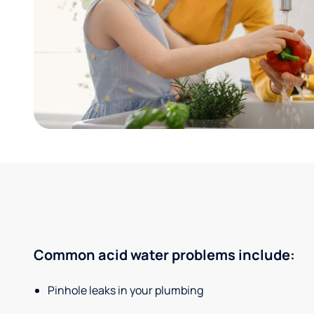
Common acid water problems include:
Pinhole leaks in your plumbing