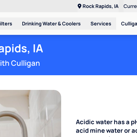
Rock Rapids, IA
Curr
ilters
Drinking Water & Coolers
Services
Cullig
apids, IA
ith Culligan
Acidic water has a p
acid mine water or a