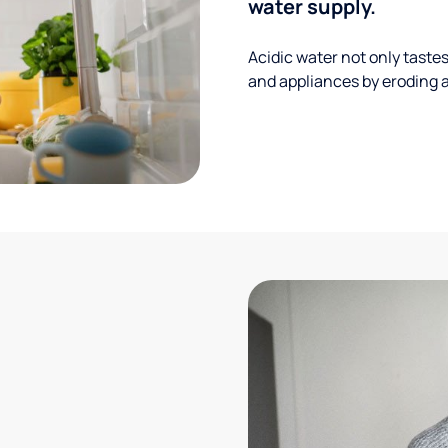
water supply.
Acidic water not only taste
and appliances by eroding a