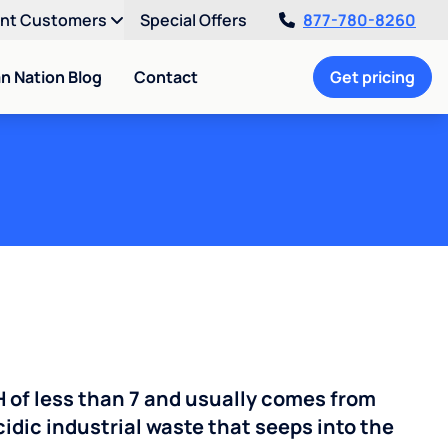
ent Customers
Special Offers
877-780-8260
an Nation Blog
Contact
Get pricing
H of less than 7 and usually comes from
cidic industrial waste that seeps into the