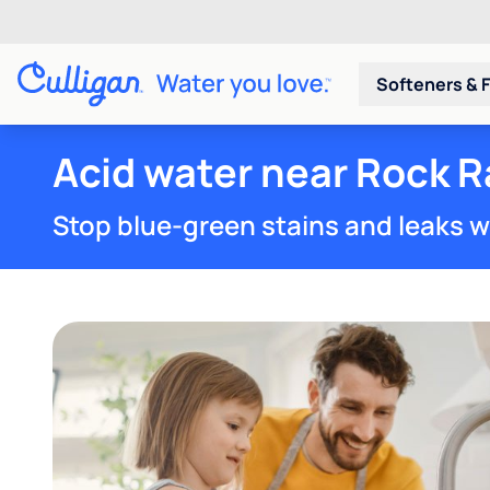
Softeners & F
Acid water near Rock R
Stop blue-green stains and leaks w