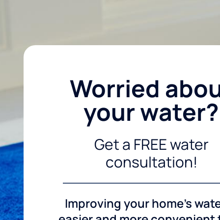
Worried abo
your water?
Get a FREE water
consultation!
Improving your home's wate
easier and more convenient