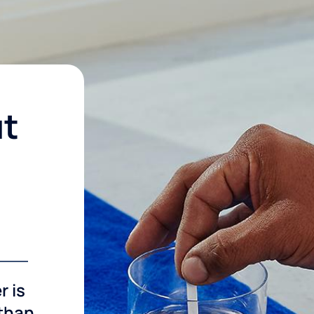
ut
r is
 than