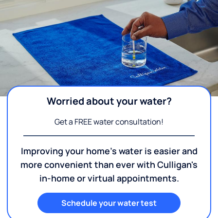
Worried about your water?
Get a FREE water consultation!
Improving your home's water is easier and
more convenient than ever with Culligan's
in-home or virtual appointments.
Schedule your water test