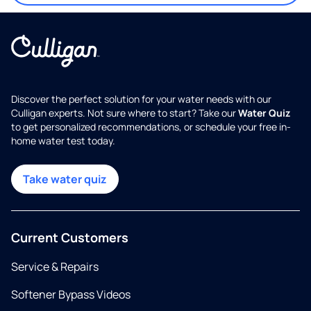
Discover the perfect solution for your water needs with our
Culligan experts. Not sure where to start? Take our
Water Quiz
to get personalized recommendations, or schedule your free in-
home water test today.
Take water quiz
Current Customers
Service & Repairs
Softener Bypass Videos