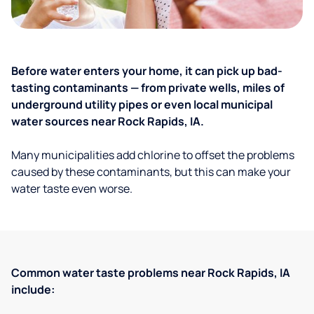
Before water enters your home, it can pick up bad-
tasting contaminants — from private wells, miles of
underground utility pipes or even local municipal
water sources near Rock Rapids, IA.
Many municipalities add chlorine to offset the problems
caused by these contaminants, but this can make your
water taste even worse.
Common water taste problems near Rock Rapids, IA
include: