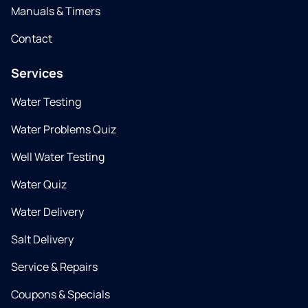
Manuals & Timers
Contact
Services
Water Testing
Water Problems Quiz
Well Water Testing
Water Quiz
Water Delivery
Salt Delivery
Service & Repairs
Coupons & Specials