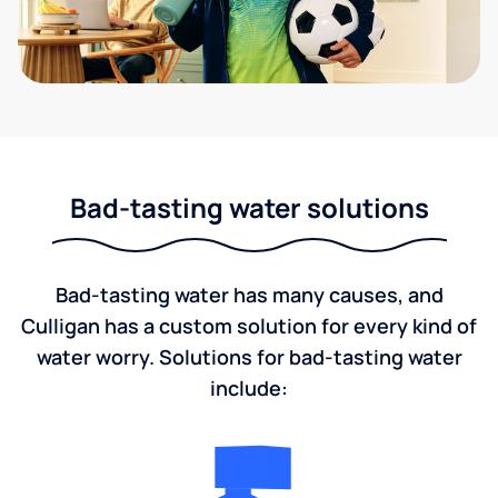
Bad-tasting water solutions
Bad-tasting water has many causes, and
Culligan has a custom solution for every kind of
water worry. Solutions for bad-tasting water
include: