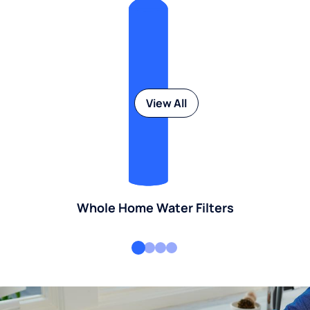
View All
Whole Home Water Filters