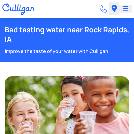
Bad tasting water near Rock Rapids,
IA
Improve the taste of your water with Culligan