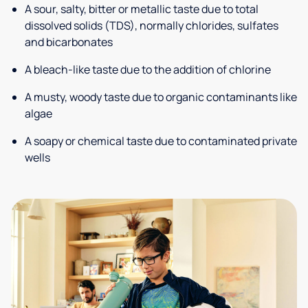
A sour, salty, bitter or metallic taste due to total
dissolved solids (TDS), normally chlorides, sulfates
and bicarbonates
A bleach-like taste due to the addition of chlorine
A musty, woody taste due to organic contaminants like
algae
A soapy or chemical taste due to contaminated private
wells