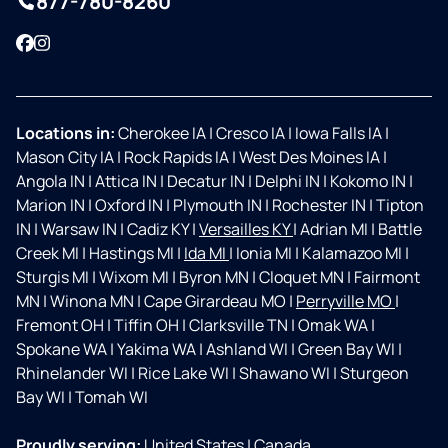
877-780-8260
Facebook
Instagram
Locations in:
Cherokee IA
|
Cresco IA
|
Iowa Falls IA
|
Mason City IA
|
Rock Rapids IA
|
West Des Moines IA
|
Angola IN
|
Attica IN
|
Decatur IN
|
Delphi IN
|
Kokomo IN
|
Marion IN
|
Oxford IN
|
Plymouth IN
|
Rochester IN
|
Tipton
IN
|
Warsaw IN
|
Cadiz KY
|
Versailles KY
|
Adrian MI
|
Battle
Creek MI
|
Hastings MI
|
Ida MI
|
Ionia MI
|
Kalamazoo MI
|
Sturgis MI
|
Wixom MI
|
Byron MN
|
Cloquet MN
|
Fairmont
MN
|
Winona MN
|
Cape Girardeau MO
|
Perryville MO
|
Fremont OH
|
Tiffin OH
|
Clarksville TN
|
Omak WA
|
Spokane WA
|
Yakima WA
|
Ashland WI
|
Green Bay WI
|
Rhinelander WI
|
Rice Lake WI
|
Shawano WI
|
Sturgeon
Bay WI
|
Tomah WI
Proudly serving:
United States
|
Canada