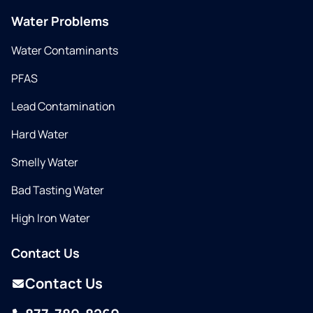
Water Problems
Water Contaminants
PFAS
Lead Contamination
Hard Water
Smelly Water
Bad Tasting Water
High Iron Water
Contact Us
Contact Us