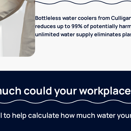
Bottleless water coolers from Culligan
reduces up to 99% of potentially harm
unlimited water supply eliminates plas
uch could your workplace
ol to help calculate how much water you