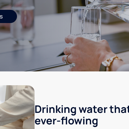
s
Drinking water that
ever-flowing