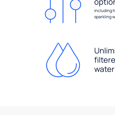
optio
including h
sparkling w
Unlim
filter
water