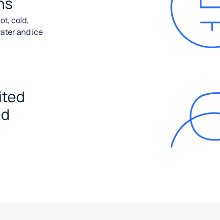
ns
ot, cold,
ater and ice
ited
ed