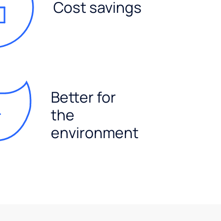
Cost savings
Better for
the
environment