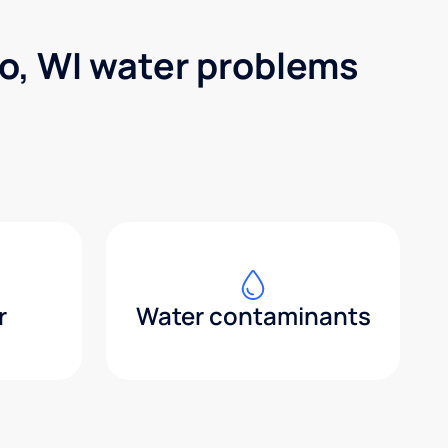
o, WI water problems
r
Water contaminants