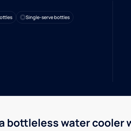
ottles
Single-serve bottles
a bottleless water cooler 