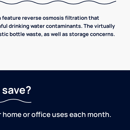
 feature reverse osmosis filtration that
ful drinking water contaminants. The virtually
tic bottle waste, as well as storage concerns.
 save?
r home or office uses each month.