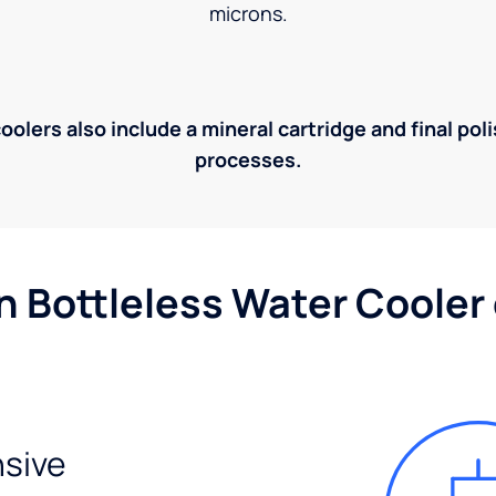
microns.
olers also include a mineral cartridge and final pol
processes.
n Bottleless Water Cooler
sive