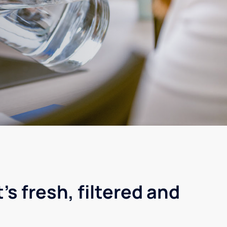
's fresh, filtered and