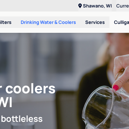
Shawano, WI
Curr
ilters
Drinking Water & Coolers
Services
Cullig
r coolers
WI
 bottleless