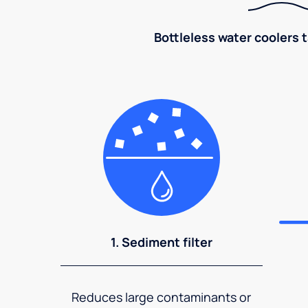
Bottleless water coolers 
1. Sediment filter
Reduces large contaminants or