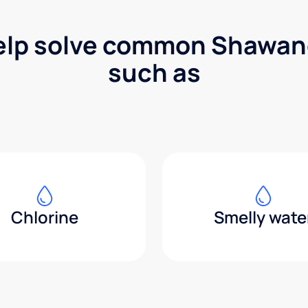
elp solve common Shawan
such as
Chlorine
Smelly wate