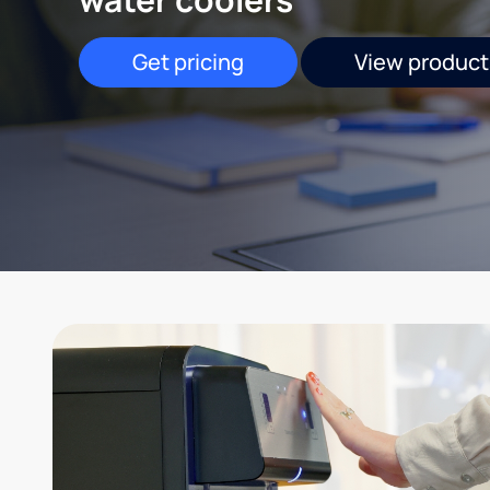
Get pricing
View product