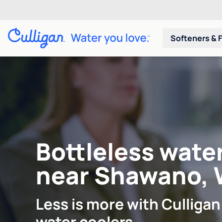
Softeners & F
Bottleless wate
near Shawano, 
Less is more with Culligan
water coolers