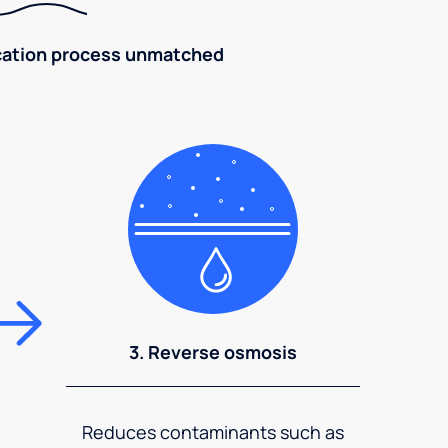
fication process unmatched
3. Reverse osmosis
Reduces contaminants such as