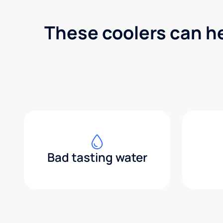
These coolers can h
Bad tasting water