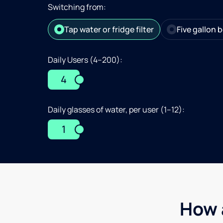
Switching from:
Tap water or fridge filter
Five gallon b
Daily Users (4–200):
4
Daily glasses of water, per user (1–12):
1
How 