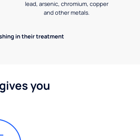
lead, arsenic, chromium, copper
and other metals.
ishing in their treatment
 gives you