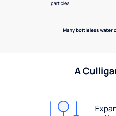
particles.
Many bottleless water co
A Culliga
Expan