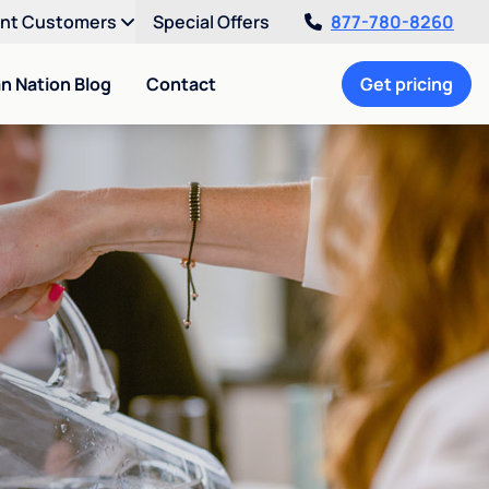
ent Customers
Special Offers
877-780-8260
an Nation Blog
Contact
Get pricing