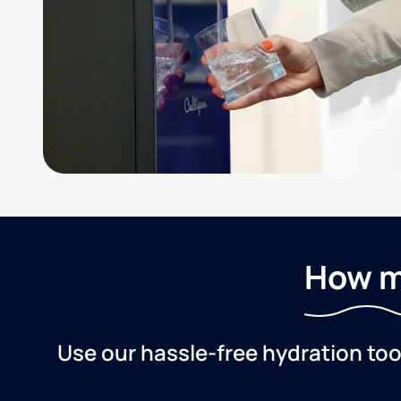
How m
Use our hassle-free hydration to