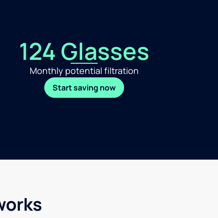
124 Glasses
Monthly potential filtration
Start saving now
works