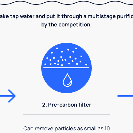
take tap water and put it through a multistage puri
by the competition.
2. Pre-carbon filter
Can remove particles as small as 10