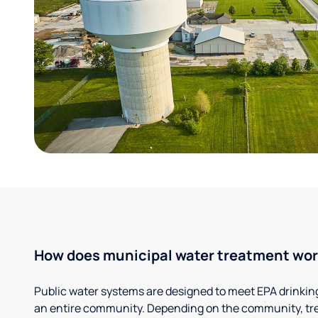
How does municipal water treatment wo
Public water systems are designed to meet EPA drinkin
an entire community. Depending on the community, tr