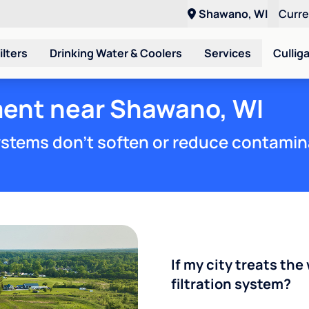
Shawano, WI
Curr
ilters
Drinking Water & Coolers
Services
Cullig
ment near Shawano, WI
stems don't soften or reduce contamin
If my city treats the 
filtration system?