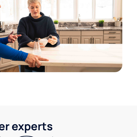
ter experts