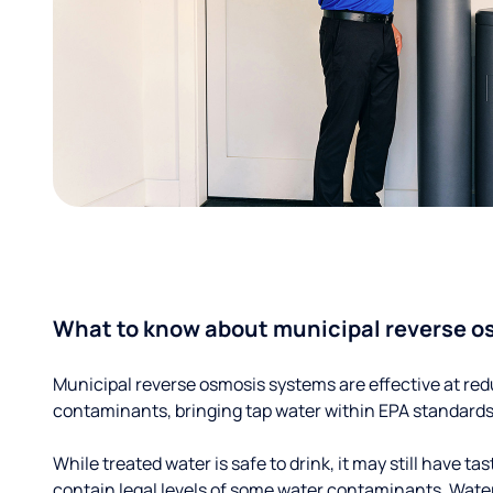
What to know about municipal reverse o
Municipal reverse osmosis systems are effective at red
contaminants, bringing tap water within EPA standards
While treated water is safe to drink, it may still have tas
contain legal levels of some water contaminants. Wate