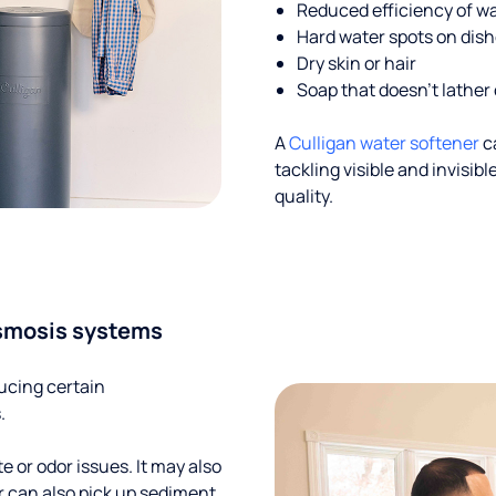
Reduced efficiency of w
Hard water spots on dis
Dry skin or hair
Soap that doesn't lather 
A
Culligan water softener
c
tackling visible and invisi
quality.
smosis systems
ucing certain
.
te or odor issues. It may also
r can also pick up sediment