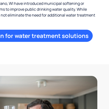
no, WI have introduced municipal softening or
s to improve public drinking water quality. While
ay not eliminate the need for additional water treatment
n for water treatment solutions