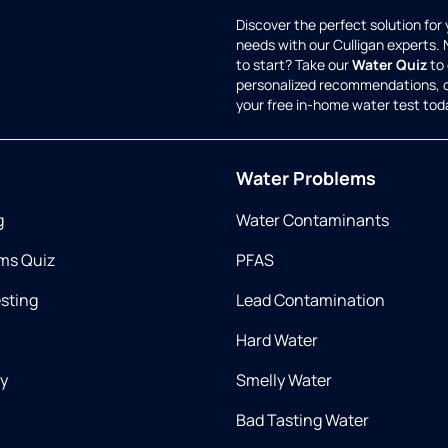
Discover the perfect solution for
needs with our Culligan experts.
to start? Take our
Water Quiz
to 
personalized recommendations, 
your free in-home water test tod
Water Problems
g
Water Contaminants
ms Quiz
PFAS
esting
Lead Contamination
Hard Water
ry
Smelly Water
Bad Tasting Water