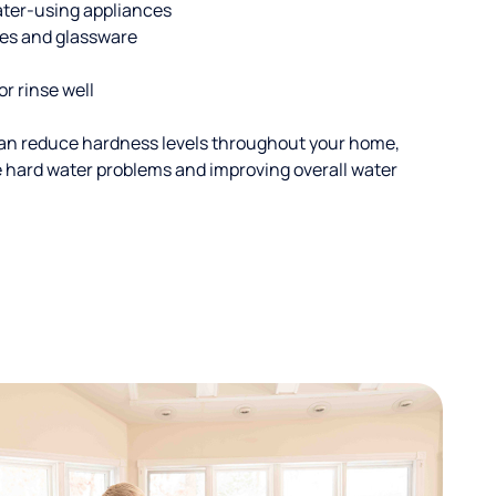
ater-using appliances
hes and glassware
or rinse well
an reduce hardness levels throughout your home,
ble hard water problems and improving overall water