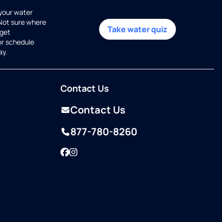
 your water
 Not sure where
Take water quiz
get
or schedule
ay.
Contact Us
Contact Us
877-780-8260
Facebook
Instagram