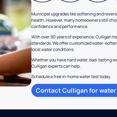
Municipal upgrades like softening and rever
health. However, many homeowners still cho
confidence and performance.
With over 90 years of experience, Culligan
standards. We offer customized water-softeni
local water conditions.
Whether you have hard water, bad-tasting wa
Culligan experts can help.
Schedule a free in-home water test today.
Contact Culligan for water