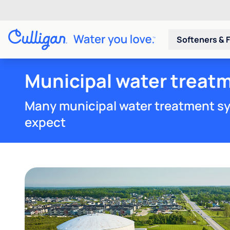
Softeners & F
Municipal water treat
Many municipal water treatment sy
expect