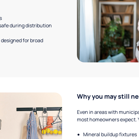
s
safe during distribution
 designed for broad
Why you may still ne
Even in areas with municipal
most homeowners expect. Yo
Mineral buildup fixtures