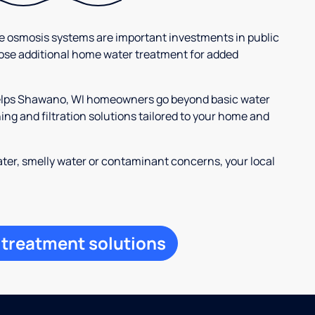
se osmosis systems are important investments in public
ose additional home water treatment for added
 helps Shawano, WI homeowners go beyond basic water
ng and filtration solutions tailored to your home and
ter, smelly water or contaminant concerns, your local
 treatment solutions