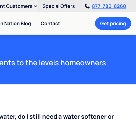
ent Customers
Special Offers
877-780-8260
an Nation Blog
Contact
Get pricing
ants to the levels homeowners
water, do I still need a water softener or