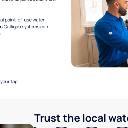
al point-of-use water
ion Culligan systems can
:
your tap.
Trust the local wa