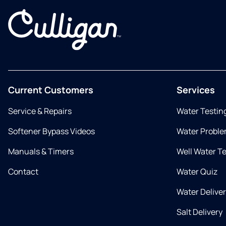
Current Customers
Services
Service & Repairs
Water Testin
Softener Bypass Videos
Water Proble
Manuals & Timers
Well Water T
Contact
Water Quiz
Water Delive
Salt Delivery