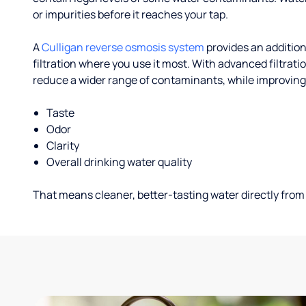
or impurities before it reaches your tap.
A
Culligan reverse osmosis system
provides an addition
filtration where you use it most. With advanced filtrat
reduce a wider range of contaminants, while improving
Taste
Odor
Clarity
Overall drinking water quality
That means cleaner, better-tasting water directly from 