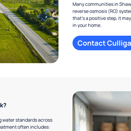
Many communities in Shawa
reverse osmosis (RO) system
that’s a positive step, it m
in your home.
Contact Culliga
rk?
g water standards across
eatment often includes: