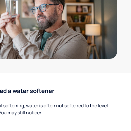
ed a water softener
 softening, water is often not softened to the level
u may still notice: