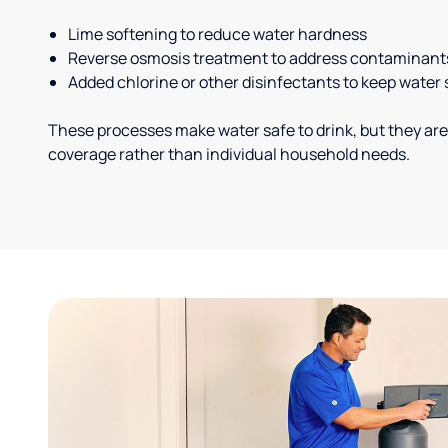
Lime softening to reduce water hardness
Reverse osmosis treatment to address contaminant
Added chlorine or other disinfectants to keep water 
These processes make water safe to drink, but they are
coverage rather than individual household needs.