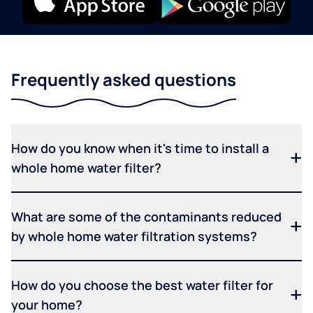
Frequently asked questions
How do you know when it's time to install a
whole home water filter?
What are some of the contaminants reduced
by whole home water filtration systems?
How do you choose the best water filter for
your home?