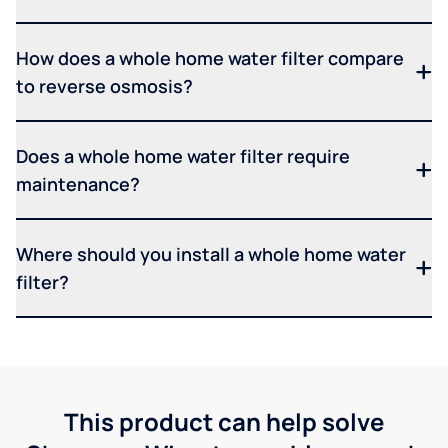
How does a whole home water filter compare
to reverse osmosis?
Does a whole home water filter require
maintenance?
Where should you install a whole home water
filter?
This product can help solve