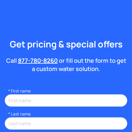
Get pricing & special offers
Call
877-780-8260
or fill out the form to get
a custom water solution.
*
First name
*
Last name