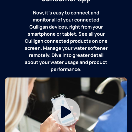
Now, it's easy to connect and
monitor all of your connected
Culligan devices, right from your
smartphone or tablet. See all your
Culligan connected products on one
screen. Manage your water softener
remotely. Dive into greater detail
about your water usage and product
performance.