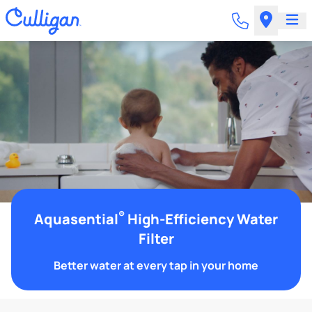
®
Aquasential
High-Efficiency Water
Filter
Better water at every tap in your home