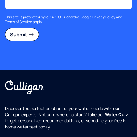
This site is protected by reCAPTCHA and the Google
Privacy Policy
and
Terms of Service
apply.
Submit
Discover the perfect solution for your water needs with our
Culligan experts. Not sure where to start? Take our
Water Quiz
to get personalized recommendations, or schedule your free in-
home water test today.