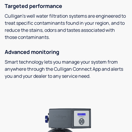
Targeted performance
Culligan’s well water filtration systems are engineered to
treat specific contaminants found in your region, and to
reduce the stains, odors and tastes associated with
those contaminants.
Advanced monitoring
Smart technology lets you manage your system from
anywhere through the Culligan Connect App and alerts
you and your dealer to any service need.