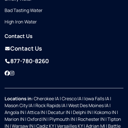
Bad Tasting Water
High Iron Water
Contact Us
Contact Us
877-780-8260
Facebook
Instagram
Locations in:
Cherokee IA
|
Cresco IA
|
Iowa Falls IA
|
Mason City IA
|
Rock Rapids IA
|
West Des Moines IA
|
Angola IN
|
Attica IN
|
Decatur IN
|
Delphi IN
|
Kokomo IN
|
Marion IN
|
Oxford IN
|
Plymouth IN
|
Rochester IN
|
Tipton
IN
|
Warsaw IN
|
Cadiz KY
|
Versailles KY
|
Adrian MI
|
Battle