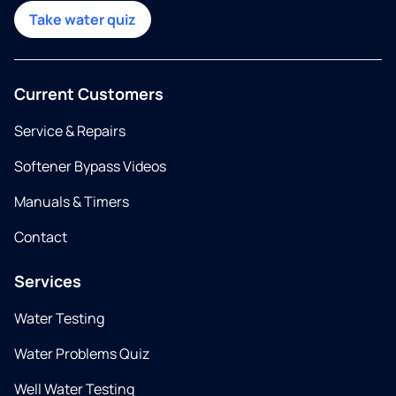
Take water quiz
Current Customers
Service & Repairs
Softener Bypass Videos
Manuals & Timers
Contact
Services
Water Testing
Water Problems Quiz
Well Water Testing