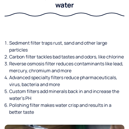
water
Sediment filter traps rust, sand and other large
particles
Carbon filter tackles bad tastes and odors, like chlorine
Reverse osmosis filter reduces contaminants like lead,
mercury, chromium and more
Advanced specialty filters reduce pharmaceuticals,
virus, bacteria and more
Custom filters add minerals back in and increase the
water’s PH
Polishing filter makes water crisp and results in a
better taste