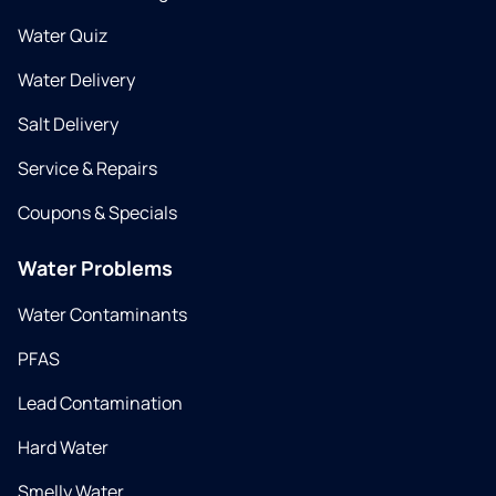
Water Quiz
Water Delivery
Salt Delivery
Service & Repairs
Coupons & Specials
Water Problems
Water Contaminants
PFAS
Lead Contamination
Hard Water
Smelly Water