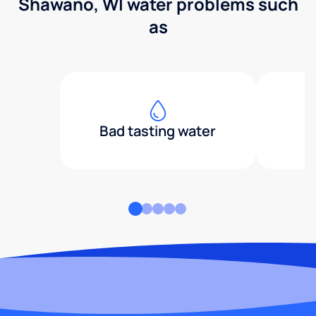
Shawano, WI water problems such
as
Bad tasting water