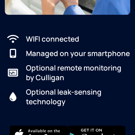
WIFI connected
Managed on your smartphone
Optional remote monitoring
by Culligan
Optional leak-sensing
technology