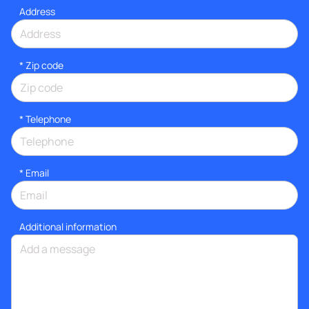
Address
* Zip code
*
Telephone
*
Email
Additional information