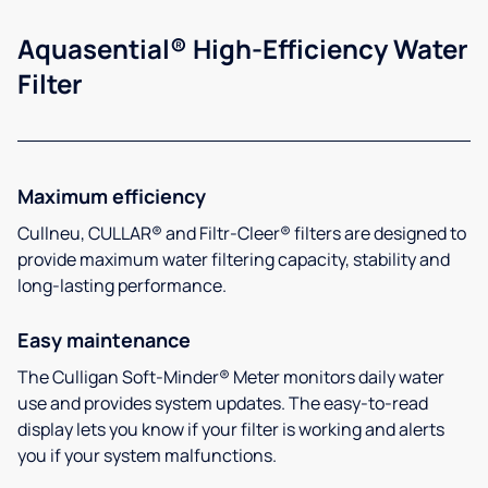
Aquasential® High-Efficiency Water
Filter
Maximum efficiency
Cullneu, CULLAR® and Filtr-Cleer® filters are designed to
provide maximum water filtering capacity, stability and
long-lasting performance.
Easy maintenance
The Culligan Soft-Minder® Meter monitors daily water
use and provides system updates. The easy-to-read
display lets you know if your filter is working and alerts
you if your system malfunctions.