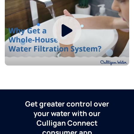
Get greater control over
your water with our
Culligan Connect
consumer app