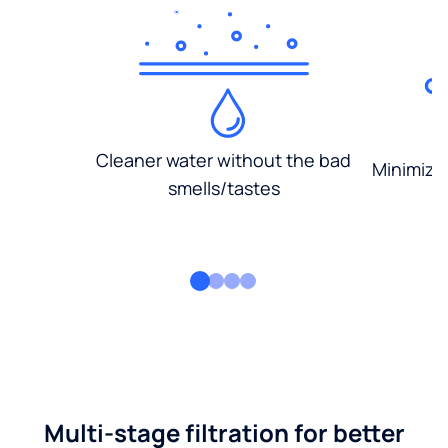
Cleaner water without the bad
Minimized
smells/tastes
Multi-stage filtration for better