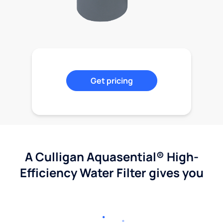
Get pricing
A Culligan Aquasential® High-
Efficiency Water Filter gives you