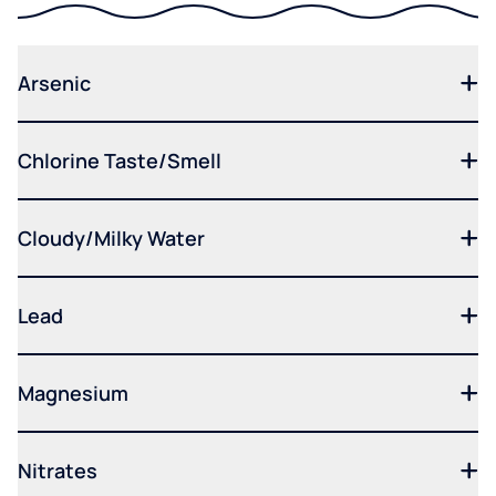
Arsenic
Chlorine Taste/Smell
Cloudy/Milky Water
Lead
Magnesium
Nitrates