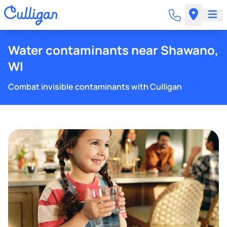
Water contaminants near Shawano,
WI
Combat invisible contaminants with Culligan