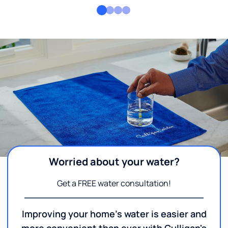
Worried about your water?
Get a FREE water consultation!
Improving your home's water is easier and