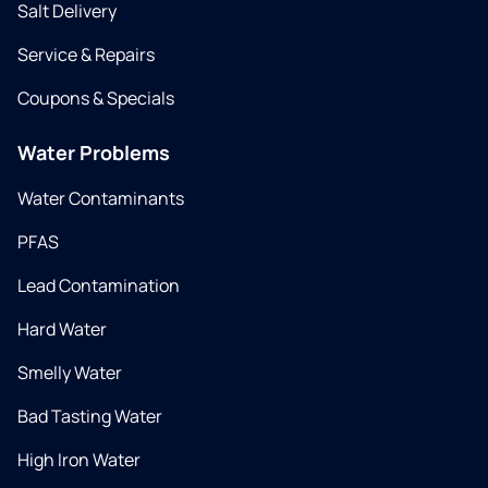
Salt Delivery
Service & Repairs
Coupons & Specials
Water Problems
Water Contaminants
PFAS
Lead Contamination
Hard Water
Smelly Water
Bad Tasting Water
High Iron Water