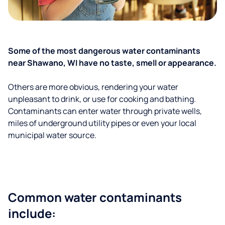
Some of the most dangerous water contaminants
near Shawano, WI have no taste, smell or appearance.
Others are more obvious, rendering your water
unpleasant to drink, or use for cooking and bathing.
Contaminants can enter water through private wells,
miles of underground utility pipes or even your local
municipal water source.
Common water contaminants
include: