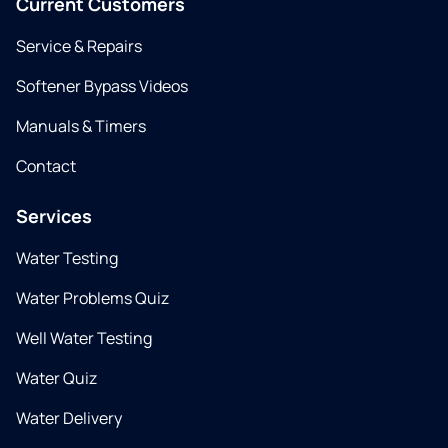
Current Customers
Service & Repairs
Softener Bypass Videos
Manuals & Timers
Contact
Services
Water Testing
Water Problems Quiz
Well Water Testing
Water Quiz
Water Delivery