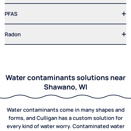
PFAS
Radon
Water contaminants solutions near
Shawano, WI
Water contaminants come in many shapes and
forms, and Culligan has a custom solution for
every kind of water worry. Contaminated water