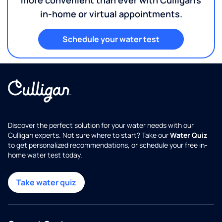
more convenient than ever with Culligan's
in-home or virtual appointments.
Schedule your water test
Discover the perfect solution for your water needs with our
Culligan experts. Not sure where to start? Take our
Water Quiz
to get personalized recommendations, or schedule your free in-
home water test today.
Take water quiz