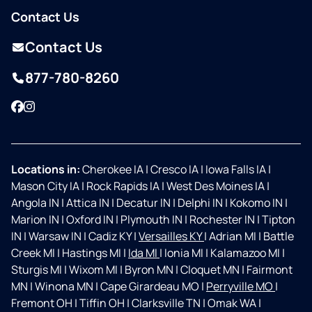
Contact Us
Contact Us
877-780-8260
Facebook
Instagram
Locations in:
Cherokee IA
|
Cresco IA
|
Iowa Falls IA
|
Mason City IA
|
Rock Rapids IA
|
West Des Moines IA
|
Angola IN
|
Attica IN
|
Decatur IN
|
Delphi IN
|
Kokomo IN
|
Marion IN
|
Oxford IN
|
Plymouth IN
|
Rochester IN
|
Tipton
IN
|
Warsaw IN
|
Cadiz KY
|
Versailles KY
|
Adrian MI
|
Battle
Creek MI
|
Hastings MI
|
Ida MI
|
Ionia MI
|
Kalamazoo MI
|
Sturgis MI
|
Wixom MI
|
Byron MN
|
Cloquet MN
|
Fairmont
MN
|
Winona MN
|
Cape Girardeau MO
|
Perryville MO
|
Fremont OH
|
Tiffin OH
|
Clarksville TN
|
Omak WA
|