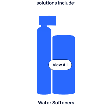
solutions include:
View All
Water Softeners