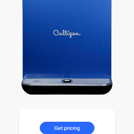
Get pricing