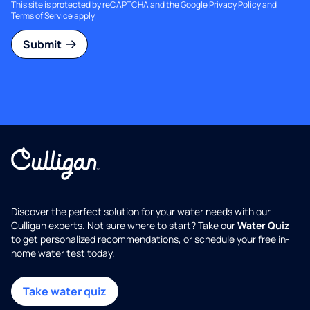
This site is protected by reCAPTCHA and the Google
Privacy Policy
and
Terms of Service
apply.
Submit
Discover the perfect solution for your water needs with our
Culligan experts. Not sure where to start? Take our
Water Quiz
to get personalized recommendations, or schedule your free in-
home water test today.
Take water quiz