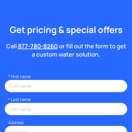
Get pricing & special offers
Call
877-780-8260
or fill out the form to get
a custom water solution.
*
First name
*
Last name
Address