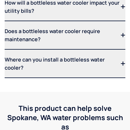
How will a bottleless water cooler impact your
utility bills?
Does a bottleless water cooler require
maintenance?
Where can you install a bottleless water
cooler?
This product can help solve
Spokane, WA water problems such
as