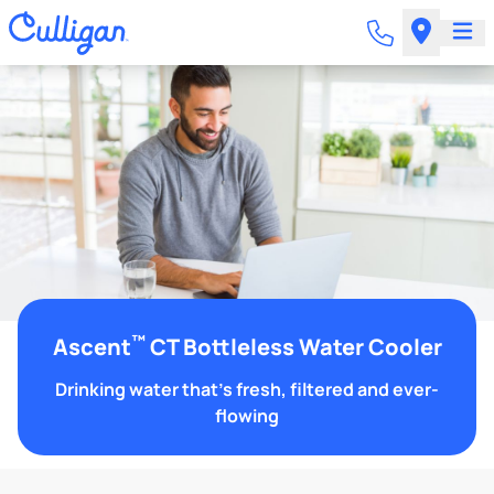
™
Ascent
CT Bottleless Water Cooler
Drinking water that's fresh, filtered and ever-
flowing