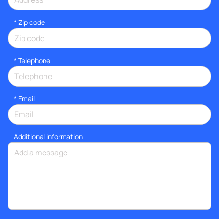
* Zip code
*
Telephone
*
Email
Additional information