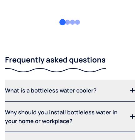
Frequently asked questions
What is a bottleless water cooler?
Why should you install bottleless water in
your home or workplace?