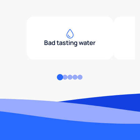
Bad tasting water