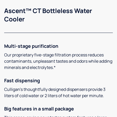
Ascent™ CT Bottleless Water
Cooler
Multi-stage purification
Our proprietary five-stage filtration process reduces
contaminants, unpleasant tastes and odors while adding
minerals and electrolytes.*
Fast dispensing
Culligan’s thoughtfully designed dispensers provide 3
liters of cold water or 2 liters of hot water per minute.
Big features in a small package