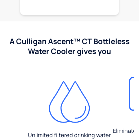
A Culligan Ascent™ CT Bottleless
Water Cooler gives you
Eliminate
Unlimited filtered drinking water