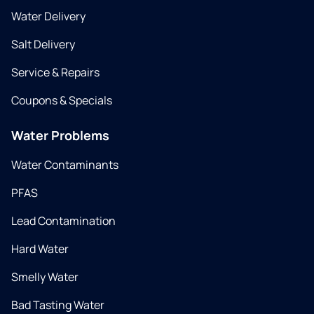
Water Delivery
Salt Delivery
Service & Repairs
Coupons & Specials
Water Problems
Water Contaminants
PFAS
Lead Contamination
Hard Water
Smelly Water
Bad Tasting Water