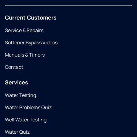
Current Customers
Service & Repairs
Softener Bypass Videos
Manuals & Timers
Contact
Services
Water Testing
Water Problems Quiz
Well Water Testing
Water Quiz