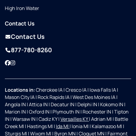
High Iron Water
Contact Us
Contact Us
877-780-8260
Facebook
Instagram
Locations in:
Cherokee IA
|
Cresco IA
|
Iowa Falls IA
|
Mason City IA
|
Rock Rapids IA
|
West Des Moines IA
|
Angola IN
|
Attica IN
|
Decatur IN
|
Delphi IN
|
Kokomo IN
|
Marion IN
|
Oxford IN
|
Plymouth IN
|
Rochester IN
|
Tipton
IN
|
Warsaw IN
|
Cadiz KY
|
Versailles KY
|
Adrian MI
|
Battle
Creek MI
|
Hastings MI
|
Ida MI
|
Ionia MI
|
Kalamazoo MI
|
Sturgis MI
|
Wixom MI
|
Byron MN
|
Cloquet MN
|
Fairmont