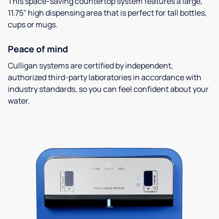
This space-saving countertop system features a large,
11.75" high dispensing area that is perfect for tall bottles,
cups or mugs.
Peace of mind
Culligan systems are certified by independent,
authorized third-party laboratories in accordance with
industry standards, so you can feel confident about your
water.