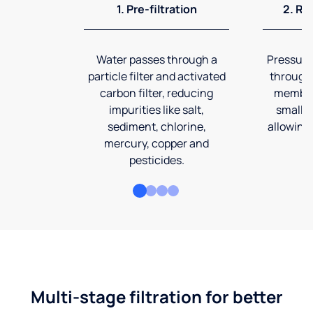
1. Pre-filtration
2. Re
Water passes through a
Pressuriz
particle filter and activated
through
carbon filter, reducing
membran
impurities like salt,
smalles
sediment, chlorine,
allowing 
mercury, copper and
pesticides.
Multi-stage filtration for better