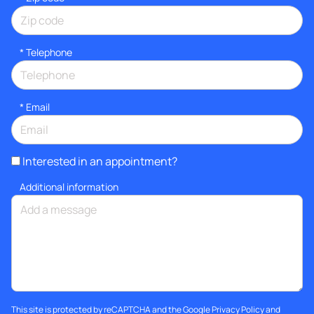
*
Telephone
*
Email
Interested in an appointment?
Additional information
This site is protected by reCAPTCHA and the Google
Privacy Policy
and