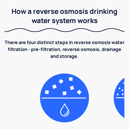
How a reverse osmosis drinking
water system works
There are four distinct steps in reverse osmosis water
filtration - pre-filtration, reverse osmosis, drainage
and storage.