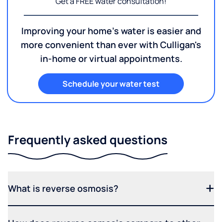
Get a FREE water consultation!
Improving your home's water is easier and
more convenient than ever with Culligan's
in-home or virtual appointments.
Schedule your water test
Frequently asked questions
What is reverse osmosis?