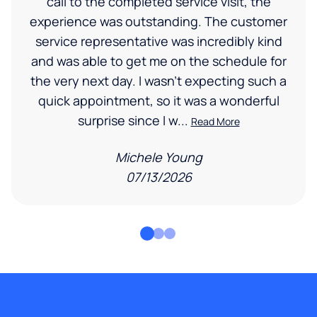
call to the completed service visit, the
experience was outstanding. The customer
service representative was incredibly kind
and was able to get me on the schedule for
the very next day. I wasn’t expecting such a
quick appointment, so it was a wonderful
surprise since I w...
Read More
Michele Young
07/13/2026