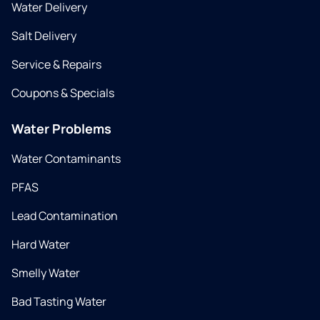
Water Delivery
Salt Delivery
Service & Repairs
Coupons & Specials
Water Problems
Water Contaminants
PFAS
Lead Contamination
Hard Water
Smelly Water
Bad Tasting Water