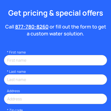
Get pricing & special offers
Call
877-780-8260
or fill out the form to get
a custom water solution.
*
First name
*
Last name
Address
* Zip code