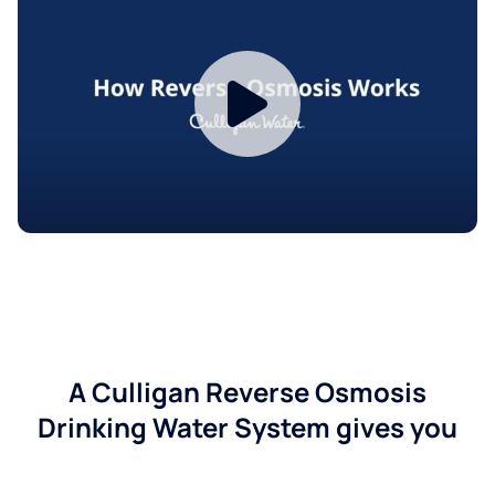
A Culligan Reverse Osmosis
Drinking Water System gives you