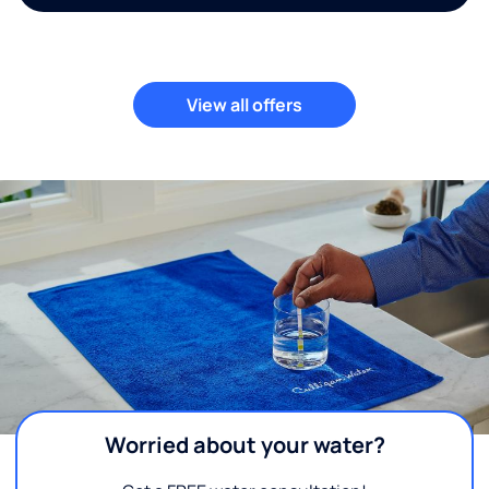
View all offers
Worried about your water?