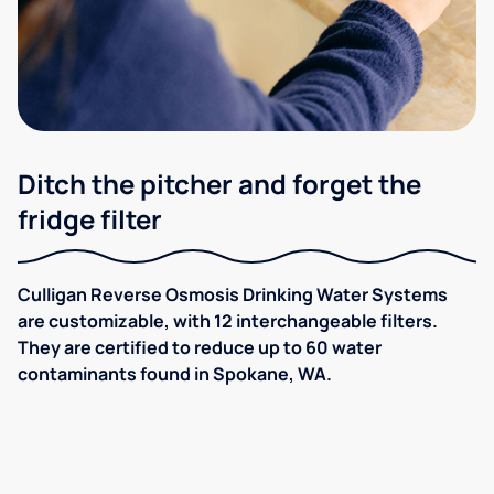
Ditch the pitcher and forget the
fridge filter
Culligan Reverse Osmosis Drinking Water Systems
are customizable, with 12 interchangeable filters.
They are certified to reduce up to 60 water
contaminants found in Spokane, WA.