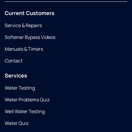
Current Customers
Service & Repairs
Softener Bypass Videos
Manuals & Timers
Contact
Services
Water Testing
Water Problems Quiz
Well Water Testing
Water Quiz