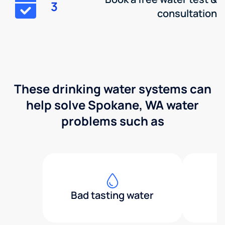
3
consultation
These drinking water systems can
help solve Spokane, WA water
problems such as
Bad tasting water