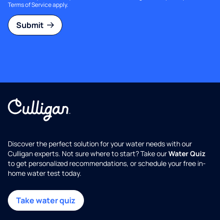
Terms of Service
apply.
Submit
Discover the perfect solution for your water needs with our
Culligan experts. Not sure where to start? Take our
Water Quiz
to get personalized recommendations, or schedule your free in-
home water test today.
Take water quiz