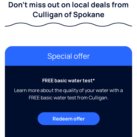
Don't miss out on local deals from
Culligan of Spokane
Special offer
FREE basic water test*
Learn more about the quality of your water with a
FREE basic water test from Culligan.
Redeem offer