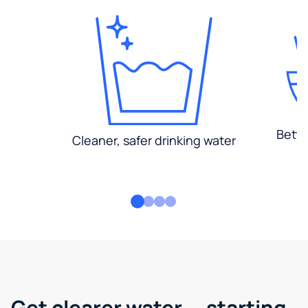
Bette
Cleaner, safer drinking water
Get clearer water — starting