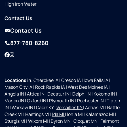
High Iron Water
Contact Us
Contact Us
877-780-8260
Facebook
Instagram
Locations in:
Cherokee IA
|
Cresco IA
|
Iowa Falls IA
|
Mason City IA
|
Rock Rapids IA
|
West Des Moines IA
|
Angola IN
|
Attica IN
|
Decatur IN
|
Delphi IN
|
Kokomo IN
|
Marion IN
|
Oxford IN
|
Plymouth IN
|
Rochester IN
|
Tipton
IN
|
Warsaw IN
|
Cadiz KY
|
Versailles KY
|
Adrian MI
|
Battle
Creek MI
|
Hastings MI
|
Ida MI
|
Ionia MI
|
Kalamazoo MI
|
Sturgis MI
|
Wixom MI
|
Byron MN
|
Cloquet MN
|
Fairmont