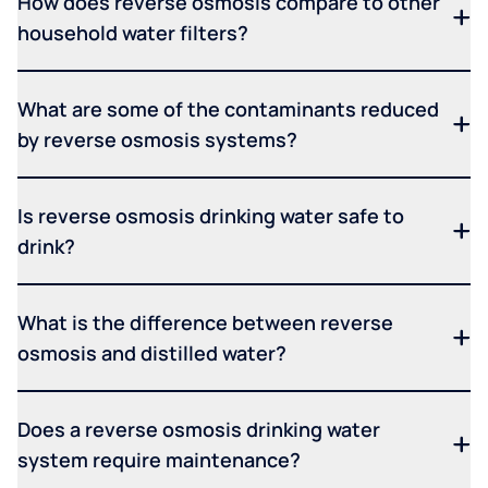
How does reverse osmosis compare to other
household water filters?
What are some of the contaminants reduced
by reverse osmosis systems?
Is reverse osmosis drinking water safe to
drink?
What is the difference between reverse
osmosis and distilled water?
Does a reverse osmosis drinking water
system require maintenance?