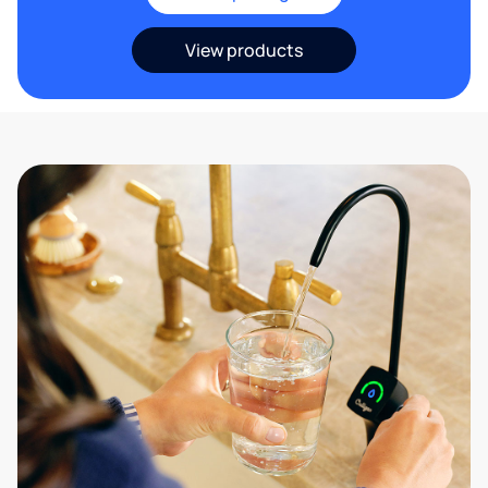
View products