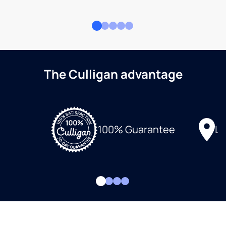
The Culligan advantage
Lo
100% Guarantee