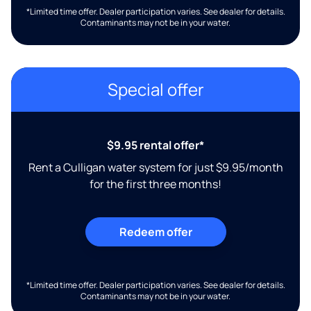
*Limited time offer. Dealer participation varies. See dealer for details.
Contaminants may not be in your water.
Special offer
$9.95 rental offer*
Rent a Culligan water system for just $9.95/month
for the first three months!
Redeem offer
*Limited time offer. Dealer participation varies. See dealer for details.
Contaminants may not be in your water.