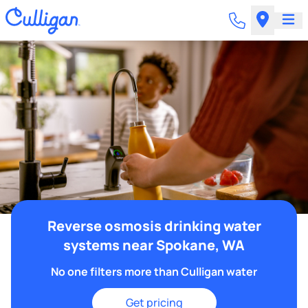
Reverse osmosis drinking water
systems near Spokane, WA
No one filters more than Culligan water
Get pricing