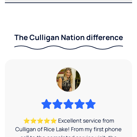
The Culligan Nation difference
⭐⭐⭐⭐⭐ Excellent service from
Culligan of Rice Lake! From my first phone