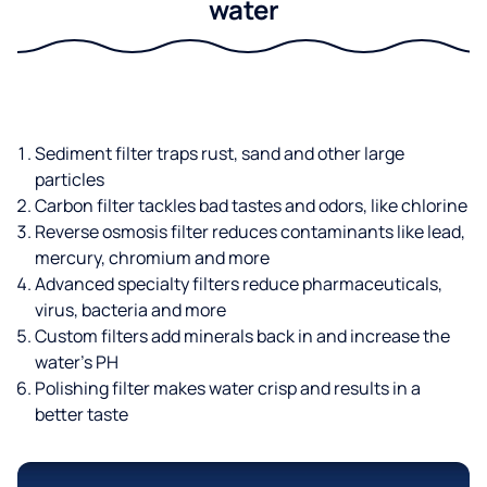
water
Sediment filter traps rust, sand and other large
particles
Carbon filter tackles bad tastes and odors, like chlorine
Reverse osmosis filter reduces contaminants like lead,
mercury, chromium and more
Advanced specialty filters reduce pharmaceuticals,
virus, bacteria and more
Custom filters add minerals back in and increase the
water’s PH
Polishing filter makes water crisp and results in a
better taste