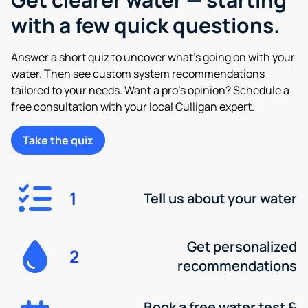
with a few quick questions.
Answer a short quiz to uncover what’s going on with your
water. Then see custom system recommendations
tailored to your needs. Want a pro’s opinion? Schedule a
free consultation with your local Culligan expert.
Take the quiz
1
Tell us about your water
Get personalized
2
recommendations
Book a free water test &