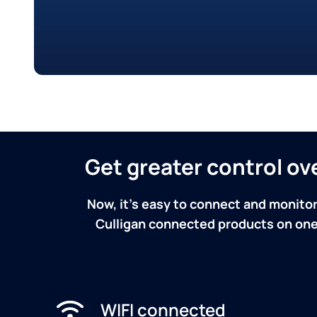
Get greater control o
Now, it's easy to connect and monitor
Culligan connected products on one 
WIFI connected