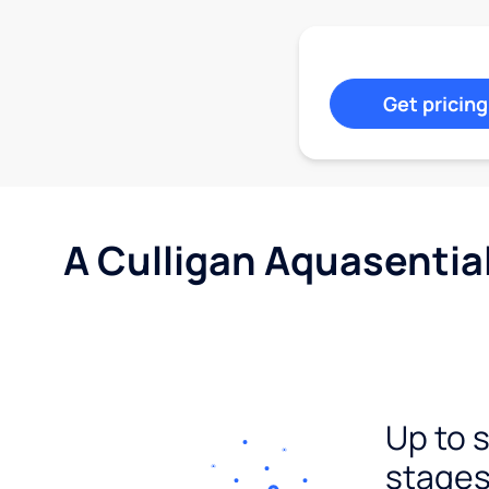
Get pricing
A Culligan Aquasentia
Up to 
stages