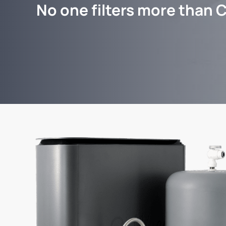
No one filters more than C