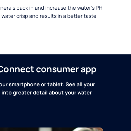
nerals back in and increase the water’s PH
 water crisp and results in a better taste
n Connect consumer app
our smartphone or tablet. See all your
into greater detail about your water