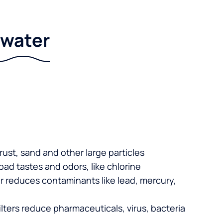
r water
 rust, sand and other large particles
 bad tastes and odors, like chlorine
er reduces contaminants like lead, mercury,
lters reduce pharmaceuticals, virus, bacteria