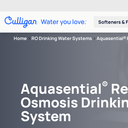
Softeners & F
Home
>
RO Drinking Water Systems
>
Aquasential® 
®
Aquasential
Re
Osmosis Drinki
System