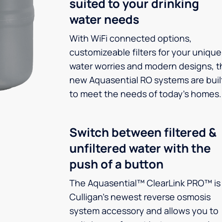
suited to your drinking
water needs
With WiFi connected options,
customizeable filters for your unique
water worries and modern designs, t
new Aquasential RO systems are buil
to meet the needs of today’s homes.
Switch between filtered &
unfiltered water with the
push of a button
The Aquasential™ ClearLink PRO™ is
Culligan’s newest reverse osmosis
system accessory and allows you to