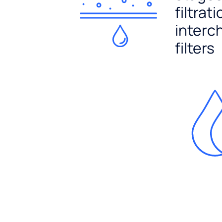
filtrat
interc
filters