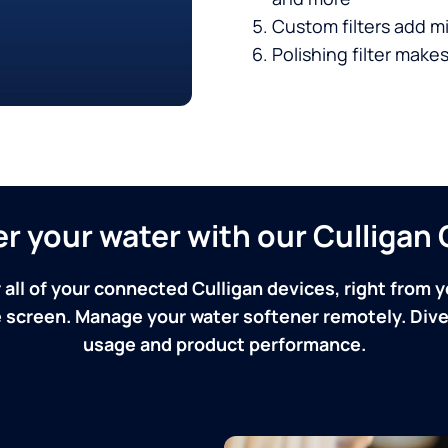
Custom filters add mi
Polishing filter makes
ver your water with our Culliga
 all of your connected Culligan devices, right from y
screen. Manage your water softener remotely. Dive 
usage and product performance.