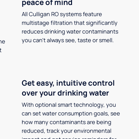
peace of mind
All Culligan RO systems feature
multistage filtration that significantly
reduces drinking water contaminants
you can’t always see, taste or smell.
he
t
Get easy, intuitive control
over your drinking water
With optional smart technology, you
can set water consumption goals, see
how many contaminants are being
reduced, track your environmental