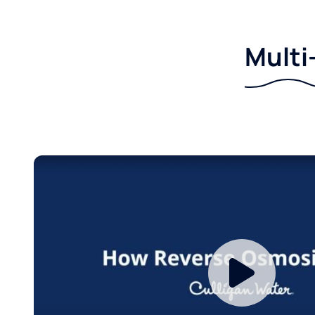
Multi-