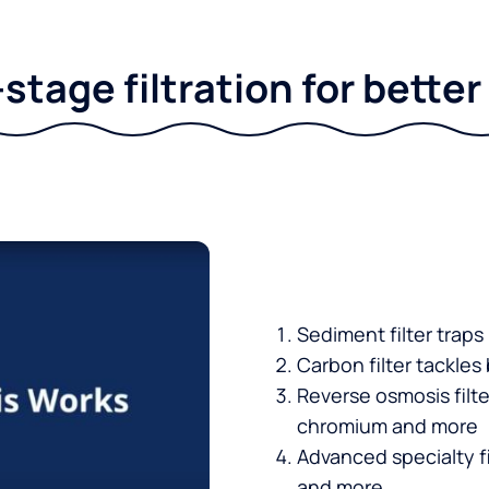
stage filtration for bette
Sediment filter traps
Carbon filter tackles
Reverse osmosis filt
chromium and more
Advanced specialty fi
and more