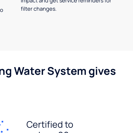
impact and get service reminders for
filter changes.
no
ing Water System gives
Certified to