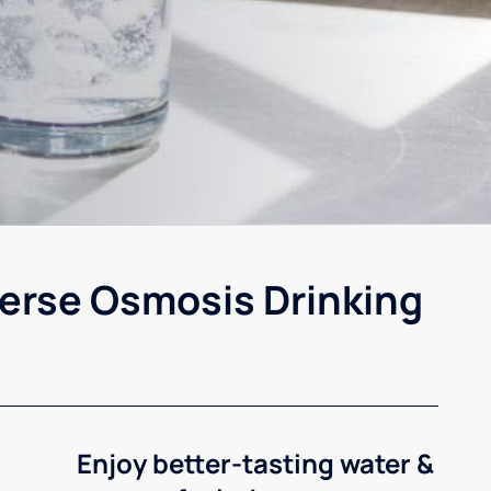
erse Osmosis Drinking
Enjoy better-tasting water &