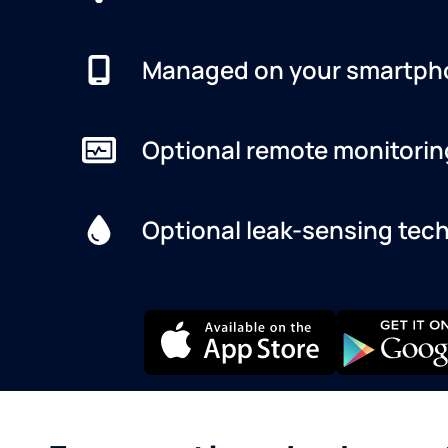
Managed on your smartph
Optional remote monitorin
Optional leak-sensing tec