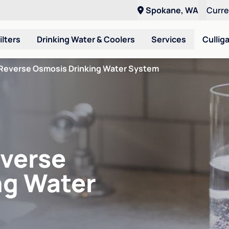
Spokane, WA
Curr
ilters
Drinking Water & Coolers
Services
Cullig
Reverse Osmosis Drinking Water System
verse
ng Water