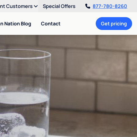
ent Customers
Special Offers
877-780-8260
an Nation Blog
Contact
Get pricing