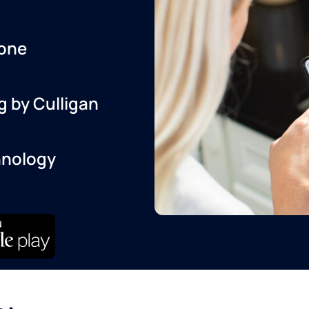
one
g by Culligan
hnology