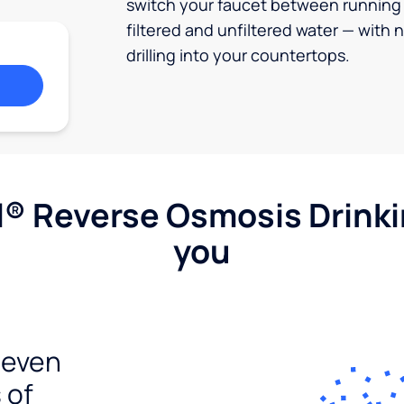
switch your faucet between running
filtered and unfiltered water — with 
drilling into your countertops.
l® Reverse Osmosis Drink
you
seven
 of