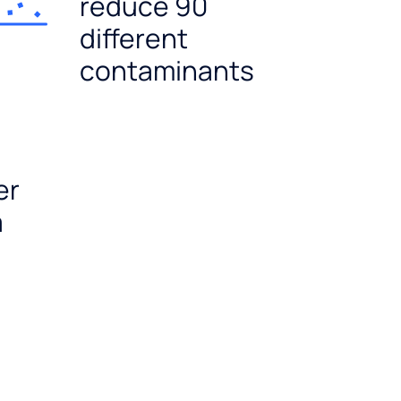
reduce 90
different
contaminants
er
a