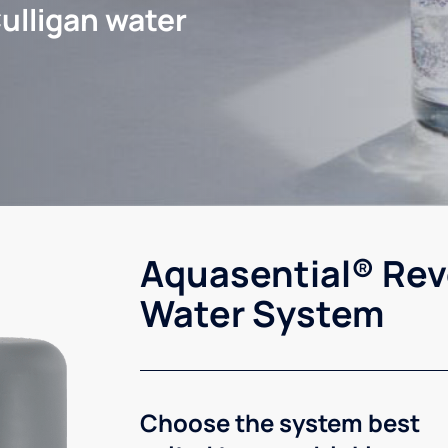
ulligan water
Aquasential® Rev
Water System
Choose the system best