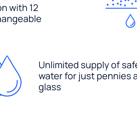
ion with 12
hangeable
Unlimited supply of saf
water for just pennies 
glass