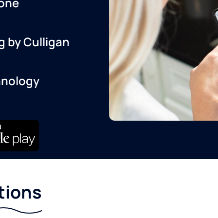
one
g by Culligan
hnology
tions