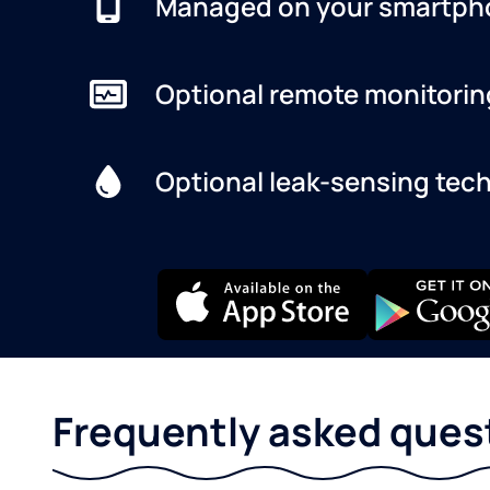
Managed on your smartph
Optional remote monitorin
Optional leak-sensing tec
Frequently asked ques