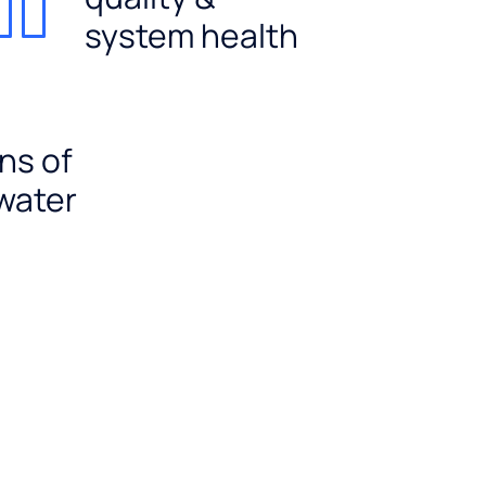
system health
ns of
 water