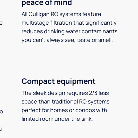
peace of mind
All Culligan RO systems feature
ee
multistage filtration that significantly
reduces drinking water contaminants
you can’t always see, taste or smell.
Compact equipment
The sleek design requires 2/3 less
space than traditional RO systems,
perfect for homes or condos with
so
limited room under the sink.
u