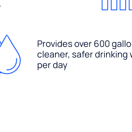
%
Provides over 600 gallo
cleaner, safer drinking
per day