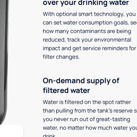
over your drinking water
With optional smart technology, you
can set water consumption goals, s
how many contaminants are being
reduced, track your environmental
impact and get service reminders for
filter changes.
On-demand supply of
filtered water
Water is filtered on the spot rather
than pulling from the tank’s reserve 
you never run out of great-tasting
water, no matter how much water yo
drink.