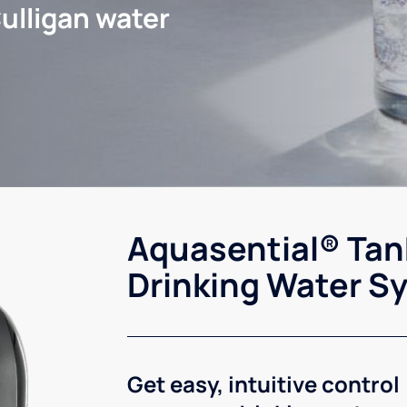
ulligan water
Aquasential® Tan
Drinking Water S
Get easy, intuitive control