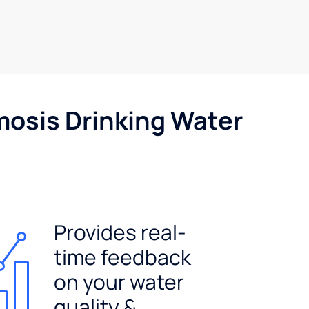
mosis Drinking Water
Provides real-
time feedback
on your water
quality &