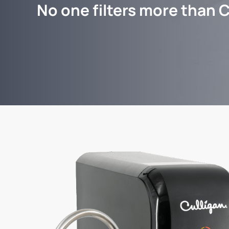
No one filters more than C