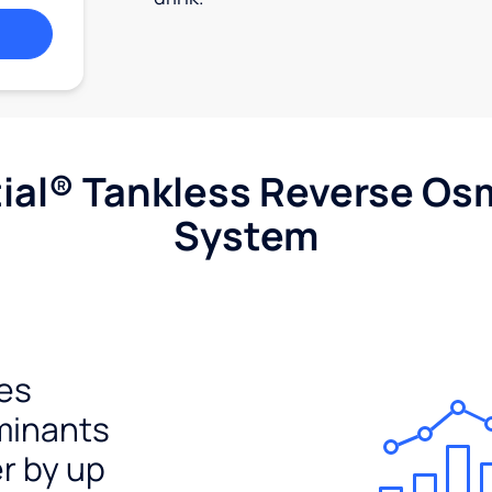
ial® Tankless Reverse Os
System
es
minants
er by up