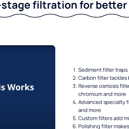
stage filtration for bette
Sediment filter traps
Carbon filter tackles
Reverse osmosis filt
chromium and more
Advanced specialty fi
and more
Custom filters add mi
Polishing filter makes