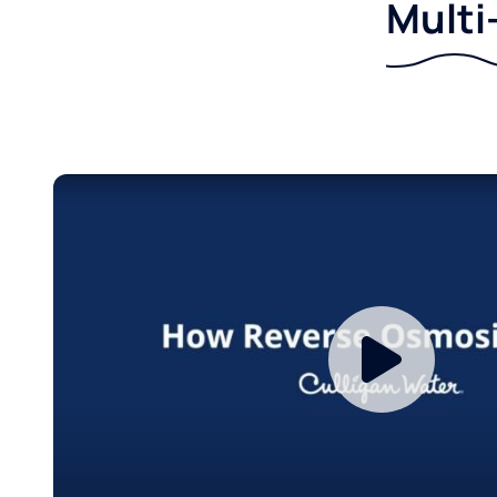
Multi-