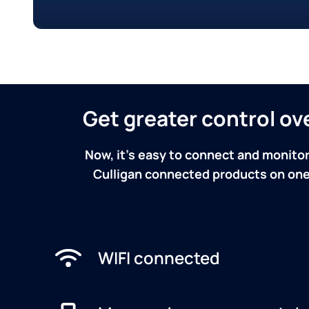
Get greater control o
Now, it's easy to connect and monitor
Culligan connected products on one 
WIFI connected