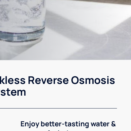
kless Reverse Osmosis
ystem
Enjoy better-tasting water &