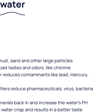
r water
 rust, sand and other large particles
 bad tastes and odors, like chlorine
er reduces contaminants like lead, mercury,
lters reduce pharmaceuticals, virus, bacteria
nerals back in and increase the water’s PH
 water crisp and results in a better taste