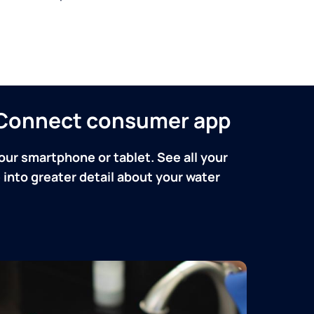
n Connect consumer app
our smartphone or tablet. See all your
into greater detail about your water