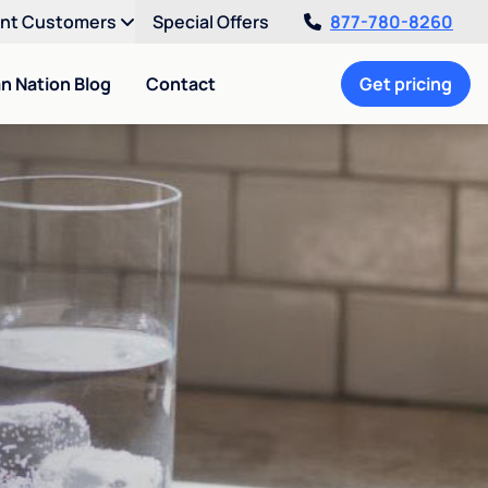
ent Customers
Special Offers
877-780-8260
an Nation Blog
Contact
Get pricing