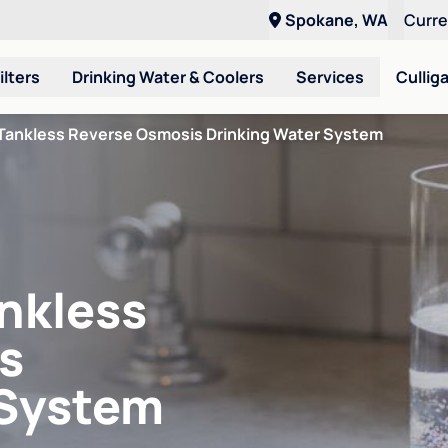
Spokane, WA
Curr
ilters
Drinking Water & Coolers
Services
Cullig
Tankless Reverse Osmosis Drinking Water System
nkless
s
 System