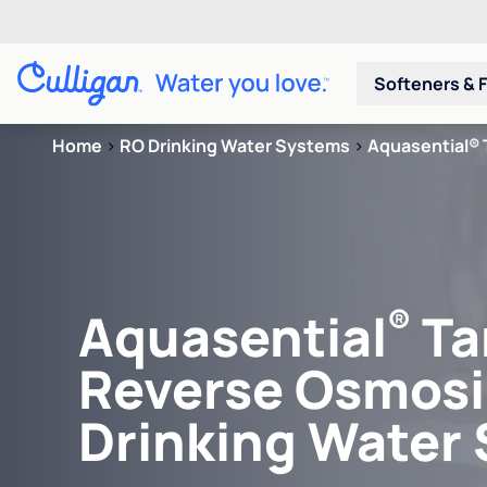
Softeners & F
Home
>
RO Drinking Water Systems
>
Aquasential® 
®
Aquasential
Ta
Reverse Osmosi
Drinking Water