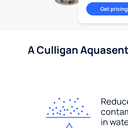
Get pricing
A Culligan Aquasent
Reduc
conta
in wat