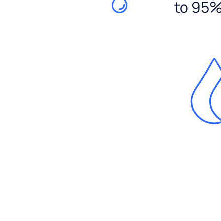
to 95