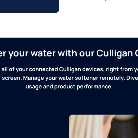
ver your water with our Culliga
 all of your connected Culligan devices, right from y
screen. Manage your water softener remotely. Dive 
usage and product performance.