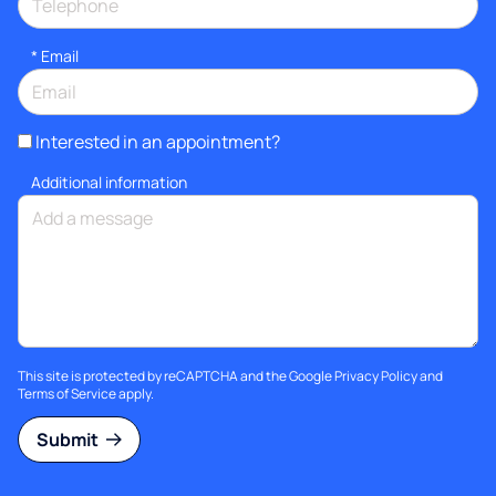
*
Email
Interested in an appointment?
Additional information
This site is protected by reCAPTCHA and the Google
Privacy Policy
and
Terms of Service
apply.
Submit