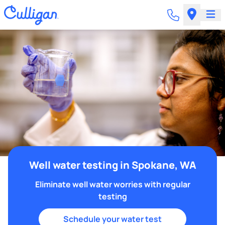
Well water testing in Spokane, WA
Eliminate well water worries with regular
testing
Schedule your water test