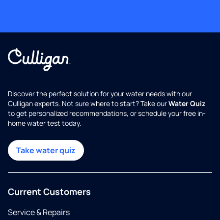
Discover the perfect solution for your water needs with our
Culligan experts. Not sure where to start? Take our
Water Quiz
to get personalized recommendations, or schedule your free in-
home water test today.
Take water quiz
Current Customers
Service & Repairs