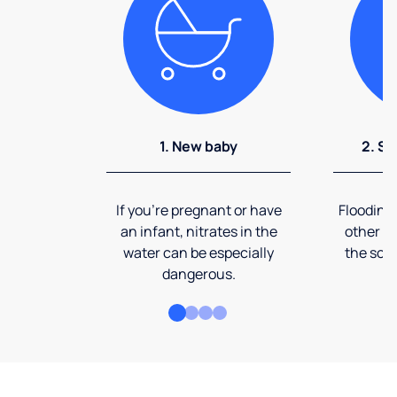
1. New baby
2. So
If you're pregnant or have
Flooding
an infant, nitrates in the
other ev
water can be especially
the soi
dangerous.