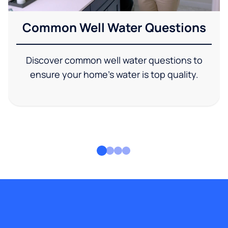
Common Well Water Questions
Discover common well water questions to
ensure your home's water is top quality.