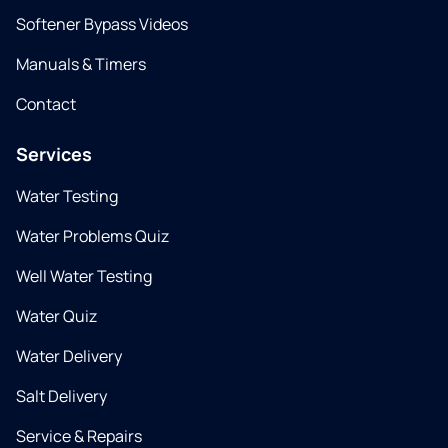
Softener Bypass Videos
Manuals & Timers
Contact
Services
Water Testing
Water Problems Quiz
Well Water Testing
Water Quiz
Water Delivery
Salt Delivery
Service & Repairs