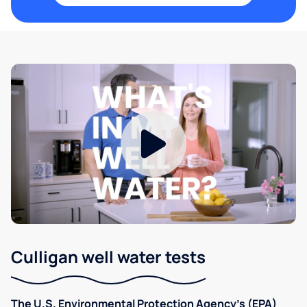
Culligan well water tests
The U.S. Environmental Protection Agency’s (EPA)