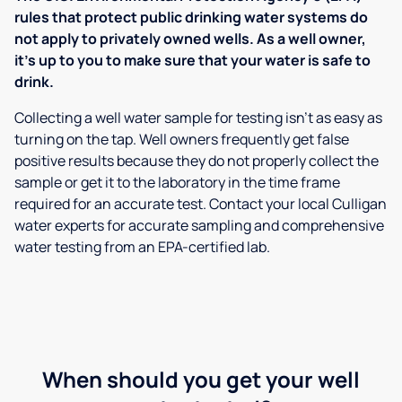
rules that protect public drinking water systems do
not apply to privately owned wells. As a well owner,
it’s up to you to make sure that your water is safe to
drink.
Collecting a well water sample for testing isn’t as easy as
turning on the tap. Well owners frequently get false
positive results because they do not properly collect the
sample or get it to the laboratory in the time frame
required for an accurate test. Contact your local Culligan
water experts for accurate sampling and comprehensive
water testing from an EPA-certified lab.
When should you get your well