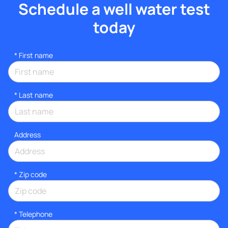
Schedule a well water test
today
*
First name
*
Last name
Address
* Zip code
*
Telephone