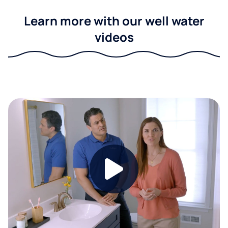
Learn more with our well water
videos