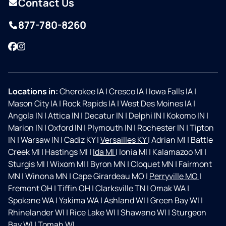
Contact Us
877-780-8260
Facebook
Instagram
Locations in:
Cherokee IA
|
Cresco IA
|
Iowa Falls IA
|
Mason City IA
|
Rock Rapids IA
|
West Des Moines IA
|
Angola IN
|
Attica IN
|
Decatur IN
|
Delphi IN
|
Kokomo IN
|
Marion IN
|
Oxford IN
|
Plymouth IN
|
Rochester IN
|
Tipton
IN
|
Warsaw IN
|
Cadiz KY
|
Versailles KY
|
Adrian MI
|
Battle
Creek MI
|
Hastings MI
|
Ida MI
|
Ionia MI
|
Kalamazoo MI
|
Sturgis MI
|
Wixom MI
|
Byron MN
|
Cloquet MN
|
Fairmont
MN
|
Winona MN
|
Cape Girardeau MO
|
Perryville MO
|
Fremont OH
|
Tiffin OH
|
Clarksville TN
|
Omak WA
|
Spokane WA
|
Yakima WA
|
Ashland WI
|
Green Bay WI
|
Rhinelander WI
|
Rice Lake WI
|
Shawano WI
|
Sturgeon
Bay WI
|
Tomah WI