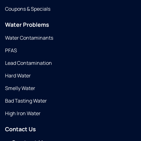
Coupons & Specials
Water Problems
Water Contaminants
PFAS
Lead Contamination
Hard Water
Smelly Water
Bad Tasting Water
High Iron Water
Contact Us