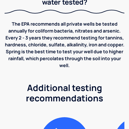
water tested?
The EPA recommends all private wells be tested
annually for coliform bacteria, nitrates and arsenic.
Every 2 - 3 years they recommend testing for tannins,
hardness, chloride, sulfate, alkalinity, iron and copper.
Spring is the best time to test your well due to higher
rainfall, which percolates through the soil into your
well.
Additional testing
recommendations