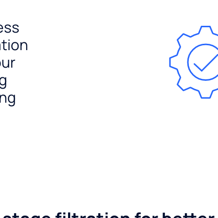
ess
ation
our
ng
ing