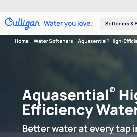
Softeners & F
Home
>
Water Softeners
>
Aquasential® High-Efficie
®
Aquasential
Hi
Efficiency Water
Better water at every tap 