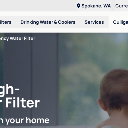
Spokane, WA
Curr
ilters
Drinking Water & Coolers
Services
Cullig
ncy Water Filter
gh-
 Filter
in your home