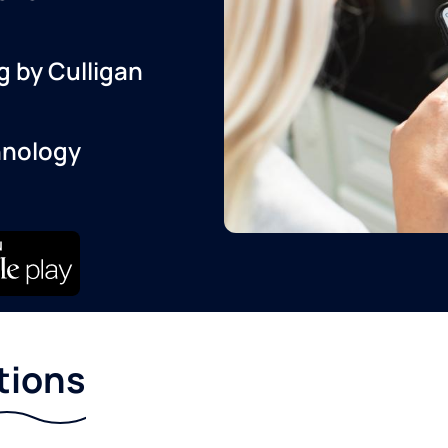
g by Culligan
hnology
tions