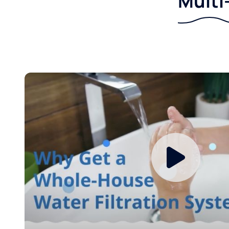
Multi-