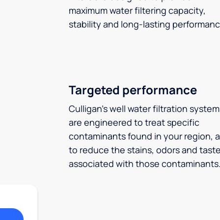
maximum water filtering capacity,
stability and long-lasting performanc
Targeted performance
Culligan’s well water filtration syste
are engineered to treat specific
contaminants found in your region, 
to reduce the stains, odors and tast
associated with those contaminants