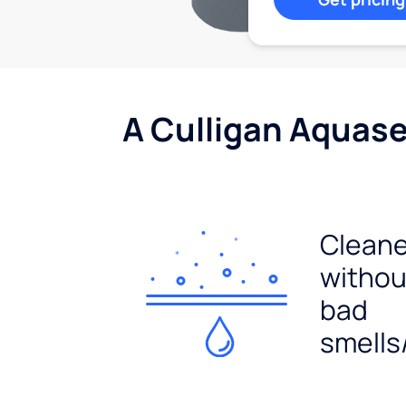
A Culligan Aquasen
Cleane
withou
bad
smells