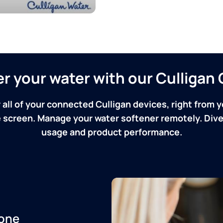
ver your water with our Culliga
 all of your connected Culligan devices, right from y
screen. Manage your water softener remotely. Dive 
usage and product performance.
one