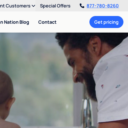
ent Customers
Special Offers
877-780-8260
an Nation Blog
Contact
Get pricing