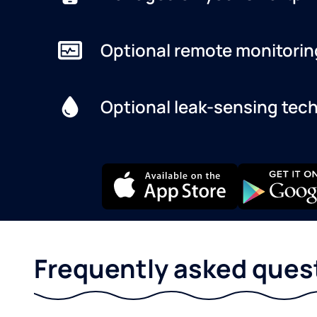
Optional remote monitorin
Optional leak-sensing tec
Frequently asked ques