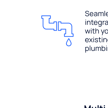
Seaml
integr
with y
existi
plumb