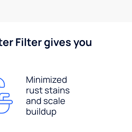
er Filter gives you
Minimized
rust stains
and scale
buildup