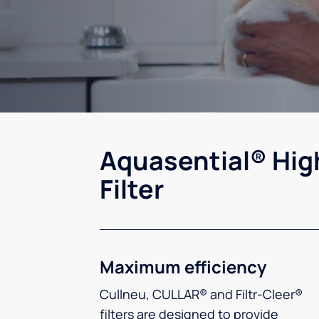
Aquasential® Hig
Filter
Maximum efficiency
Cullneu, CULLAR® and Filtr-Cleer®
filters are designed to provide