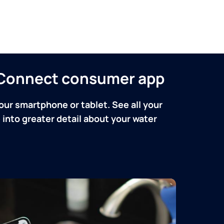
n Connect consumer app
our smartphone or tablet. See all your
into greater detail about your water