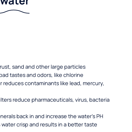
r water
 rust, sand and other large particles
 bad tastes and odors, like chlorine
er reduces contaminants like lead, mercury,
lters reduce pharmaceuticals, virus, bacteria
nerals back in and increase the water’s PH
 water crisp and results in a better taste