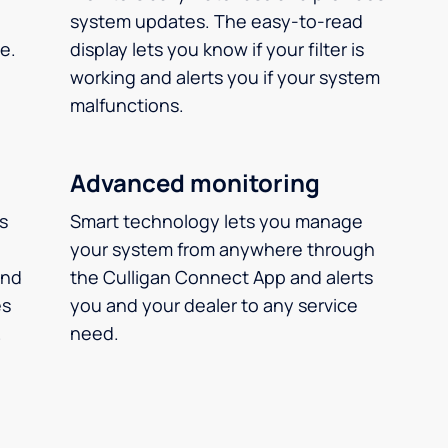
system updates. The easy-to-read
e.
display lets you know if your filter is
working and alerts you if your system
malfunctions.
Advanced monitoring
ms
Smart technology lets you manage
your system from anywhere through
and
the Culligan Connect App and alerts
es
you and your dealer to any service
.
need.