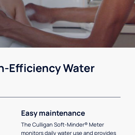
h-Efficiency Water
Easy maintenance
The Culligan Soft-Minder® Meter
monitors daily water use and provides