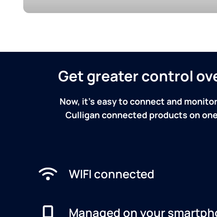
Get greater control o
Now, it's easy to connect and monitor
Culligan connected products on one 
WIFI connected
Managed on your smartph