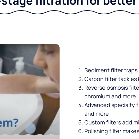
stage filtration for bette
Sediment filter traps
Carbon filter tackles
Reverse osmosis filt
chromium and more
Advanced specialty fi
and more
Custom filters add mi
Polishing filter makes