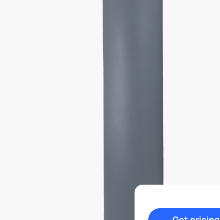
Get pricing