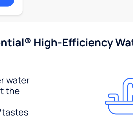
tial® High-Efficiency Wat
r water
t the
/tastes