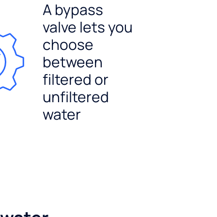
A bypass
valve lets you
choose
between
filtered or
unfiltered
water