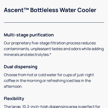
Ascent™ Bottleless Water Cooler
Multi-stage purification
Our proprietary five-stage filtration process reduces
contaminants, unpleasant tastes and odors while adding
minerals and electrolytes.*
Dual dispensing
Choose from hot or cold water for cups of just-right
coffee in the morning or refreshing iced tea in the
afternoon.
Flexibility
The large, 10.2-inch-high dispensing area is perfect for