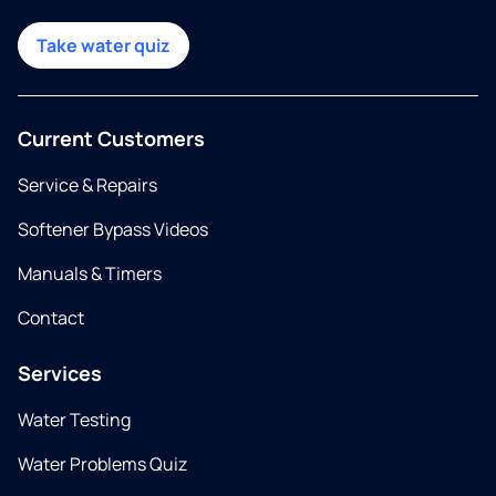
Take water quiz
Current Customers
Service & Repairs
Softener Bypass Videos
Manuals & Timers
Contact
Services
Water Testing
Water Problems Quiz