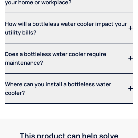
your home or workplace?
How will a bottleless water cooler impact your
utility bills?
Does a bottleless water cooler require
maintenance?
Where can you install a bottleless water
cooler?
This product can help solve