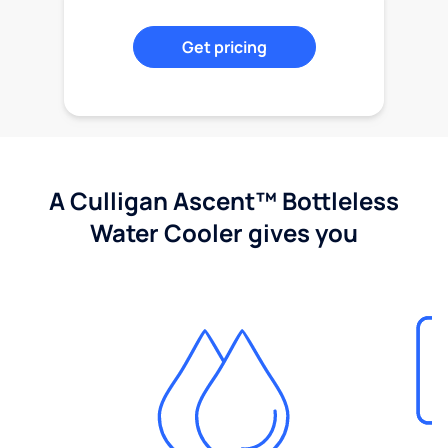
Get pricing
A Culligan Ascent™ Bottleless
Water Cooler gives you