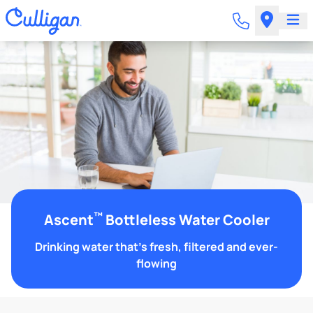
™
Ascent
Bottleless Water Cooler
Drinking water that's fresh, filtered and ever-
flowing