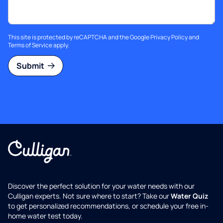
This site is protected by reCAPTCHA and the Google
Privacy Policy
and
Terms of Service
apply.
Submit
Discover the perfect solution for your water needs with our
Culligan experts. Not sure where to start? Take our
Water Quiz
to get personalized recommendations, or schedule your free in-
home water test today.