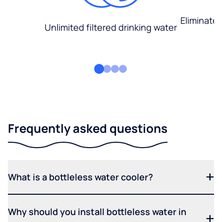
Eliminate
Unlimited filtered drinking water
Frequently asked questions
What is a bottleless water cooler?
Why should you install bottleless water in