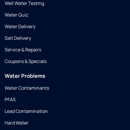
Well Water Testing
Water Quiz
Water Delivery
Salt Delivery
Service & Repairs
Coupons & Specials
Water Problems
Water Contaminants
PFAS
Lead Contamination
Hard Water