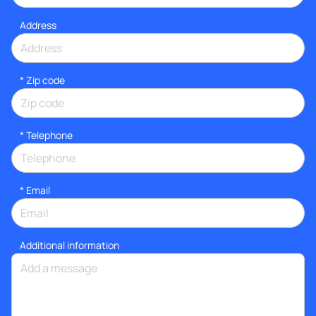
Address
* Zip code
*
Telephone
*
Email
Additional information