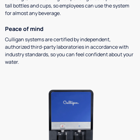
tall bottles and cups, so employees can use the system
for almost any beverage.
Peace of mind
Culligan systems are certified by independent,
authorized third-party laboratories in accordance with
industry standards, so you can feel confident about your
water.