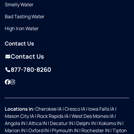
Smelly Water
Bad Tasting Water
High Iron Water
Contact Us
Contact Us
877-780-8260
Facebook
Instagram
Locations in:
Cherokee IA
|
Cresco IA
|
Iowa Falls IA
|
Mason City IA
|
Rock Rapids IA
|
West Des Moines IA
|
Angola IN
|
Attica IN
|
Decatur IN
|
Delphi IN
|
Kokomo IN
|
Marion IN
|
Oxford IN
|
Plymouth IN
|
Rochester IN
|
Tipton