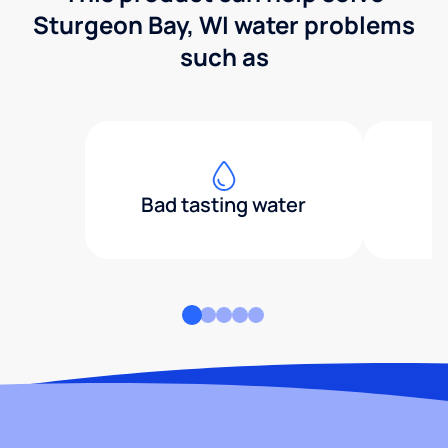
Sturgeon Bay, WI water problems
such as
Bad tasting water