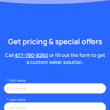
Get pricing & special offers
Call
877-780-8260
or fill out the form to get
a custom water solution.
*
First name
*
Last name