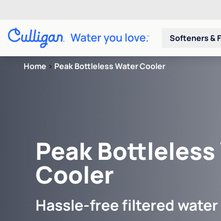
Softeners & F
Home
>
Peak Bottleless Water Cooler
Peak Bottleless
Cooler
Hassle-free filtered water