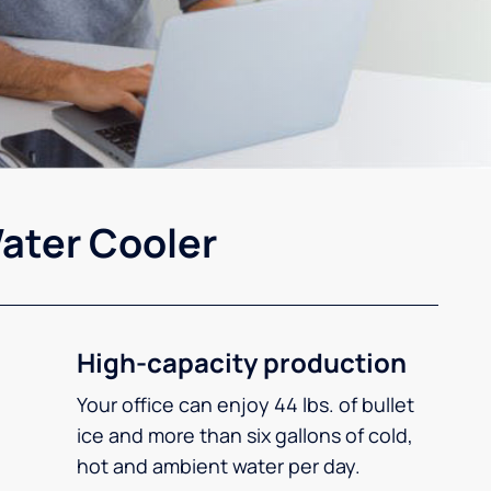
ater Cooler
High-capacity production
Your office can enjoy 44 lbs. of bullet
ice and more than six gallons of cold,
hot and ambient water per day.