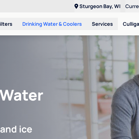
Sturgeon Bay, WI
Curr
ilters
Drinking Water & Coolers
Services
Cullig
 Water
 and ice