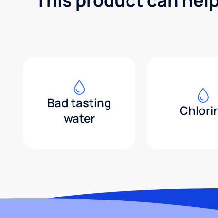
This product can hel
Bad tasting
Chlori
water