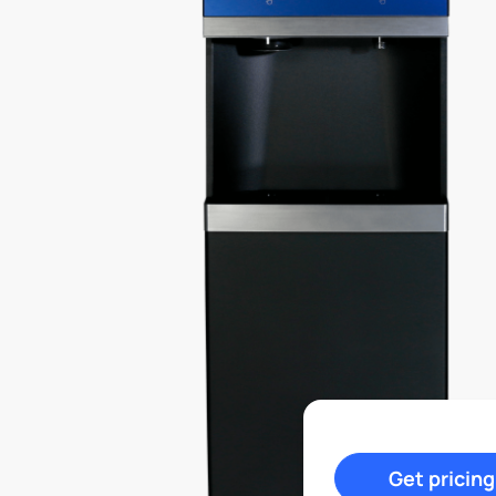
Get pricing