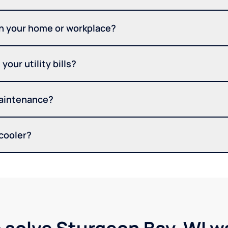
in your home or workplace?
your utility bills?
maintenance?
 cooler?