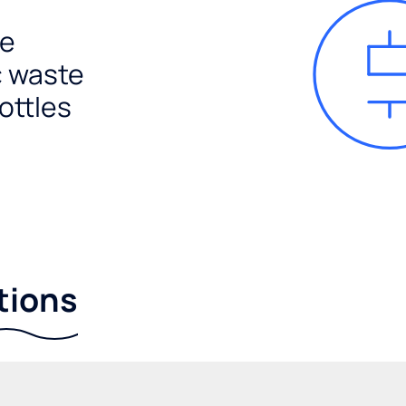
e
c waste
ottles
tions