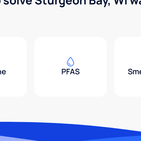
p solve Sturgeon Bay, WI w
ne
PFAS
Sme