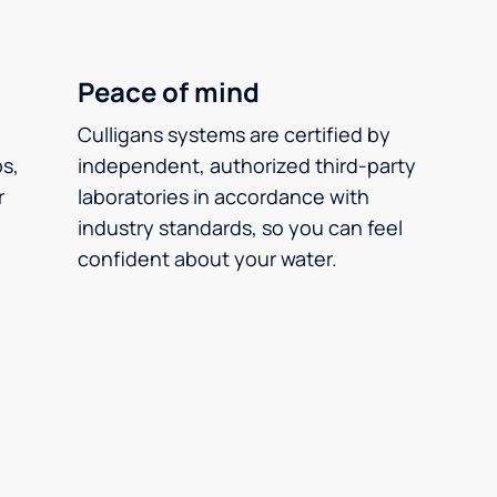
Peace of mind
Culligans systems are certified by
ps,
independent, authorized third-party
r
laboratories in accordance with
industry standards, so you can feel
confident about your water.