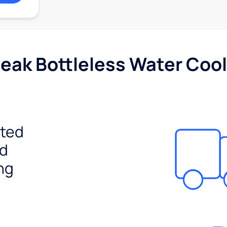
Peak Bottleless Water Cool
ited
ed
ng