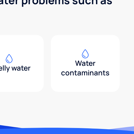
ater problems such as
Water
lly water
contaminants