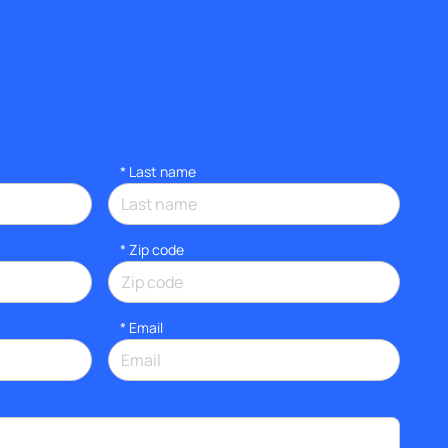
*
Last name
* Zip code
*
Email