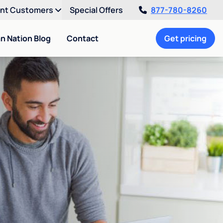
ent Customers
Special Offers
877-780-8260
an Nation Blog
Contact
Get pricing