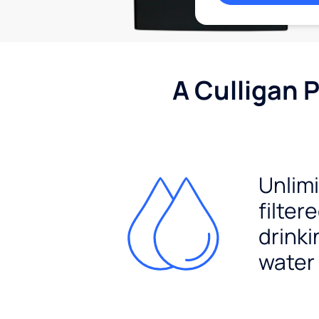
A Culligan 
Unlim
filter
drinki
water