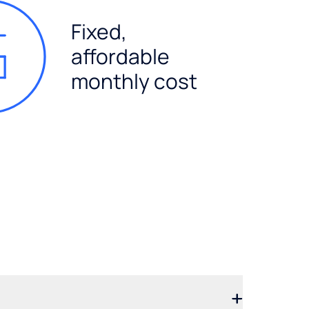
Fixed,
affordable
monthly cost