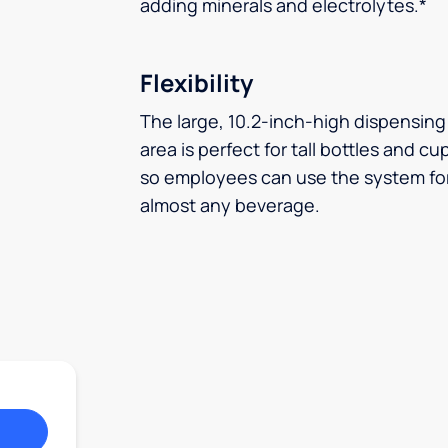
adding minerals and electrolytes.*
Flexibility
The large, 10.2-inch-high dispensing
area is perfect for tall bottles and cu
so employees can use the system fo
almost any beverage.