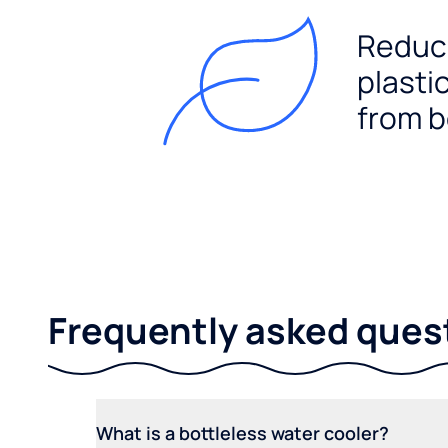
Reduc
plasti
from b
Frequently asked ques
What is a bottleless water cooler?