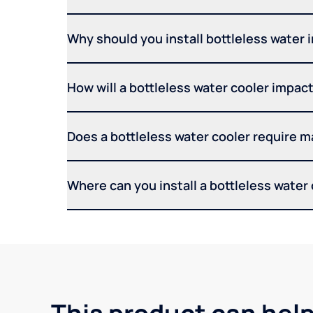
Why should you install bottleless water 
How will a bottleless water cooler impact 
Does a bottleless water cooler require 
Where can you install a bottleless water