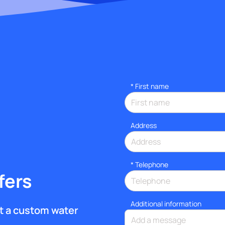
*
First name
Address
*
Telephone
fers
Additional information
get a custom water