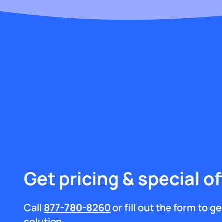
Get pricing & special of
Call
877-780-8260
or fill out the form to 
solution.