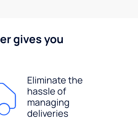
er gives you
Eliminate the
hassle of
managing
deliveries