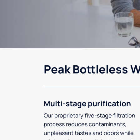
Peak Bottleless W
Multi-stage purification
Our proprietary five-stage filtration
process reduces contaminants,
unpleasant tastes and odors while