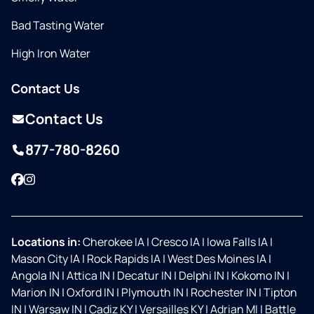
Bad Tasting Water
High Iron Water
Contact Us
Contact Us
877-780-8260
Facebook
Instagram
Locations in:
Cherokee IA
|
Cresco IA
|
Iowa Falls IA
|
Mason City IA
|
Rock Rapids IA
|
West Des Moines IA
|
Angola IN
|
Attica IN
|
Decatur IN
|
Delphi IN
|
Kokomo IN
|
Marion IN
|
Oxford IN
|
Plymouth IN
|
Rochester IN
|
Tipton
IN
|
Warsaw IN
|
Cadiz KY
|
Versailles KY
|
Adrian MI
|
Battle