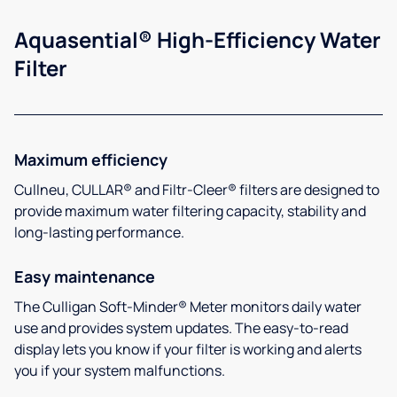
Aquasential® High-Efficiency Water
Filter
Maximum efficiency
Cullneu, CULLAR® and Filtr-Cleer® filters are designed to
provide maximum water filtering capacity, stability and
long-lasting performance.
Easy maintenance
The Culligan Soft-Minder® Meter monitors daily water
use and provides system updates. The easy-to-read
display lets you know if your filter is working and alerts
you if your system malfunctions.