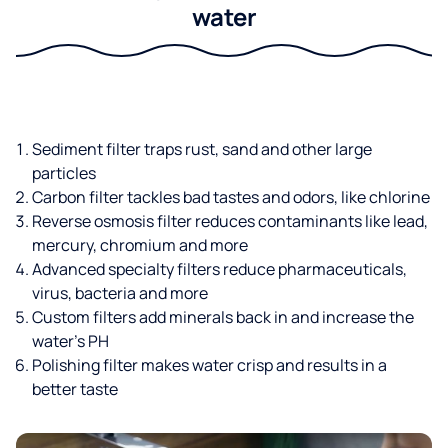
water
Sediment filter traps rust, sand and other large
particles
Carbon filter tackles bad tastes and odors, like chlorine
Reverse osmosis filter reduces contaminants like lead,
mercury, chromium and more
Advanced specialty filters reduce pharmaceuticals,
virus, bacteria and more
Custom filters add minerals back in and increase the
water’s PH
Polishing filter makes water crisp and results in a
better taste