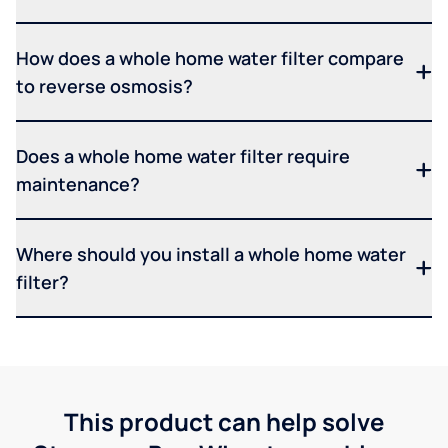
How does a whole home water filter compare
to reverse osmosis?
Does a whole home water filter require
maintenance?
Where should you install a whole home water
filter?
This product can help solve