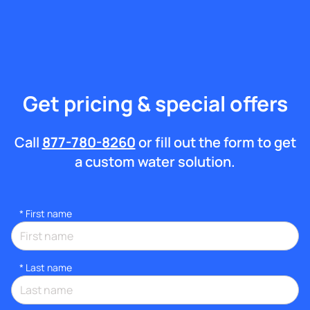
Get pricing & special offers
Call
877-780-8260
or fill out the form to get
a custom water solution.
*
First name
*
Last name