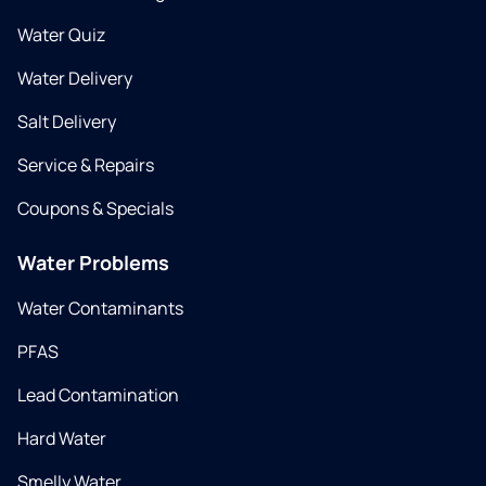
Water Quiz
Water Delivery
Salt Delivery
Service & Repairs
Coupons & Specials
Water Problems
Water Contaminants
PFAS
Lead Contamination
Hard Water
Smelly Water