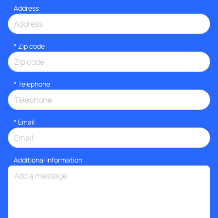
Address
* Zip code
*
Telephone
*
Email
Additional information