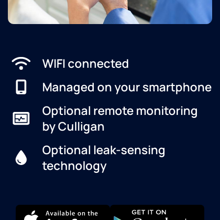
WIFI connected
Managed on your smartphone
Optional remote monitoring
by Culligan
Optional leak-sensing
technology