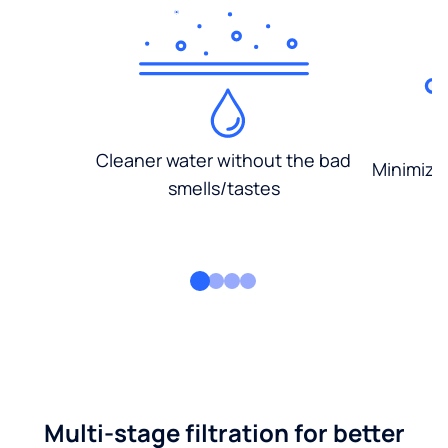
Cleaner water without the bad
Minimized
smells/tastes
Multi-stage filtration for better