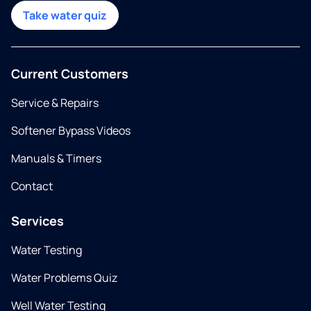
Take water quiz
Current Customers
Service & Repairs
Softener Bypass Videos
Manuals & Timers
Contact
Services
Water Testing
Water Problems Quiz
Well Water Testing