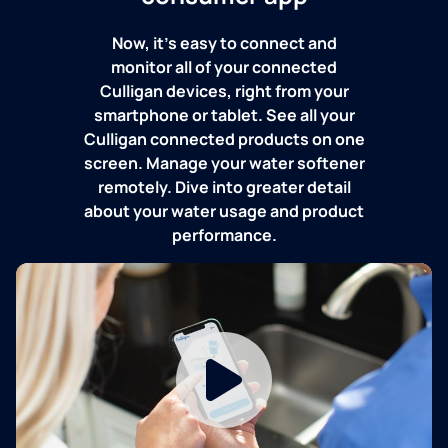
Now, it's easy to connect and
monitor all of your connected
Culligan devices, right from your
smartphone or tablet. See all your
Culligan connected products on one
screen. Manage your water softener
remotely. Dive into greater detail
about your water usage and product
performance.