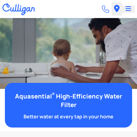
®
Aquasential
High-Efficiency Water
Filter
Better water at every tap in your home