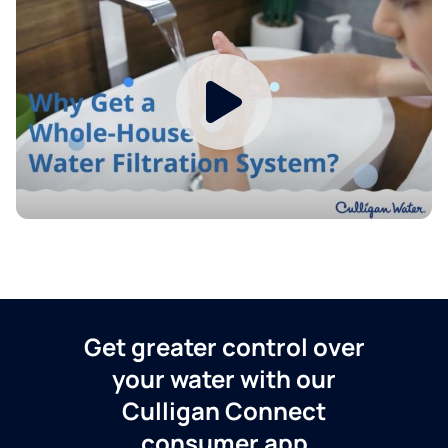
Get greater control over
your water with our
Culligan Connect
consumer app