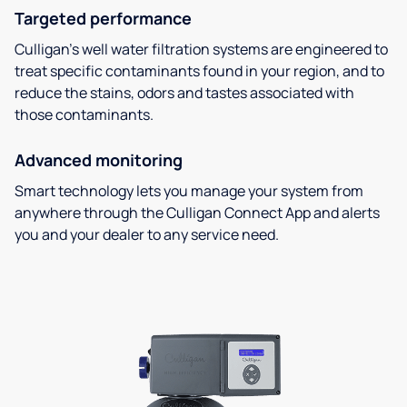
Targeted performance
Culligan’s well water filtration systems are engineered to
treat specific contaminants found in your region, and to
reduce the stains, odors and tastes associated with
those contaminants.
Advanced monitoring
Smart technology lets you manage your system from
anywhere through the Culligan Connect App and alerts
you and your dealer to any service need.