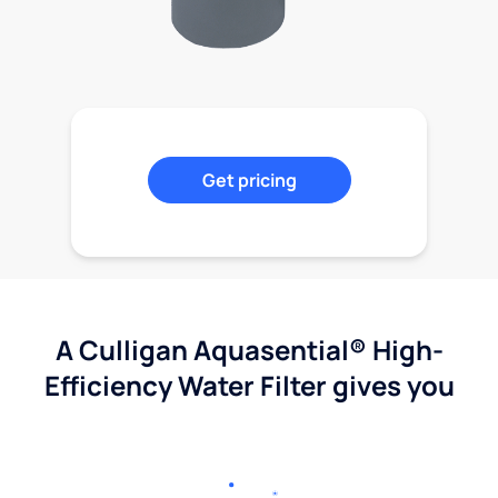
Get pricing
A Culligan Aquasential® High-
Efficiency Water Filter gives you