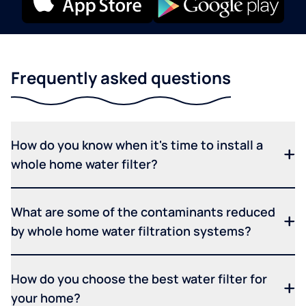
Frequently asked questions
How do you know when it's time to install a
whole home water filter?
What are some of the contaminants reduced
by whole home water filtration systems?
How do you choose the best water filter for
your home?