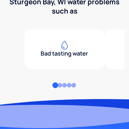
Sturgeon Bay, WI water problems
such as
Bad tasting water