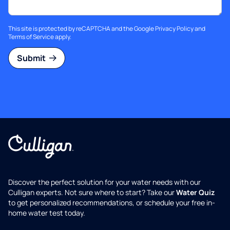
This site is protected by reCAPTCHA and the Google
Privacy Policy
and
Terms of Service
apply.
Submit
Discover the perfect solution for your water needs with our
Culligan experts. Not sure where to start? Take our
Water Quiz
to get personalized recommendations, or schedule your free in-
home water test today.