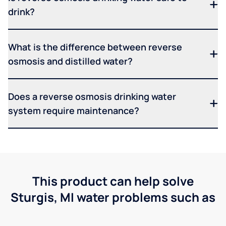
drink?
What is the difference between reverse
osmosis and distilled water?
Does a reverse osmosis drinking water
system require maintenance?
This product can help solve
Sturgis, MI water problems such as