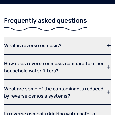
Frequently asked questions
What is reverse osmosis?
How does reverse osmosis compare to other
household water filters?
What are some of the contaminants reduced
by reverse osmosis systems?
Is reverse osmosis drinking water safe to