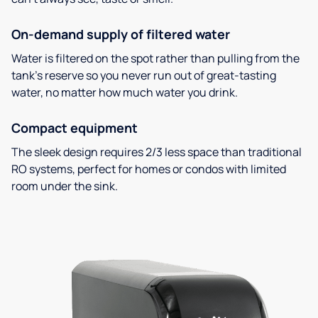
On-demand supply of filtered water
Water is filtered on the spot rather than pulling from the
tank’s reserve so you never run out of great-tasting
water, no matter how much water you drink.
Compact equipment
The sleek design requires 2/3 less space than traditional
RO systems, perfect for homes or condos with limited
room under the sink.