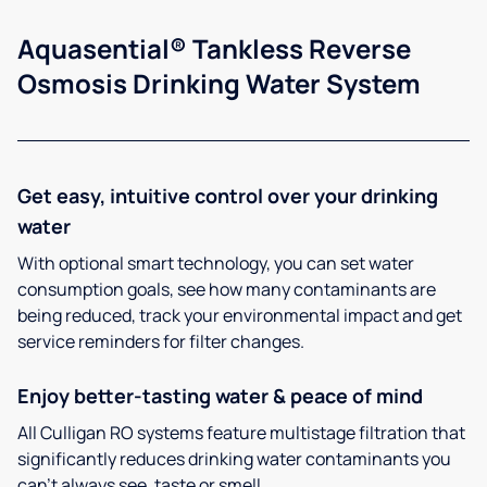
Aquasential® Tankless Reverse
Osmosis Drinking Water System
Get easy, intuitive control over your drinking
water
With optional smart technology, you can set water
consumption goals, see how many contaminants are
being reduced, track your environmental impact and get
service reminders for filter changes.
Enjoy better-tasting water & peace of mind
All Culligan RO systems feature multistage filtration that
significantly reduces drinking water contaminants you
can’t always see, taste or smell.