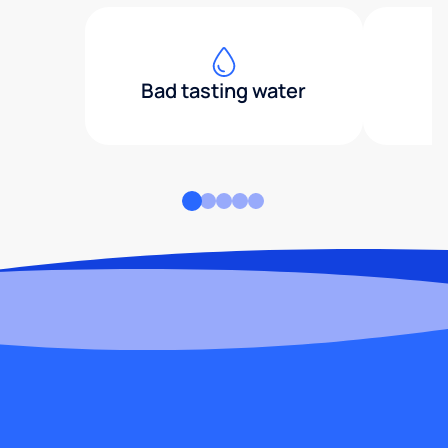
Bad tasting water