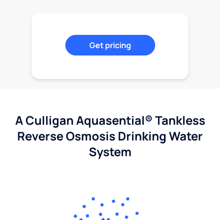
Get pricing
A Culligan Aquasential® Tankless
Reverse Osmosis Drinking Water
System