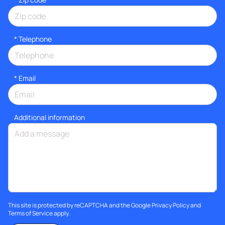
*
Telephone
*
Email
Additional information
This site is protected by reCAPTCHA and the Google
Privacy Policy
and
Terms of Service
apply.