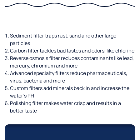
Sediment filter traps rust, sand and other large
particles
Carbon filter tackles bad tastes and odors, like chlorine
Reverse osmosis filter reduces contaminants like lead,
mercury, chromium and more
Advanced specialty filters reduce pharmaceuticals,
virus, bacteria and more
Custom filters add minerals back in and increase the
water’s PH
Polishing filter makes water crisp and results in a
better taste