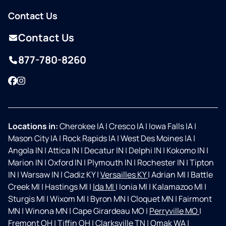
Contact Us
Contact Us
877-780-8260
Facebook
Instagram
Locations in:
Cherokee IA
|
Cresco IA
|
Iowa Falls IA
|
Mason City IA
|
Rock Rapids IA
|
West Des Moines IA
|
Angola IN
|
Attica IN
|
Decatur IN
|
Delphi IN
|
Kokomo IN
|
Marion IN
|
Oxford IN
|
Plymouth IN
|
Rochester IN
|
Tipton
IN
|
Warsaw IN
|
Cadiz KY
|
Versailles KY
|
Adrian MI
|
Battle
Creek MI
|
Hastings MI
|
Ida MI
|
Ionia MI
|
Kalamazoo MI
|
Sturgis MI
|
Wixom MI
|
Byron MN
|
Cloquet MN
|
Fairmont
MN
|
Winona MN
|
Cape Girardeau MO
|
Perryville MO
|
Fremont OH
|
Tiffin OH
|
Clarksville TN
|
Omak WA
|