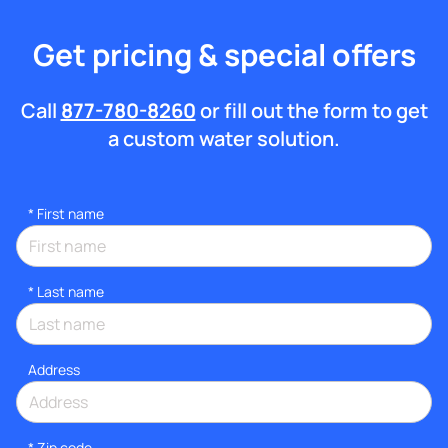
Get pricing & special offers
Call
877-780-8260
or fill out the form to get
a custom water solution.
*
First name
*
Last name
Address
* Zip code