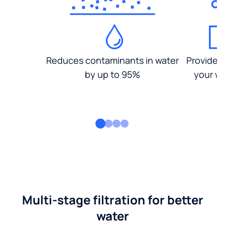
Reduces contaminants in water
Provides
by up to 95%
your wa
Multi-stage filtration for better
water