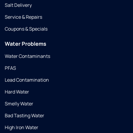
Salt Delivery
Service & Repairs
Coupons & Specials
Water Problems
Water Contaminants
PFAS
Lead Contamination
Hard Water
Smelly Water
Bad Tasting Water
High Iron Water