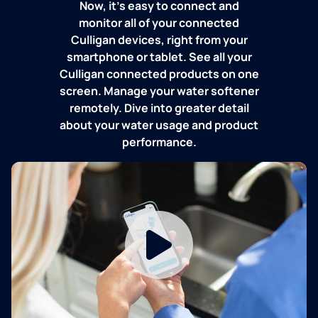
Now, it's easy to connect and
monitor all of your connected
Culligan devices, right from your
smartphone or tablet. See all your
Culligan connected products on one
screen. Manage your water softener
remotely. Dive into greater detail
about your water usage and product
performance.