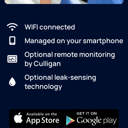
WIFI connected
Managed on your smartphone
Optional remote monitoring
by Culligan
Optional leak-sensing
technology