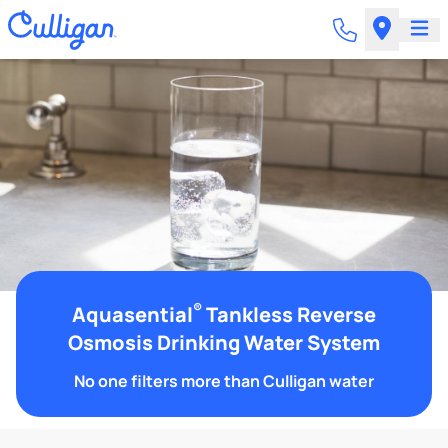
®
Aquasential
Tankless Reverse
Osmosis Drinking Water System
No one filters more than Culligan water