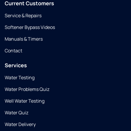
Current Customers
Service & Repairs
Softener Bypass Videos
Manuals & Timers
Contact
Services
Water Testing
Water Problems Quiz
Well Water Testing
Water Quiz
Water Delivery