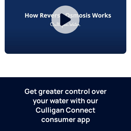
Get greater control over
your water with our
Culligan Connect
consumer app