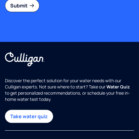
Submit
Discover the perfect solution for your water needs with our
Culligan experts. Not sure where to start? Take our
Water Quiz
to get personalized recommendations, or schedule your free in-
home water test today.
Take water quiz