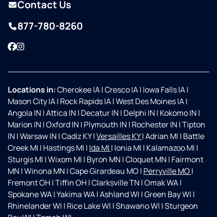
Contact Us
877-780-8260
Facebook
Instagram
Locations in:
Cherokee IA
|
Cresco IA
|
Iowa Falls IA
|
Mason City IA
|
Rock Rapids IA
|
West Des Moines IA
|
Angola IN
|
Attica IN
|
Decatur IN
|
Delphi IN
|
Kokomo IN
|
Marion IN
|
Oxford IN
|
Plymouth IN
|
Rochester IN
|
Tipton
IN
|
Warsaw IN
|
Cadiz KY
|
Versailles KY
|
Adrian MI
|
Battle
Creek MI
|
Hastings MI
|
Ida MI
|
Ionia MI
|
Kalamazoo MI
|
Sturgis MI
|
Wixom MI
|
Byron MN
|
Cloquet MN
|
Fairmont
MN
|
Winona MN
|
Cape Girardeau MO
|
Perryville MO
|
Fremont OH
|
Tiffin OH
|
Clarksville TN
|
Omak WA
|
Spokane WA
|
Yakima WA
|
Ashland WI
|
Green Bay WI
|
Rhinelander WI
|
Rice Lake WI
|
Shawano WI
|
Sturgeon