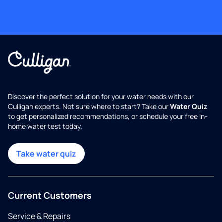
Discover the perfect solution for your water needs with our
Culligan experts. Not sure where to start? Take our
Water Quiz
to get personalized recommendations, or schedule your free in-
home water test today.
Take water quiz
Current Customers
Service & Repairs