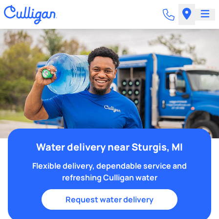
Water delivery near Sturgis, MI
Flexible delivery, dependable service and
refreshing Culligan water
Request water delivery