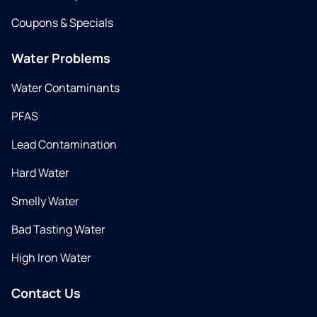
Coupons & Specials
Water Problems
Water Contaminants
PFAS
Lead Contamination
Hard Water
Smelly Water
Bad Tasting Water
High Iron Water
Contact Us