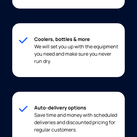
Coolers, bottles & more
We will set you up with the equipment
you need and make sure you never
run dry.
Auto-delivery options
Save time and money with scheduled
deliveries and discounted pricing for
regular customers.