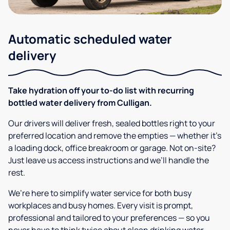
Automatic scheduled water
delivery
Take hydration off your to-do list with recurring
bottled water delivery from Culligan.
Our drivers will deliver fresh, sealed bottles right to your
preferred location and remove the empties — whether it’s
a loading dock, office breakroom or garage. Not on-site?
Just leave us access instructions and we’ll handle the
rest.
We’re here to simplify water service for both busy
workplaces and busy homes. Every visit is prompt,
professional and tailored to your preferences — so you