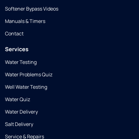
Softener Bypass Videos
Manuals & Timers
Contact
Services
Water Testing
Water Problems Quiz
Well Water Testing
Water Quiz
Water Delivery
Salt Delivery
Service & Repairs