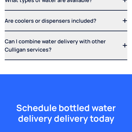
What types of water are available?
Are coolers or dispensers included?
Can I combine water delivery with other
Culligan services?
Schedule bottled water
delivery delivery today