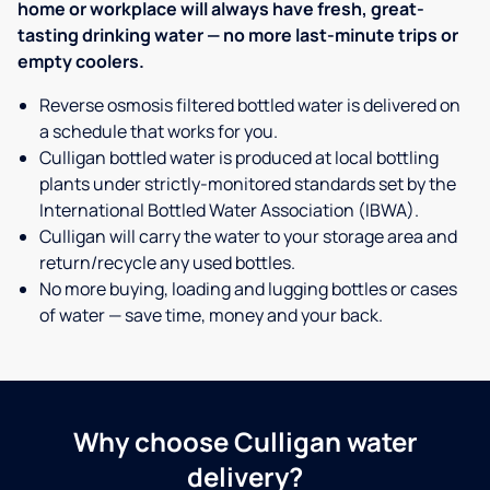
home or workplace will always have fresh, great-
tasting drinking water — no more last-minute trips or
empty coolers.
Reverse osmosis filtered bottled water is delivered on
a schedule that works for you.
Culligan bottled water is produced at local bottling
plants under strictly-monitored standards set by the
International Bottled Water Association (IBWA).
Culligan will carry the water to your storage area and
return/recycle any used bottles.
No more buying, loading and lugging bottles or cases
of water — save time, money and your back.
Why choose Culligan water
delivery?