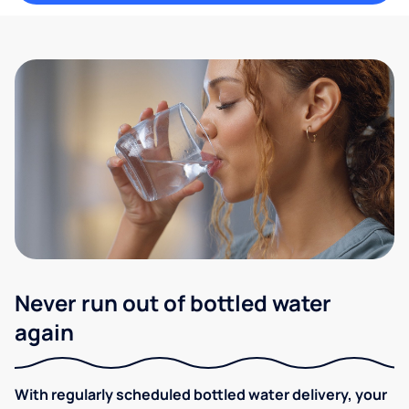
Never run out of bottled water
again
With regularly scheduled bottled water delivery, your