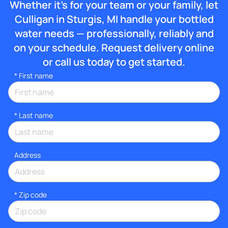
Whether it’s for your team or your family, let
Culligan in Sturgis, MI handle your bottled
water needs — professionally, reliably and
on your schedule. Request delivery online
or call us today to get started.
*
First name
*
Last name
Address
* Zip code