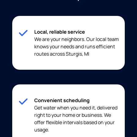
Local, reliable service
We are your neighbors. Our local team
knows your needs and runs efficient
routes across Sturgis, MI
Convenient scheduling
Get water when you need it, delivered
right to your home or business. We
offer flexible intervals based on your
usage.