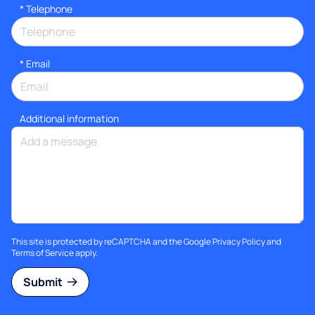
*
Telephone
*
Email
Additional information
This site is protected by reCAPTCHA and the Google
Privacy Policy
and
Terms of Service
apply.
Submit