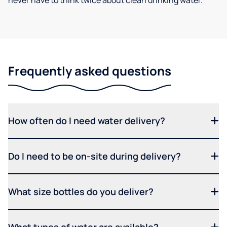
never have to think twice about clean drinking water.
Frequently asked questions
How often do I need water delivery?
Do I need to be on-site during delivery?
What size bottles do you deliver?