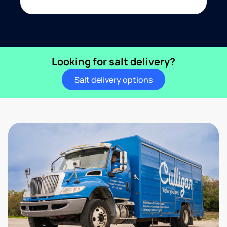
Looking for salt delivery?
Salt delivery options