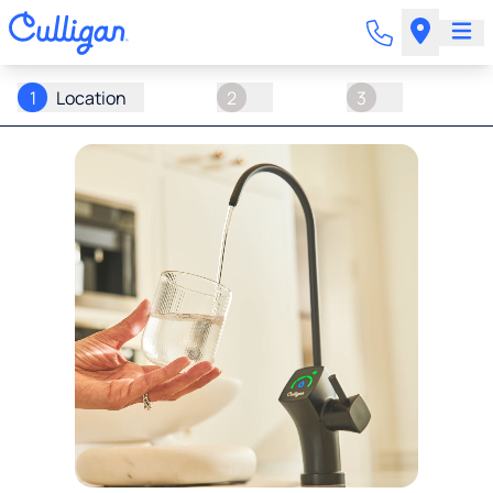
1
Location
2
3