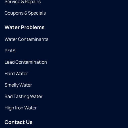
Service & Repairs
Coupons & Specials
Water Problems
Water Contaminants
PFAS
Lead Contamination
Hard Water
Smelly Water
Bad Tasting Water
High Iron Water
Contact Us