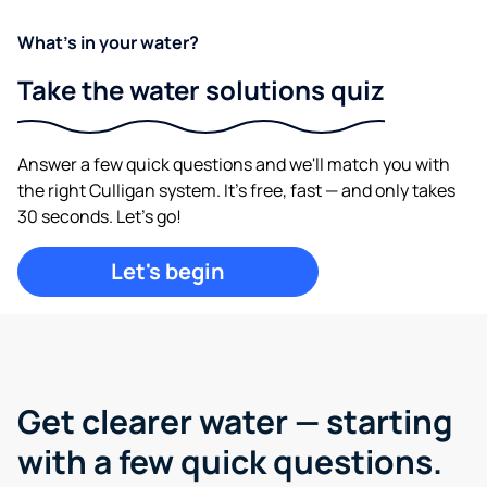
What's in your water?
Take the water solutions quiz
Answer a few quick questions and we'll match you with
the right Culligan system. It's free, fast — and only takes
30 seconds. Let's go!
Let's begin
Get clearer water —
starting
with a few quick questions.