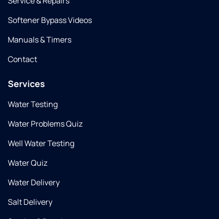
Service & Repairs
Softener Bypass Videos
Manuals & Timers
Contact
Services
Water Testing
Water Problems Quiz
Well Water Testing
Water Quiz
Water Delivery
Salt Delivery