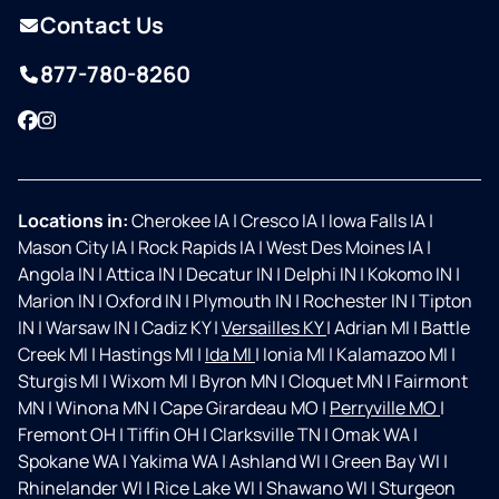
Contact Us
877-780-8260
Facebook
Instagram
Locations in:
Cherokee IA
|
Cresco IA
|
Iowa Falls IA
|
Mason City IA
|
Rock Rapids IA
|
West Des Moines IA
|
Angola IN
|
Attica IN
|
Decatur IN
|
Delphi IN
|
Kokomo IN
|
Marion IN
|
Oxford IN
|
Plymouth IN
|
Rochester IN
|
Tipton
IN
|
Warsaw IN
|
Cadiz KY
|
Versailles KY
|
Adrian MI
|
Battle
Creek MI
|
Hastings MI
|
Ida MI
|
Ionia MI
|
Kalamazoo MI
|
Sturgis MI
|
Wixom MI
|
Byron MN
|
Cloquet MN
|
Fairmont
MN
|
Winona MN
|
Cape Girardeau MO
|
Perryville MO
|
Fremont OH
|
Tiffin OH
|
Clarksville TN
|
Omak WA
|
Spokane WA
|
Yakima WA
|
Ashland WI
|
Green Bay WI
|
Rhinelander WI
|
Rice Lake WI
|
Shawano WI
|
Sturgeon