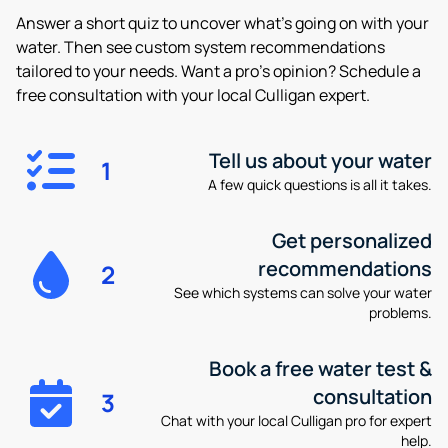
Answer a short quiz to uncover what’s going on with your
water. Then see custom system recommendations
tailored to your needs. Want a pro’s opinion? Schedule a
free consultation with your local Culligan expert.
Tell us about your water
1
A few quick questions is all it takes.
Get personalized
recommendations
2
See which systems can solve your water
problems.
Book a free water test &
consultation
3
Chat with your local Culligan pro for expert
help.