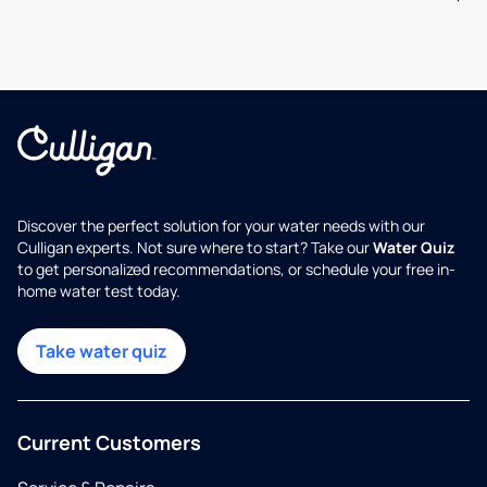
Discover the perfect solution for your water needs with our
Culligan experts. Not sure where to start? Take our
Water Quiz
to get personalized recommendations, or schedule your free in-
home water test today.
Take water quiz
Current Customers