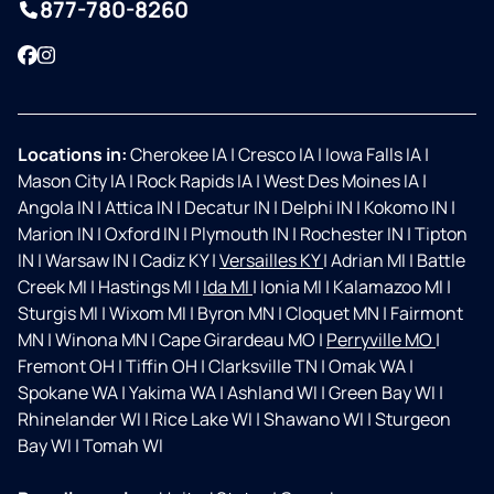
877-780-8260
Facebook
Instagram
Locations in:
Cherokee IA
|
Cresco IA
|
Iowa Falls IA
|
Mason City IA
|
Rock Rapids IA
|
West Des Moines IA
|
Angola IN
|
Attica IN
|
Decatur IN
|
Delphi IN
|
Kokomo IN
|
Marion IN
|
Oxford IN
|
Plymouth IN
|
Rochester IN
|
Tipton
IN
|
Warsaw IN
|
Cadiz KY
|
Versailles KY
|
Adrian MI
|
Battle
Creek MI
|
Hastings MI
|
Ida MI
|
Ionia MI
|
Kalamazoo MI
|
Sturgis MI
|
Wixom MI
|
Byron MN
|
Cloquet MN
|
Fairmont
MN
|
Winona MN
|
Cape Girardeau MO
|
Perryville MO
|
Fremont OH
|
Tiffin OH
|
Clarksville TN
|
Omak WA
|
Spokane WA
|
Yakima WA
|
Ashland WI
|
Green Bay WI
|
Rhinelander WI
|
Rice Lake WI
|
Shawano WI
|
Sturgeon
Bay WI
|
Tomah WI