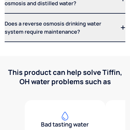
osmosis and distilled water?
Does a reverse osmosis drinking water
system require maintenance?
This product can help solve Tiffin,
OH water problems such as
Bad tasting water