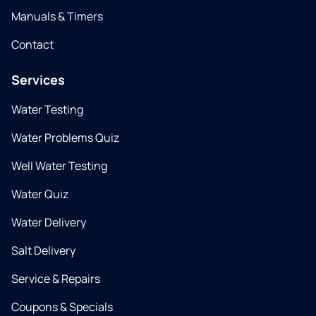
Manuals & Timers
Contact
Services
Water Testing
Water Problems Quiz
Well Water Testing
Water Quiz
Water Delivery
Salt Delivery
Service & Repairs
Coupons & Specials