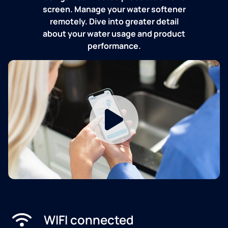
screen. Manage your water softener
remotely. Dive into greater detail
about your water usage and product
performance.
WIFI connected