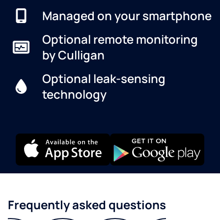
Managed on your smartphone
Optional remote monitoring
by Culligan
Optional leak-sensing
technology
Frequently asked questions