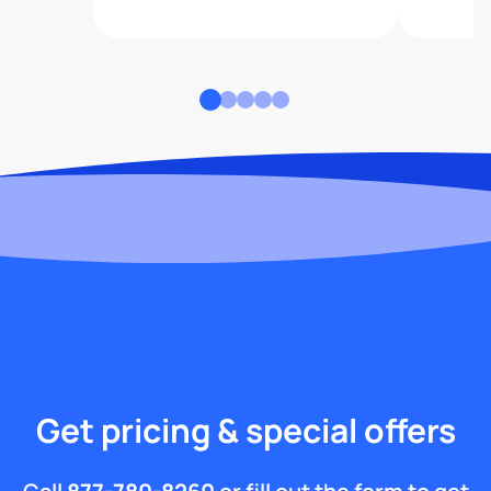
Get pricing & special offers