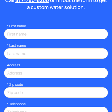
Call
877-780-8260
or fill out the form to get
a custom water solution.
*
First name
*
Last name
Address
* Zip code
*
Telephone