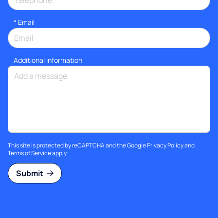
*
Email
Additional information
This site is protected by reCAPTCHA and the Google
Privacy Policy
and
Terms of Service
apply.
Submit