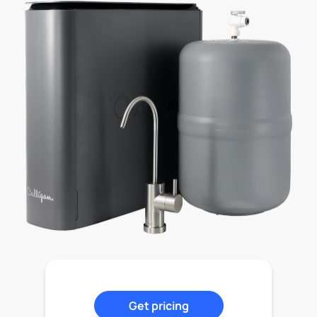
Get pricing