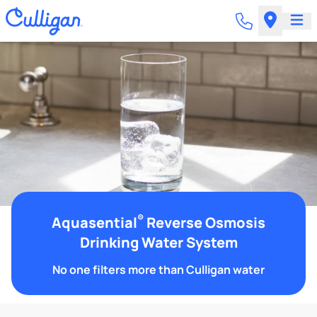
®
Aquasential
Reverse Osmosis
Drinking Water System
No one filters more than Culligan water