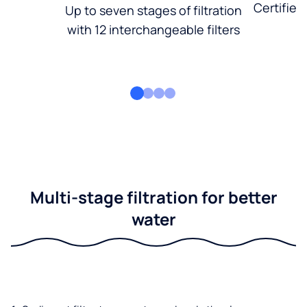
Certified
Up to seven stages of filtration
with 12 interchangeable filters
Multi-stage filtration for better
water