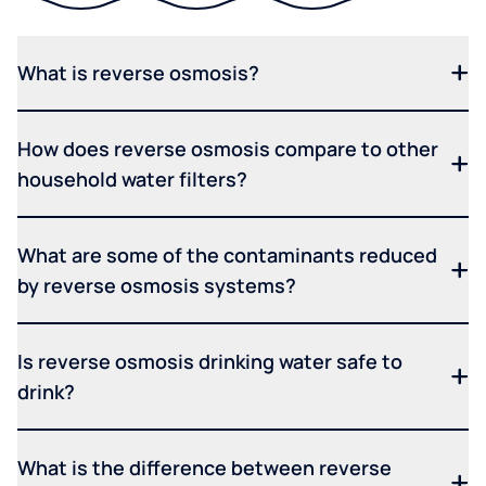
What is reverse osmosis?
How does reverse osmosis compare to other
household water filters?
What are some of the contaminants reduced
by reverse osmosis systems?
Is reverse osmosis drinking water safe to
drink?
What is the difference between reverse