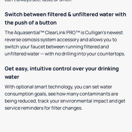
Switch between filtered & unfiltered water with
the push of a button
The Aquasential™ ClearLink PRO™ is Culligan’s newest
reverse osmosis system accessory and allows you to
switch your faucet between running filtered and
unfiltered water — with no drilling into your countertops.
Get easy, intuitive control over your drinking
water
With optional smart technology, you can set water
consumption goals, see how many contaminants are
being reduced, track your environmental impact and get
service reminders for filter changes.