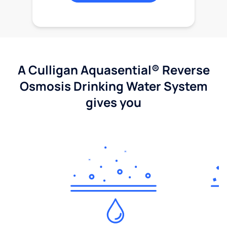
A Culligan Aquasential® Reverse
Osmosis Drinking Water System
gives you