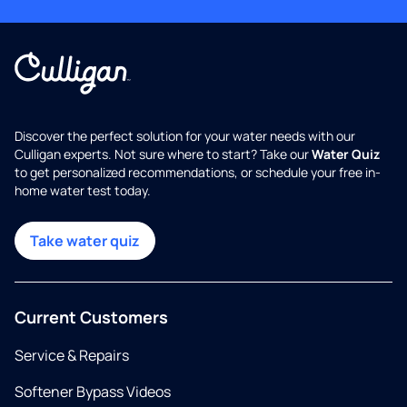
Discover the perfect solution for your water needs with our
Culligan experts. Not sure where to start? Take our
Water Quiz
to get personalized recommendations, or schedule your free in-
home water test today.
Take water quiz
Current Customers
Service & Repairs
Softener Bypass Videos