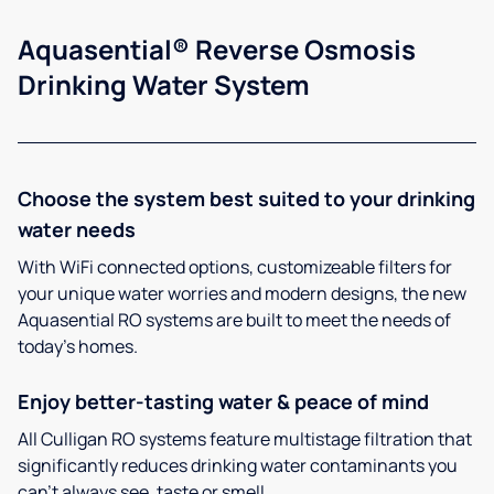
Aquasential® Reverse Osmosis
Drinking Water System
Choose the system best suited to your drinking
water needs
With WiFi connected options, customizeable filters for
your unique water worries and modern designs, the new
Aquasential RO systems are built to meet the needs of
today’s homes.
Enjoy better-tasting water & peace of mind
All Culligan RO systems feature multistage filtration that
significantly reduces drinking water contaminants you
can’t always see, taste or smell.