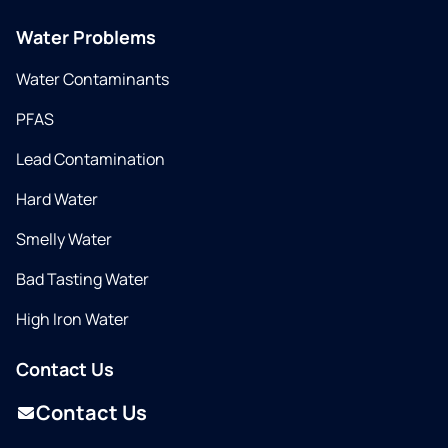
Water Problems
Water Contaminants
PFAS
Lead Contamination
Hard Water
Smelly Water
Bad Tasting Water
High Iron Water
Contact Us
Contact Us