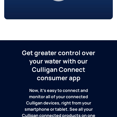
Get greater control over
your water with our
Culligan Connect
consumer app
Now, it's easy to connect and
monitor all of your connected
Culligan devices, right from your
smartphone or tablet. See all your
Culligan connected products on one