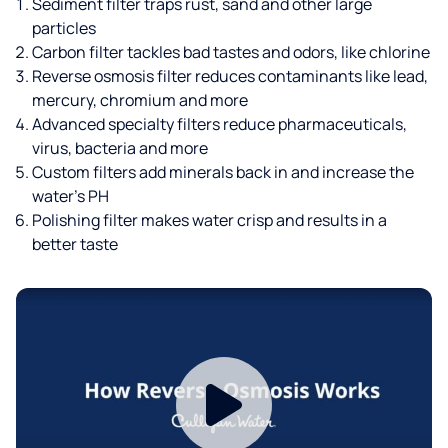
Sediment filter traps rust, sand and other large
particles
Carbon filter tackles bad tastes and odors, like chlorine
Reverse osmosis filter reduces contaminants like lead,
mercury, chromium and more
Advanced specialty filters reduce pharmaceuticals,
virus, bacteria and more
Custom filters add minerals back in and increase the
water’s PH
Polishing filter makes water crisp and results in a
better taste