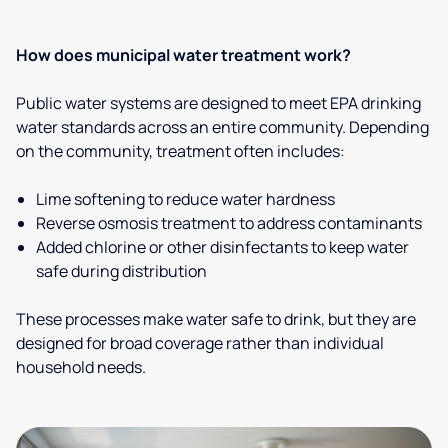
How does municipal water treatment work?
Public water systems are designed to meet EPA drinking
water standards across an entire community. Depending
on the community, treatment often includes:
Lime softening to reduce water hardness
Reverse osmosis treatment to address contaminants
Added chlorine or other disinfectants to keep water
safe during distribution
These processes make water safe to drink, but they are
designed for broad coverage rather than individual
household needs.