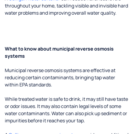
throughout your home, tackling visible and invisible hard
water problems and improving overall water quality.
What to know about municipal reverse osmosis
systems
Municipal reverse osmosis systems are effective at
reducing certain contaminants, bringing tap water
within EPA standards.
While treated water is safe to drink, it may still have taste
or odor issues. It may also contain legal levels of some
water contaminants. Water can also pick up sediment or
impurities before it reaches your tap.