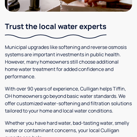
Trust the local water experts
Municipal upgrades like softening and reverse osmosis
systems are important investments in public health.
However, many homeowners still choose additional
home water treatment for added confidence and
performance.
With over 90 years of experience, Culligan helps Tiffin,
OH homeowners go beyond basic water standards. We
offer customized water-softening and filtration solutions
tailored to your home and local water conditions.
Whether you have hard water, bad-tasting water, smelly
water or contaminant concerns, your local Culligan