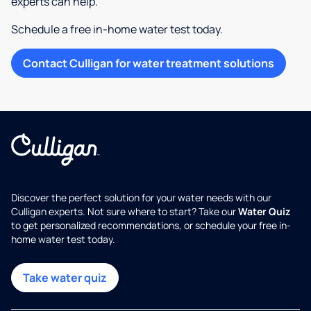
experts can help.
Schedule a free in-home water test today.
Contact Culligan for water treatment solutions
Discover the perfect solution for your water needs with our
Culligan experts. Not sure where to start? Take our
Water Quiz
to get personalized recommendations, or schedule your free in-
home water test today.
Take water quiz