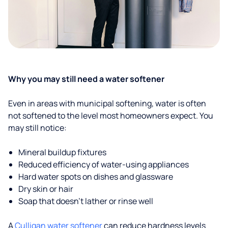
Why you may still need a water softener
Even in areas with municipal softening, water is often
not softened to the level most homeowners expect. You
may still notice:
Mineral buildup fixtures
Reduced efficiency of water-using appliances
Hard water spots on dishes and glassware
Dry skin or hair
Soap that doesn't lather or rinse well
A
Culligan water softener
can reduce hardness levels