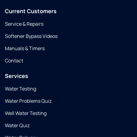
Current Customers
Service & Repairs
Softener Bypass Videos
Manuals & Timers
Contact
Services
Water Testing
Water Problems Quiz
Well Water Testing
Water Quiz