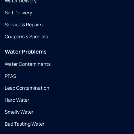
Water Delivery
Salt Delivery
Service & Repairs
Coupons & Specials
Water Problems
Water Contaminants
PFAS
Lead Contamination
Hard Water
Smelly Water
Bad Tasting Water