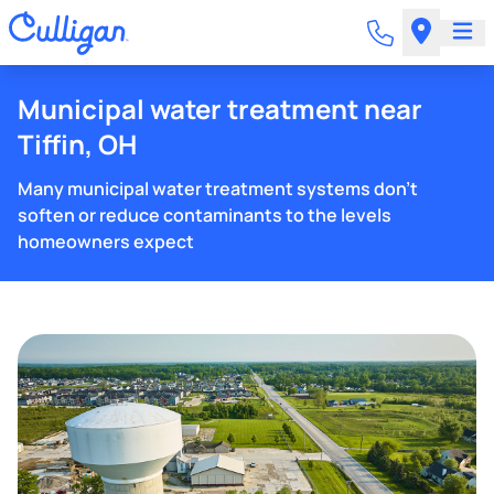
Municipal water treatment near
Tiffin, OH
Many municipal water treatment systems don't
soften or reduce contaminants to the levels
homeowners expect