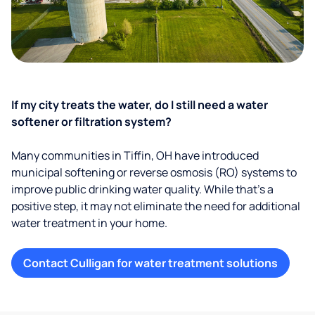
If my city treats the water, do I still need a water
softener or filtration system?
Many communities in Tiffin, OH have introduced
municipal softening or reverse osmosis (RO) systems to
improve public drinking water quality. While that’s a
positive step, it may not eliminate the need for additional
water treatment in your home.
Contact Culligan for water treatment solutions