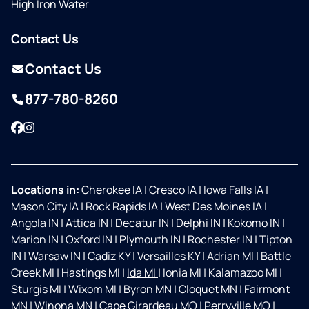
High Iron Water
Contact Us
Contact Us
877-780-8260
Facebook
Instagram
Locations in:
Cherokee IA
|
Cresco IA
|
Iowa Falls IA
|
Mason City IA
|
Rock Rapids IA
|
West Des Moines IA
|
Angola IN
|
Attica IN
|
Decatur IN
|
Delphi IN
|
Kokomo IN
|
Marion IN
|
Oxford IN
|
Plymouth IN
|
Rochester IN
|
Tipton
IN
|
Warsaw IN
|
Cadiz KY
|
Versailles KY
|
Adrian MI
|
Battle
Creek MI
|
Hastings MI
|
Ida MI
|
Ionia MI
|
Kalamazoo MI
|
Sturgis MI
|
Wixom MI
|
Byron MN
|
Cloquet MN
|
Fairmont
MN
|
Winona MN
|
Cape Girardeau MO
|
Perryville MO
|