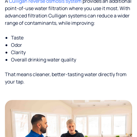
A
Culligan reverse osmosis system
provides an additional
point-of-use water filtration where you use it most. With
advanced filtration Culligan systems can reduce a wider
range of contaminants, while improving:
Taste
Odor
Clarity
Overall drinking water quality
That means cleaner, better-tasting water directly from
your tap.