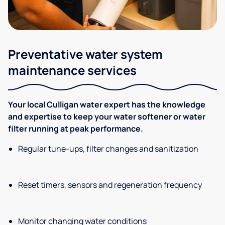
Preventative water system
maintenance services
Your local Culligan water expert has the knowledge
and expertise to keep your water softener or water
filter running at peak performance.
Regular tune-ups, filter changes and sanitization
Reset timers, sensors and regeneration frequency
Monitor changing water conditions