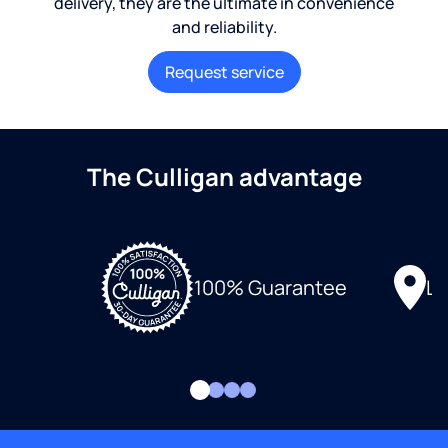
delivery, they are the ultimate in convenience
and reliability.
Request service
The Culligan advantage
Lo
100% Guarantee