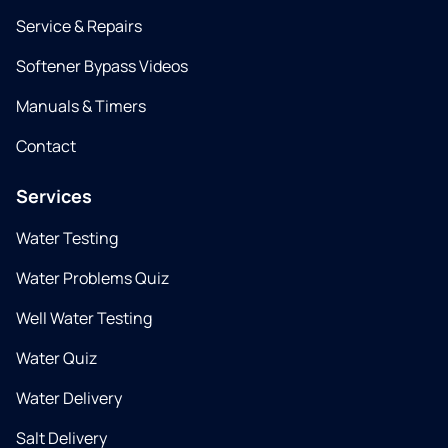
Service & Repairs
Softener Bypass Videos
Manuals & Timers
Contact
Services
Water Testing
Water Problems Quiz
Well Water Testing
Water Quiz
Water Delivery
Salt Delivery