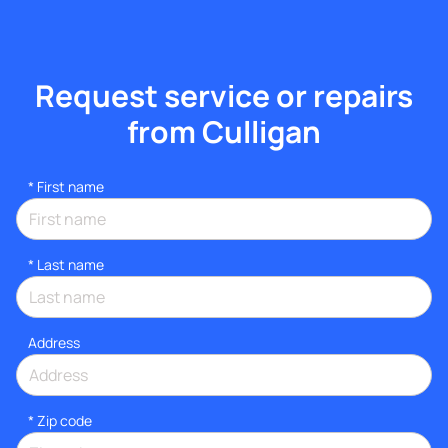
Request service or repairs
from Culligan
*
First name
*
Last name
Address
* Zip code