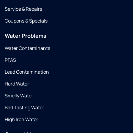
Service & Repairs
Coupons & Specials
Water Problems
Water Contaminants
PFAS
Lead Contamination
Hard Water
Smelly Water
Bad Tasting Water
High Iron Water