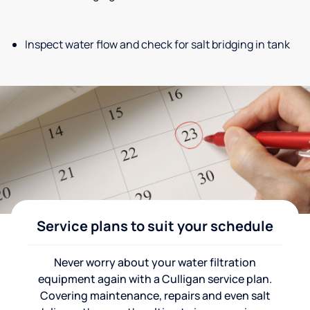
Inspect water flow and check for salt bridging in tank
Service plans to suit your schedule
Never worry about your water filtration
equipment again with a Culligan service plan.
Covering maintenance, repairs and even salt