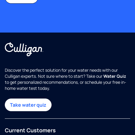
Discover the perfect solution for your water needs with our
Culligan experts. Not sure where to start? Take our
Water Quiz
to get personalized recommendations, or schedule your free in-
home water test today.
Take water quiz
Current Customers