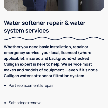
Water softener repair & water
system services
Whether you need basic installation, repair or
emergency service, your local, licensed (where
applicable), insured and background-checked
Culligan expert is here to help. We service most
makes and models of equipment — even if it's not a
Culligan water softener or filtration system.
Part replacement & repair
Salt bridge removal