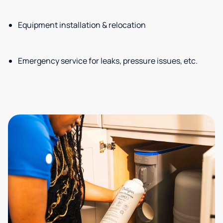
Equipment installation & relocation
Emergency service for leaks, pressure issues, etc.