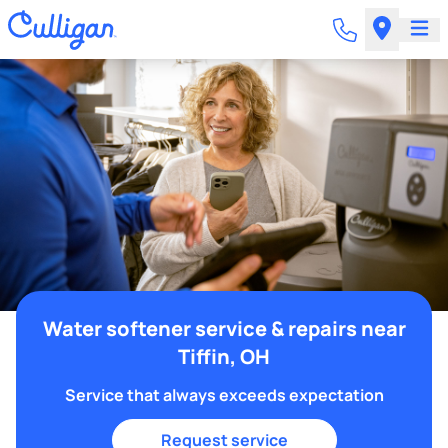
Water softener service & repairs near
Tiffin, OH
Service that always exceeds expectation
Request service