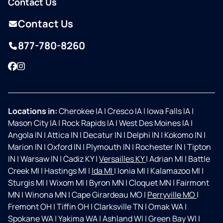
Contact Us
Contact Us
877-780-8260
Facebook
Instagram
Locations in:
Cherokee IA
|
Cresco IA
|
Iowa Falls IA
|
Mason City IA
|
Rock Rapids IA
|
West Des Moines IA
|
Angola IN
|
Attica IN
|
Decatur IN
|
Delphi IN
|
Kokomo IN
|
Marion IN
|
Oxford IN
|
Plymouth IN
|
Rochester IN
|
Tipton
IN
|
Warsaw IN
|
Cadiz KY
|
Versailles KY
|
Adrian MI
|
Battle
Creek MI
|
Hastings MI
|
Ida MI
|
Ionia MI
|
Kalamazoo MI
|
Sturgis MI
|
Wixom MI
|
Byron MN
|
Cloquet MN
|
Fairmont
MN
|
Winona MN
|
Cape Girardeau MO
|
Perryville MO
|
Fremont OH
|
Tiffin OH
|
Clarksville TN
|
Omak WA
|
Spokane WA
|
Yakima WA
|
Ashland WI
|
Green Bay WI
|