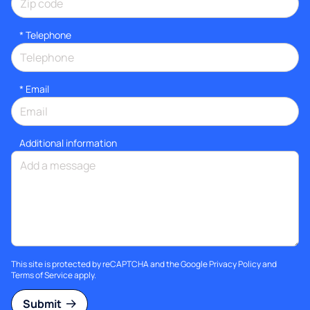
*
Telephone
*
Email
Additional information
This site is protected by reCAPTCHA and the Google
Privacy Policy
and
Terms of Service
apply.
Submit