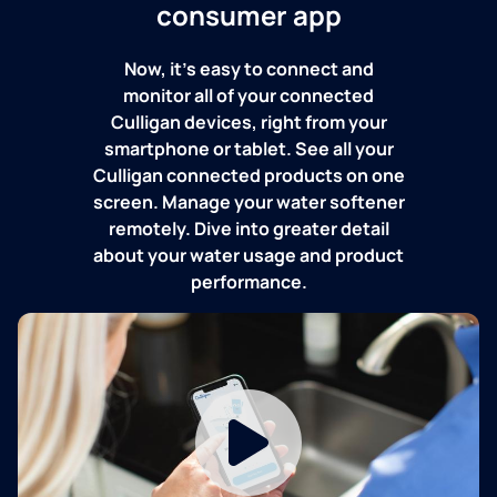
consumer app
Now, it's easy to connect and
monitor all of your connected
Culligan devices, right from your
smartphone or tablet. See all your
Culligan connected products on one
screen. Manage your water softener
remotely. Dive into greater detail
about your water usage and product
performance.