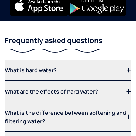
Frequently asked questions
What is hard water?
What are the effects of hard water?
What is the difference between softening and
filtering water?