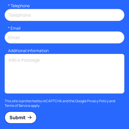
*
Telephone
*
Email
Additional information
This site is protected by reCAPTCHA and the Google
Privacy Policy
and
Terms of Service
apply.
Submit