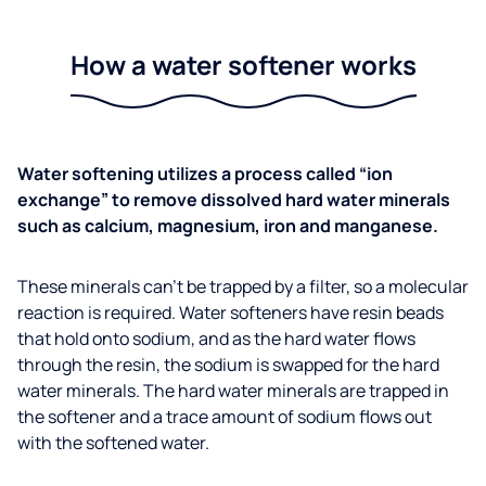
How a water softener works
Water softening utilizes a process called “ion
exchange” to remove dissolved hard water minerals
such as calcium, magnesium, iron and manganese.
These minerals can’t be trapped by a filter, so a molecular
reaction is required. Water softeners have resin beads
that hold onto sodium, and as the hard water flows
through the resin, the sodium is swapped for the hard
water minerals. The hard water minerals are trapped in
the softener and a trace amount of sodium flows out
with the softened water.