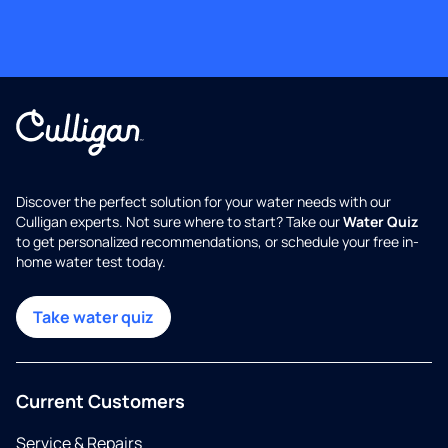
Discover the perfect solution for your water needs with our
Culligan experts. Not sure where to start? Take our
Water Quiz
to get personalized recommendations, or schedule your free in-
home water test today.
Take water quiz
Current Customers
Service & Repairs