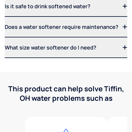
Is it safe to drink softened water?
Does a water softener require maintenance?
What size water softener do I need?
This product can help solve Tiffin,
OH water problems such as