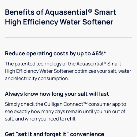
Benefits of Aquasential® Smart
High Efficiency Water Softener
Reduce operating costs by up to 46%*
The patented technology of the Aquasential® Smart
High Efficiency Water Softener optimizes your salt, water
and electricity consumption.
Always know how long your salt will last
Simply check the Culligan Connect™ consumer app to
see exactly how many days remain until you run out of
salt, and when you need to refill.
Get "set it and forget it" convenience