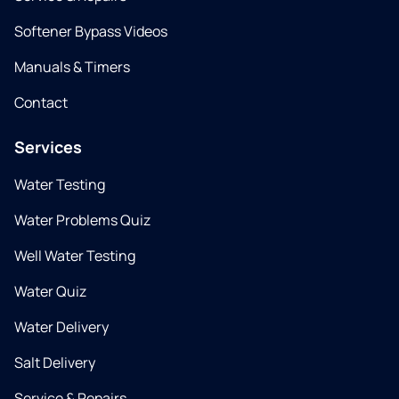
Softener Bypass Videos
Manuals & Timers
Contact
Services
Water Testing
Water Problems Quiz
Well Water Testing
Water Quiz
Water Delivery
Salt Delivery
Service & Repairs