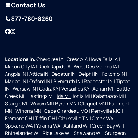
Contact Us
877-780-8260
Facebook
Instagram
Locations in:
Cherokee IA
|
Cresco IA
|
Iowa Falls IA
|
Mason City IA
|
Rock Rapids IA
|
West Des Moines IA
|
Angola IN
|
Attica IN
|
Decatur IN
|
Delphi IN
|
Kokomo IN
|
Marion IN
|
Oxford IN
|
Plymouth IN
|
Rochester IN
|
Tipton
IN
|
Warsaw IN
|
Cadiz KY
|
Versailles KY
|
Adrian MI
|
Battle
Creek MI
|
Hastings MI
|
Ida MI
|
Ionia MI
|
Kalamazoo MI
|
Sturgis MI
|
Wixom MI
|
Byron MN
|
Cloquet MN
|
Fairmont
MN
|
Winona MN
|
Cape Girardeau MO
|
Perryville MO
|
Fremont OH
|
Tiffin OH
|
Clarksville TN
|
Omak WA
|
Spokane WA
|
Yakima WA
|
Ashland WI
|
Green Bay WI
|
Rhinelander WI
|
Rice Lake WI
|
Shawano WI
|
Sturgeon