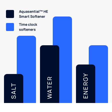
Aquasential™ HE
Smart Softener
Time clock
softeners
ENERGY
WATER
SALT