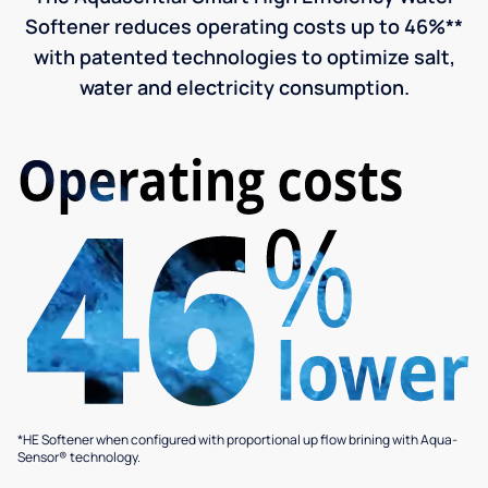
Softener reduces operating costs up to 46%**
with patented technologies to optimize salt,
water and electricity consumption.
*HE Softener when configured with proportional up flow brining with Aqua-
Sensor® technology.