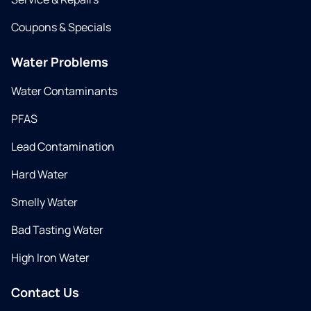
Coupons & Specials
Water Problems
Water Contaminants
PFAS
Lead Contamination
Hard Water
Smelly Water
Bad Tasting Water
High Iron Water
Contact Us