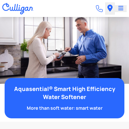
Aquasential® Smart High Efficiency
Water Softener
More than soft water: smart water