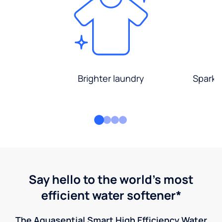
Brighter laundry
Sparkli
Say hello to the world's most
efficient water softener*
The Aquasential Smart High Efficiency Water