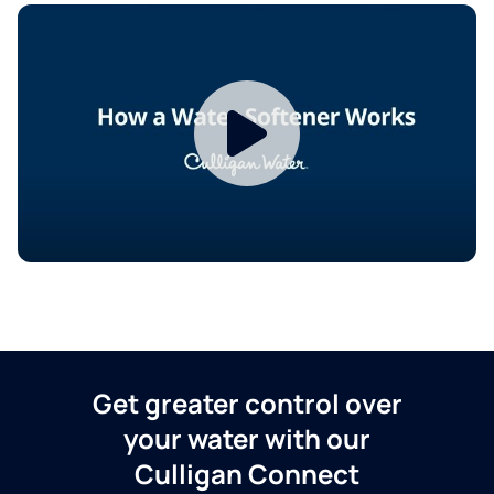
Get greater control over
your water with our
Culligan Connect