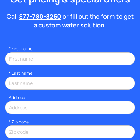
Call
877-780-8260
or fill out the form to get
a custom water solution.
*
First name
*
Last name
Address
* Zip code