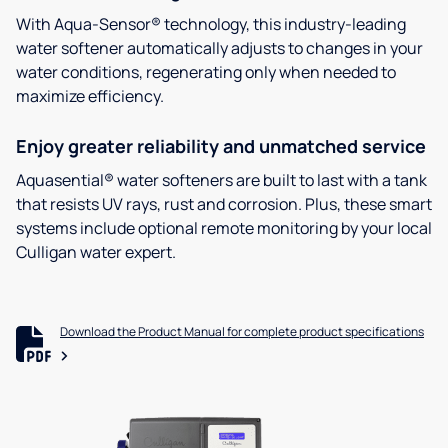
With Aqua-Sensor® technology, this industry-leading
water softener automatically adjusts to changes in your
water conditions, regenerating only when needed to
maximize efficiency.
Enjoy greater reliability and unmatched service
Aquasential® water softeners are built to last with a tank
that resists UV rays, rust and corrosion. Plus, these smart
systems include optional remote monitoring by your local
Culligan water expert.
Download the Product Manual for complete product specifications