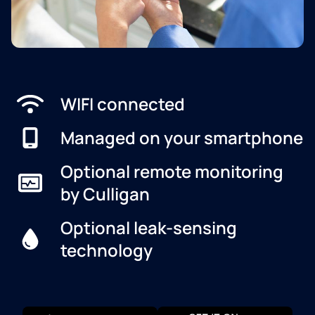
WIFI connected
Managed on your smartphone
Optional remote monitoring
by Culligan
Optional leak-sensing
technology