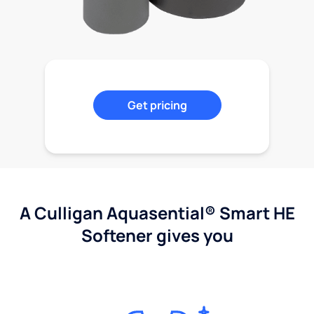
Get pricing
A Culligan Aquasential® Smart HE
Softener gives you