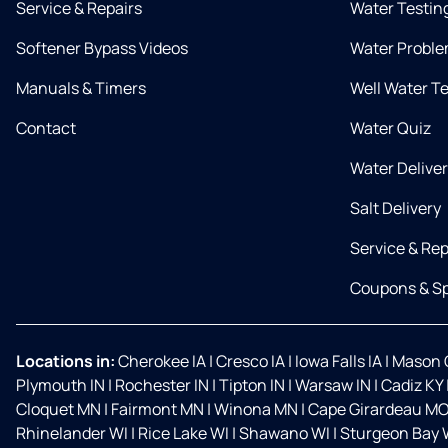
Service & Repairs
Water Testin
Softener Bypass Videos
Water Proble
Manuals & Timers
Well Water T
Contact
Water Quiz
Water Delive
Salt Delivery
Service & Rep
Coupons & Sp
Locations in:
Cherokee IA
|
Cresco IA
|
Iowa Falls IA
|
Mason C
Plymouth IN
|
Rochester IN
|
Tipton IN
|
Warsaw IN
|
Cadiz KY
Cloquet MN
|
Fairmont MN
|
Winona MN
|
Cape Girardeau M
Rhinelander WI
|
Rice Lake WI
|
Shawano WI
|
Sturgeon Bay 