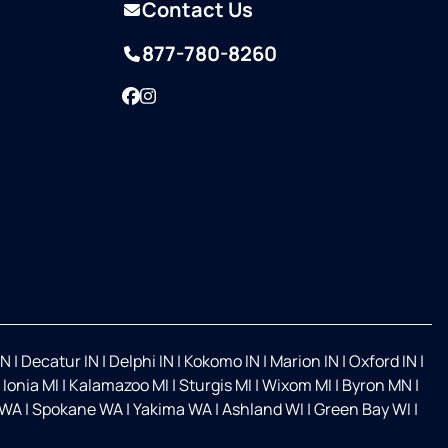
Contact Us
877-780-8260
Facebook
Instagram
IN
|
Decatur IN
|
Delphi IN
|
Kokomo IN
|
Marion IN
|
Oxford IN
|
|
Ionia MI
|
Kalamazoo MI
|
Sturgis MI
|
Wixom MI
|
Byron MN
|
 WA
|
Spokane WA
|
Yakima WA
|
Ashland WI
|
Green Bay WI
|