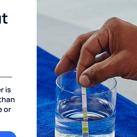
ut
r is
 than
e or