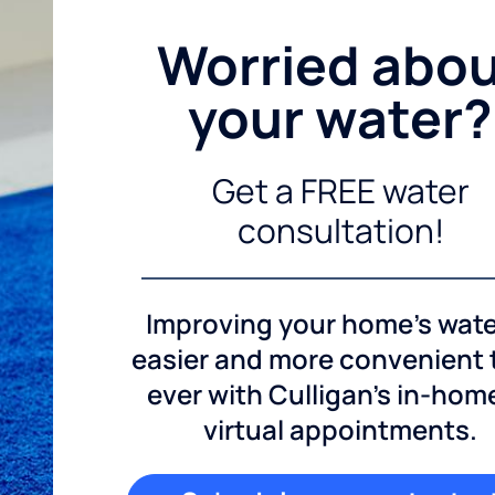
Worried abo
your water?
Get a FREE water
consultation!
Improving your home's wate
easier and more convenient
ever with Culligan's in-hom
virtual appointments.