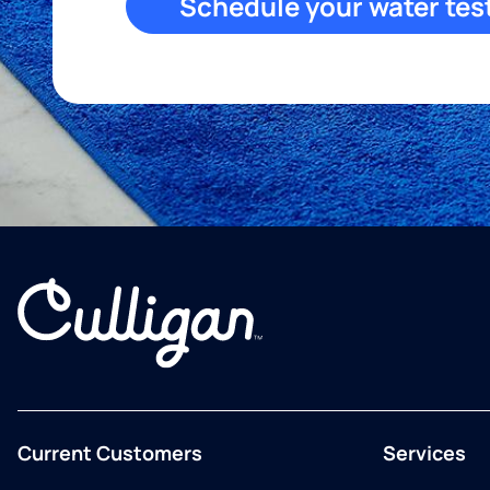
Schedule your water tes
Current Customers
Services