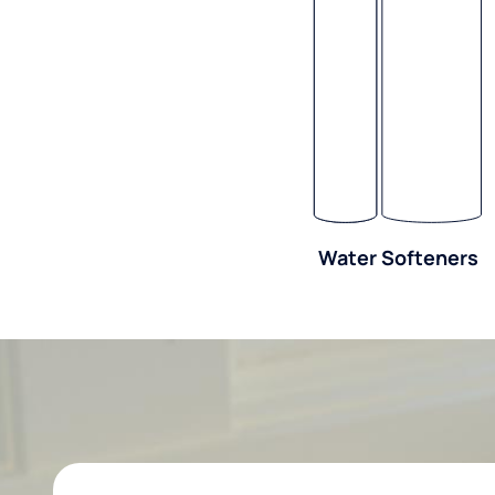
Water Softeners