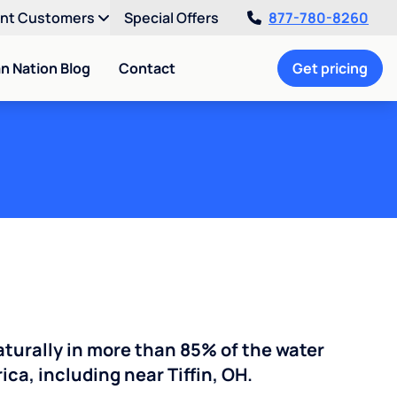
ent Customers
Special Offers
877-780-8260
an Nation Blog
Contact
Get pricing
turally in more than 85% of the water
ca, including near Tiffin, OH.