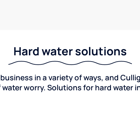
Hard water solutions
usiness in a variety of ways, and Culli
f water worry. Solutions for hard water i