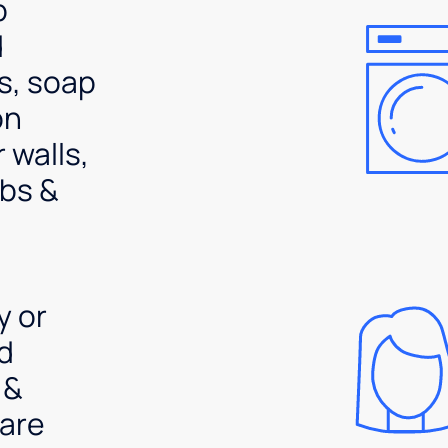
p
d
s, soap
on
 walls,
bs &
y or
d
 &
are