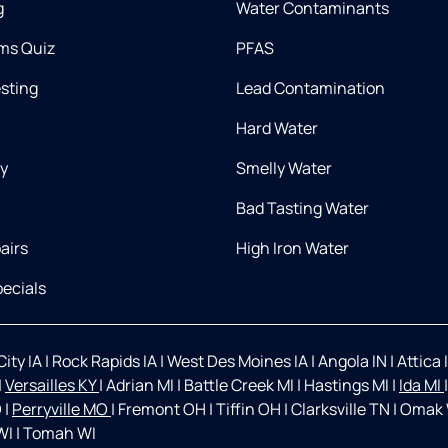
g
Water Contaminants
ms Quiz
PFAS
esting
Lead Contamination
Hard Water
ry
Smelly Water
Bad Tasting Water
airs
High Iron Water
ecials
ity IA
|
Rock Rapids IA
|
West Des Moines IA
|
Angola IN
|
Attica 
|
Versailles KY
|
Adrian MI
|
Battle Creek MI
|
Hastings MI
|
Ida MI
O
|
Perryville MO
|
Fremont OH
|
Tiffin OH
|
Clarksville TN
|
Omak
WI
|
Tomah WI