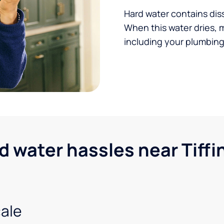
Hard water contains dis
When this water dries, 
including your plumbing,
water hassles near Tiffin
ale