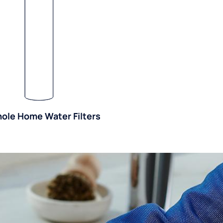
ole Home Water Filters