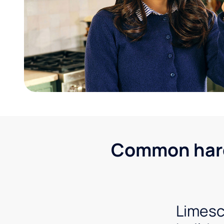
Common hard 
Limesc