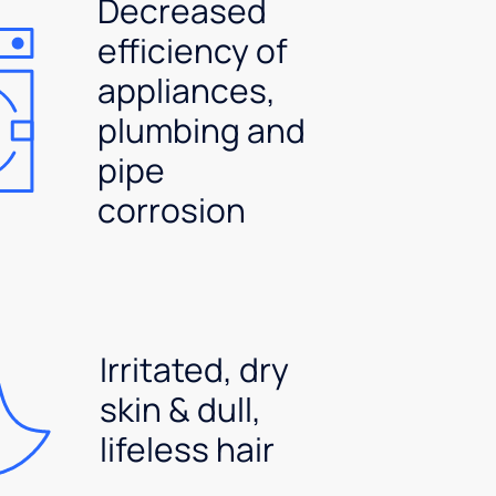
Decreased
efficiency of
appliances,
plumbing and
pipe
corrosion
Irritated, dry
skin & dull,
lifeless hair