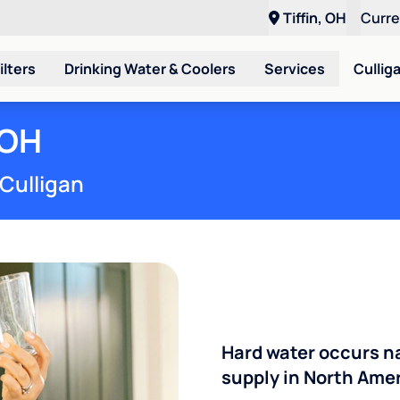
Tiffin, OH
Curr
ilters
Drinking Water & Coolers
Services
Cullig
 OH
 Culligan
Hard water occurs na
supply in North Ameri