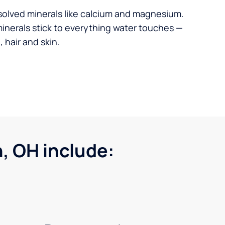
solved minerals like calcium and magnesium.
minerals stick to everything water touches —
 hair and skin.
, OH include: