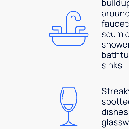
buildu
aroun
faucet
scum 
shower
bathtu
sinks
Streak
spotte
dishes
glassw