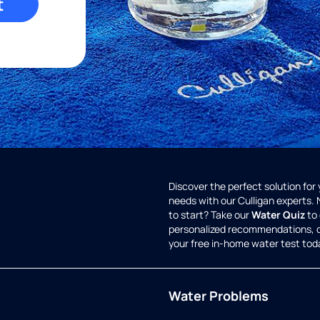
t
Discover the perfect solution for
needs with our Culligan experts.
to start? Take our
Water Quiz
to 
personalized recommendations, 
your free in-home water test tod
Water Problems