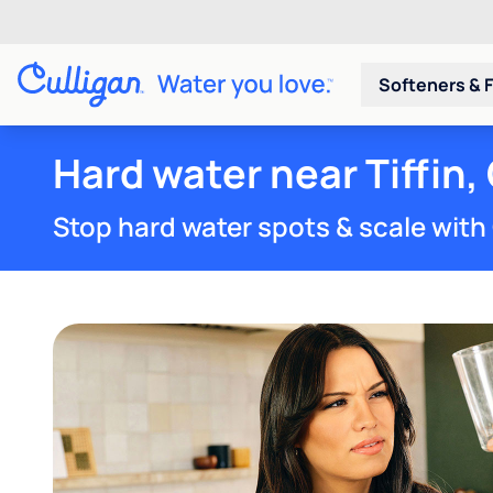
Softeners & F
Hard water near Tiffin,
Stop hard water spots & scale with