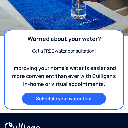
Worried about your water?
Get a FREE water consultation!
Improving your home's water is easier and
more convenient than ever with Culligan's
in-home or virtual appointments.
Schedule your water test