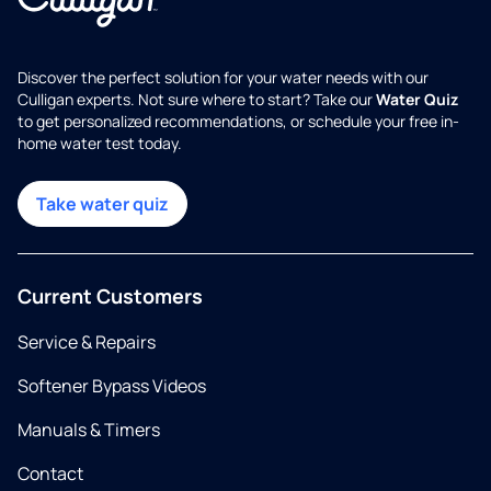
Discover the perfect solution for your water needs with our
Culligan experts. Not sure where to start? Take our
Water Quiz
to get personalized recommendations, or schedule your free in-
home water test today.
Take water quiz
Current Customers
Service & Repairs
Softener Bypass Videos
Manuals & Timers
Contact