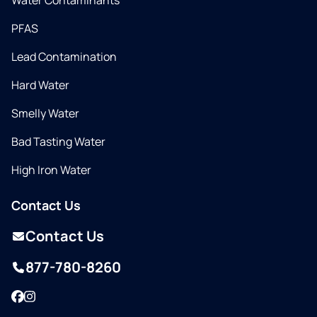
Water Contaminants
PFAS
Lead Contamination
Hard Water
Smelly Water
Bad Tasting Water
High Iron Water
Contact Us
Contact Us
877-780-8260
Facebook
Instagram