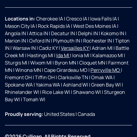
Locations in:
Cherokee IA
|
Cresco IA
|
Iowa Falls IA
|
Mason City IA
|
Rock Rapids IA
|
West Des Moines IA
|
Angola IN
|
Attica IN
|
Decatur IN
|
Delphi IN
|
Kokomo IN
|
Marion IN
|
Oxford IN
|
Plymouth IN
|
Rochester IN
|
Tipton
IN
|
Warsaw IN
|
Cadiz KY
|
Versailles KY
|
Adrian MI
|
Battle
Creek MI
|
Hastings MI
|
Ida MI
|
Ionia MI
|
Kalamazoo MI
|
Sturgis MI
|
Wixom MI
|
Byron MN
|
Cloquet MN
|
Fairmont
MN
|
Winona MN
|
Cape Girardeau MO
|
Perryville MO
|
Fremont OH
|
Tiffin OH
|
Clarksville TN
|
Omak WA
|
Spokane WA
|
Yakima WA
|
Ashland WI
|
Green Bay WI
|
Rhinelander WI
|
Rice Lake WI
|
Shawano WI
|
Sturgeon
Bay WI
|
Tomah WI
Proudly serving:
United States
|
Canada
©2026 Culligan. All Rights Reserved.