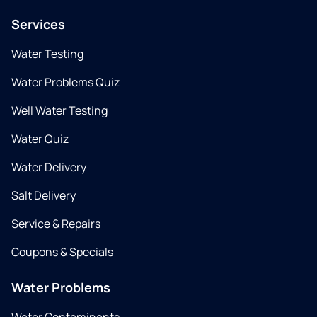
Services
Water Testing
Water Problems Quiz
Well Water Testing
Water Quiz
Water Delivery
Salt Delivery
Service & Repairs
Coupons & Specials
Water Problems