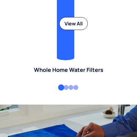
View All
Whole Home Water Filters