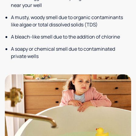
near your well
A musty, woody smell due to organic contaminants
like algae or total dissolved solids (TDS)
A bleach-like smell due to the addition of chlorine
A soapy or chemical smell due to contaminated
private wells