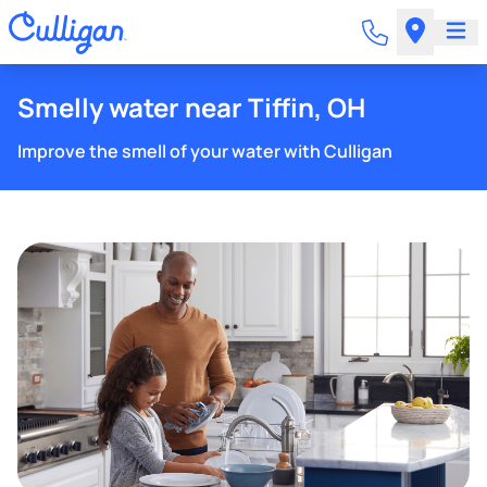
Smelly water near Tiffin, OH
Improve the smell of your water with Culligan