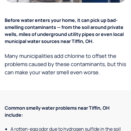
Before water enters your home, it can pick up bad-
smelling contaminants — from the soil around private
wells, miles of underground utility pipes or even local
municipal water sources near Tiffin, OH.
Many municipalities add chlorine to offset the
problems caused by these contaminants, but this
can make your water smell even worse.
Common smelly water problems near Tiffin, OH
include:
A rotten-egg odor due to hydrogen sulfide in the soil