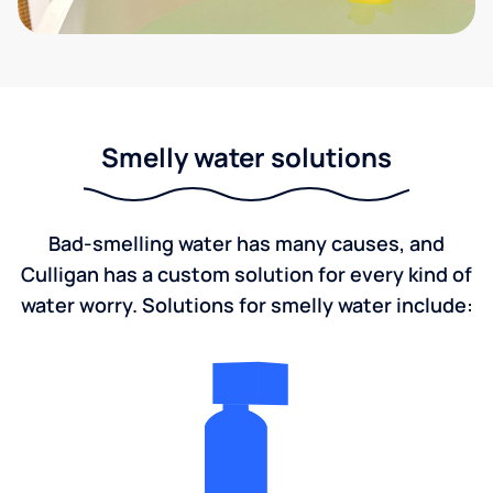
Smelly water solutions
Bad-smelling water has many causes, and
Culligan has a custom solution for every kind of
water worry. Solutions for smelly water include: