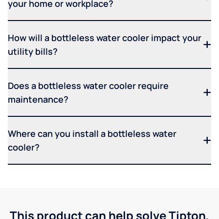
your home or workplace?
How will a bottleless water cooler impact your
utility bills?
Does a bottleless water cooler require
maintenance?
Where can you install a bottleless water
cooler?
This product can help solve Tipton,