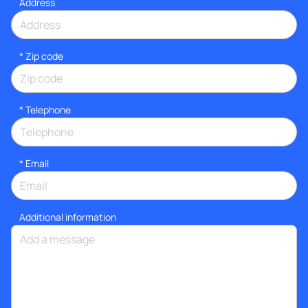
Address
* Zip code
*
Telephone
*
Email
Additional information