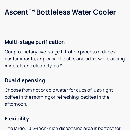
Ascent™ Bottleless Water Cooler
Multi-stage purification
Our proprietary five-stage filtration process reduces
contaminants, unpleasant tastes and odors while adding
minerals and electrolytes.*
Dual dispensing
Choose from hot or cold water for cups of just-right
coffee in the morning or refreshing iced tea in the
afternoon.
Flexibility
The large, 10.2-inch-high dispensing area is perfect for