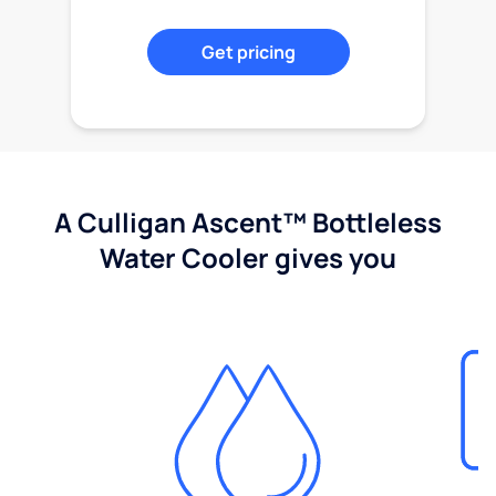
Get pricing
A Culligan Ascent™ Bottleless
Water Cooler gives you