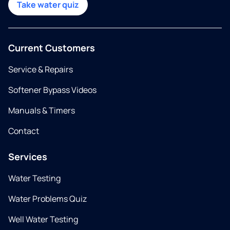
Take water quiz
Current Customers
Service & Repairs
Softener Bypass Videos
Manuals & Timers
Contact
Services
Water Testing
Water Problems Quiz
Well Water Testing