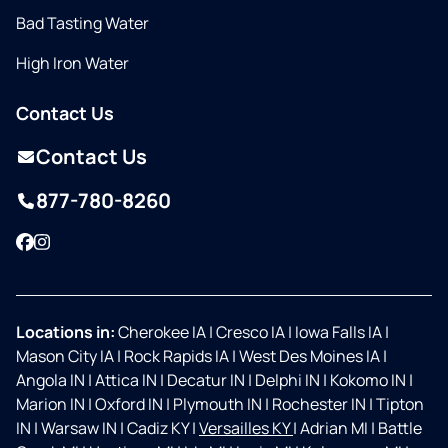
Bad Tasting Water
High Iron Water
Contact Us
Contact Us
877-780-8260
Facebook
Instagram
Locations in:
Cherokee IA
|
Cresco IA
|
Iowa Falls IA
|
Mason City IA
|
Rock Rapids IA
|
West Des Moines IA
|
Angola IN
|
Attica IN
|
Decatur IN
|
Delphi IN
|
Kokomo IN
|
Marion IN
|
Oxford IN
|
Plymouth IN
|
Rochester IN
|
Tipton
IN
|
Warsaw IN
|
Cadiz KY
|
Versailles KY
|
Adrian MI
|
Battle