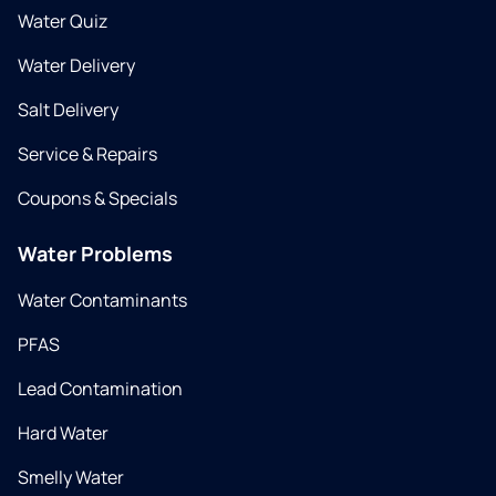
Water Quiz
Water Delivery
Salt Delivery
Service & Repairs
Coupons & Specials
Water Problems
Water Contaminants
PFAS
Lead Contamination
Hard Water
Smelly Water