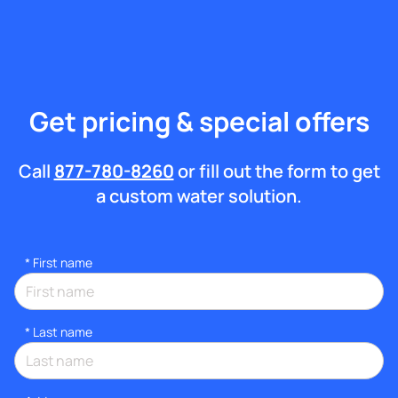
Get pricing & special offers
Call
877-780-8260
or fill out the form to get
a custom water solution.
*
First name
*
Last name