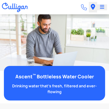
™
Ascent
Bottleless Water Cooler
Drinking water that's fresh, filtered and ever-
flowing