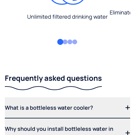
Eliminate
Unlimited filtered drinking water
Frequently asked questions
What is a bottleless water cooler?
Why should you install bottleless water in