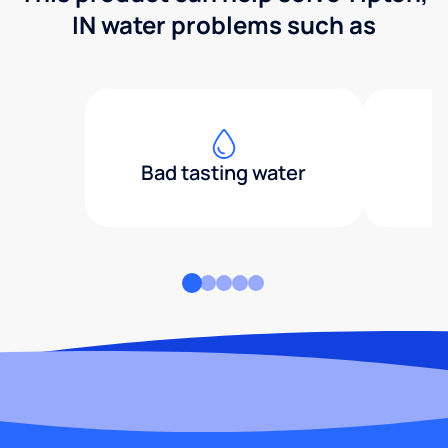
IN water problems such as
Bad tasting water