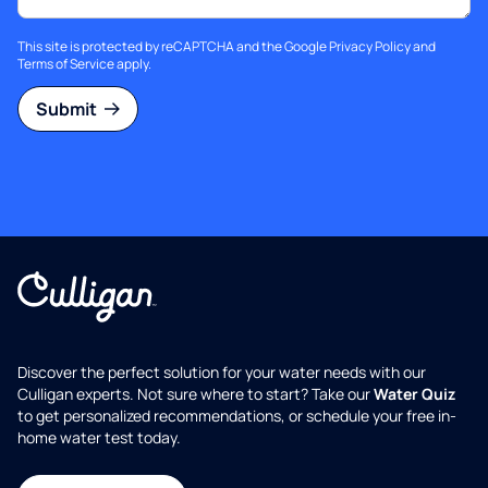
This site is protected by reCAPTCHA and the Google
Privacy Policy
and
Terms of Service
apply.
Submit
Discover the perfect solution for your water needs with our
Culligan experts. Not sure where to start? Take our
Water Quiz
to get personalized recommendations, or schedule your free in-
home water test today.