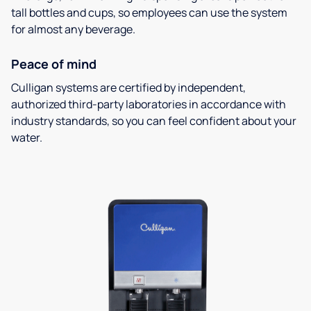
tall bottles and cups, so employees can use the system
for almost any beverage.
Peace of mind
Culligan systems are certified by independent,
authorized third-party laboratories in accordance with
industry standards, so you can feel confident about your
water.