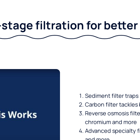
stage filtration for bette
Sediment filter traps
Carbon filter tackles
Reverse osmosis filt
chromium and more
Advanced specialty fi
and more