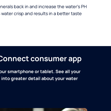
nerals back in and increase the water’s PH
 water crisp and results in a better taste
n Connect consumer app
our smartphone or tablet. See all your
into greater detail about your water