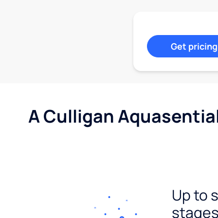
Get pricing
A Culligan Aquasentia
Up to 
stages