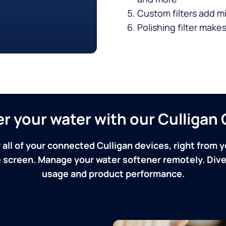
Custom filters add mi
Polishing filter makes
ver your water with our Culliga
 all of your connected Culligan devices, right from y
screen. Manage your water softener remotely. Dive 
usage and product performance.