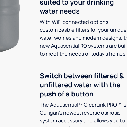
suited to your drinking
water needs
With WiFi connected options,
customizeable filters for your unique
water worries and modern designs, t
new Aquasential RO systems are buil
to meet the needs of today’s homes.
Switch between filtered &
unfiltered water with the
push of a button
The Aquasential™ ClearLink PRO™ is
Culligan’s newest reverse osmosis
system accessory and allows you to