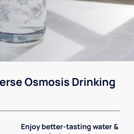
erse Osmosis Drinking
Enjoy better-tasting water &