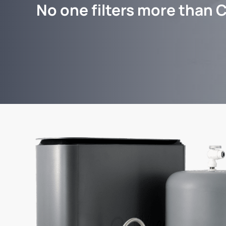
No one filters more than C