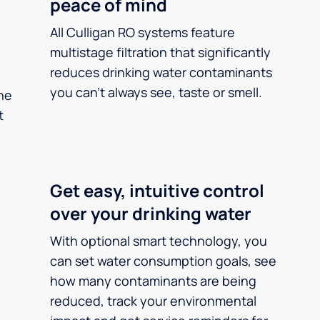
peace of mind
All Culligan RO systems feature
multistage filtration that significantly
reduces drinking water contaminants
you can’t always see, taste or smell.
he
t
Get easy, intuitive control
over your drinking water
With optional smart technology, you
can set water consumption goals, see
how many contaminants are being
reduced, track your environmental