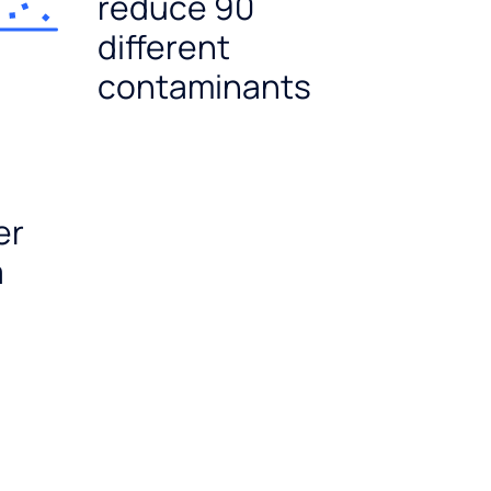
reduce 90
different
contaminants
er
a