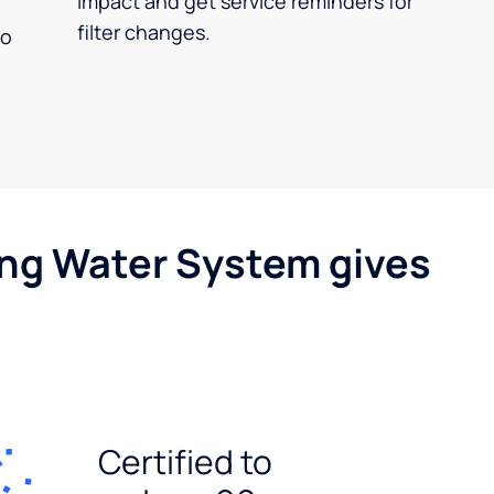
impact and get service reminders for
filter changes.
no
ing Water System gives
Certified to