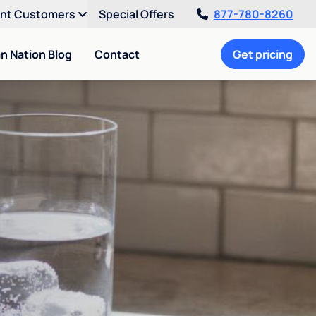
ent Customers
Special Offers
877-780-8260
an Nation Blog
Contact
Get pricing