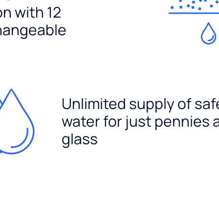
ion with 12
hangeable
Unlimited supply of saf
water for just pennies 
glass