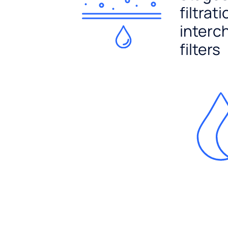
filtrat
interc
filters