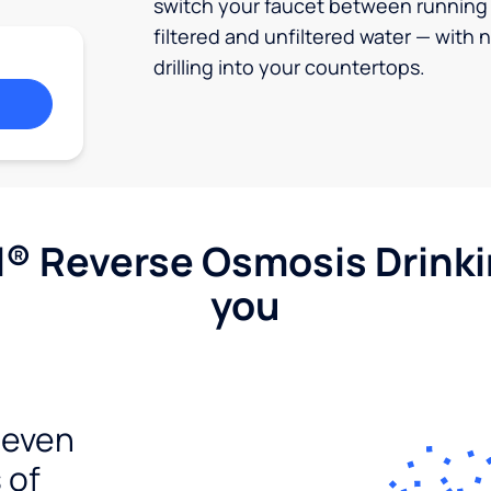
switch your faucet between running
filtered and unfiltered water — with 
drilling into your countertops.
l® Reverse Osmosis Drink
you
seven
 of