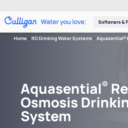
Softeners & F
Home
>
RO Drinking Water Systems
>
Aquasential® 
®
Aquasential
Re
Osmosis Drinki
System