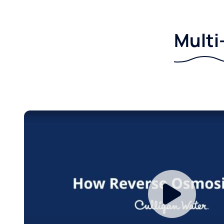
Multi-