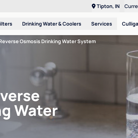
Tipton, IN
Curr
ilters
Drinking Water & Coolers
Services
Cullig
Reverse Osmosis Drinking Water System
verse
ng Water