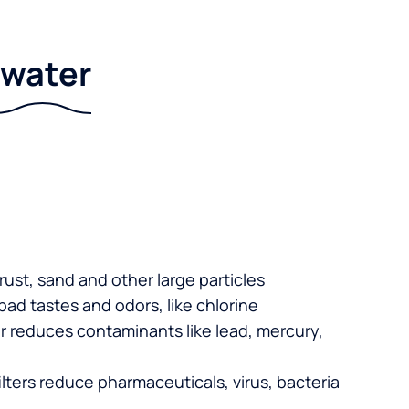
r water
 rust, sand and other large particles
 bad tastes and odors, like chlorine
er reduces contaminants like lead, mercury,
lters reduce pharmaceuticals, virus, bacteria