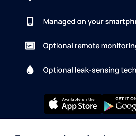
Managed on your smartph
Optional remote monitorin
Optional leak-sensing tec