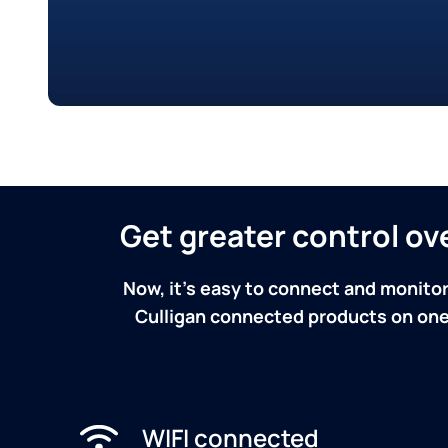
Get greater control o
Now, it's easy to connect and monitor
Culligan connected products on one 
WIFI connected