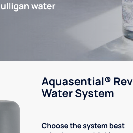
ulligan water
Aquasential® Rev
Water System
Choose the system best