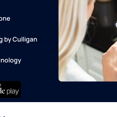
one
g by Culligan
hnology