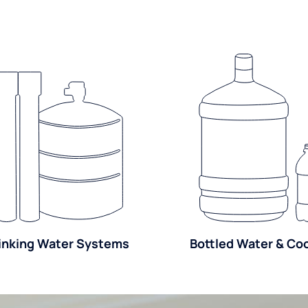
inking Water Systems
Bottled Water & Co