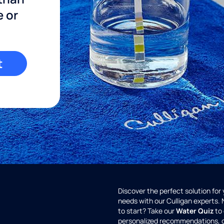
e or
t
Discover the perfect solution for
needs with our Culligan experts.
to start? Take our
Water Quiz
to 
personalized recommendations, 