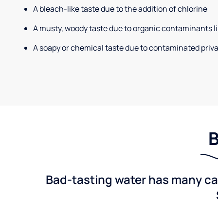
A bleach-like taste due to the addition of chlorine
A musty, woody taste due to organic contaminants li
A soapy or chemical taste due to contaminated priva
B
Bad-tasting water has many cau