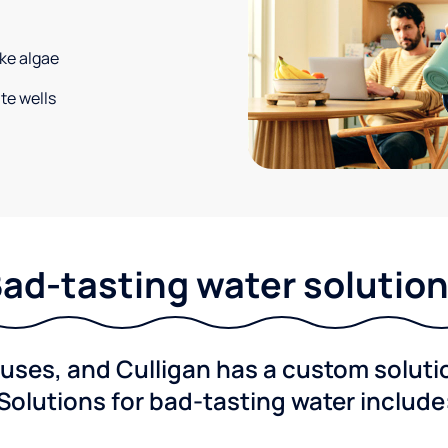
ke algae
te wells
ad-tasting water solutio
ses, and Culligan has a custom solution
Solutions for bad-tasting water include