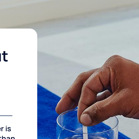
ut
r is
 than