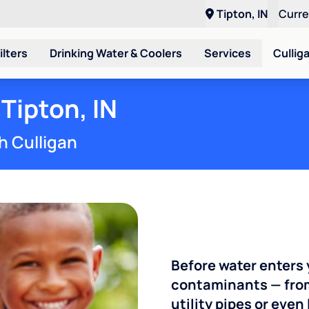
Tipton, IN
Curr
ilters
Drinking Water & Coolers
Services
Cullig
Tipton, IN
h Culligan
Before water enters 
contaminants — from
utility pipes or eve