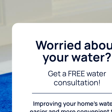
Worried abo
your water?
Get a FREE water
consultation!
Improving your home's wate
easier and more convenient