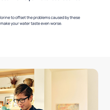
lorine to offset the problems caused by these
 make your water taste even worse.