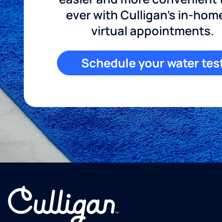
ever with Culligan's in-hom
virtual appointments.
Schedule your water tes