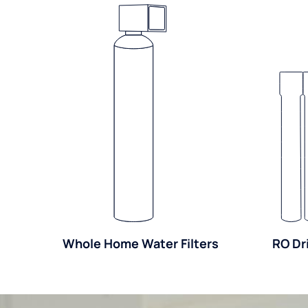
Whole Home Water Filters
RO Dr