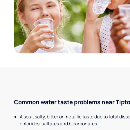
Common water taste problems near Tipton
A sour, salty, bitter or metallic taste due to total dis
chlorides, sulfates and bicarbonates