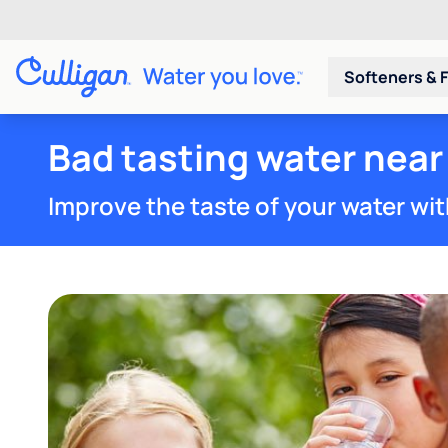
Softeners & F
Bad tasting water near 
Improve the taste of your water wit