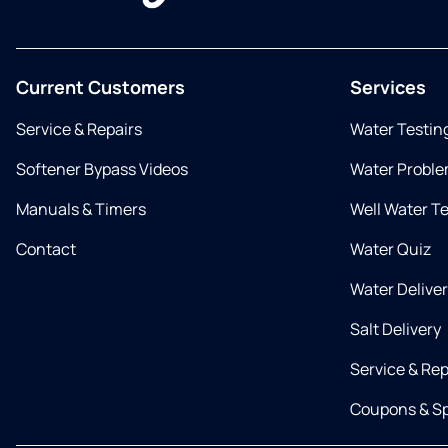
Current Customers
Services
Service & Repairs
Water Testin
Softener Bypass Videos
Water Proble
Manuals & Timers
Well Water T
Contact
Water Quiz
Water Delive
Salt Delivery
Service & Rep
Coupons & Sp