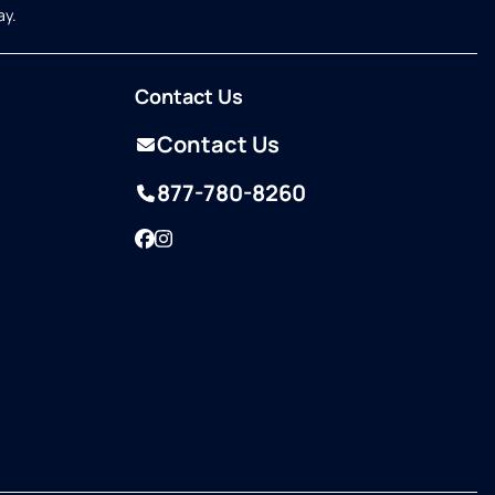
ay.
Contact Us
Contact Us
877-780-8260
Facebook
Instagram