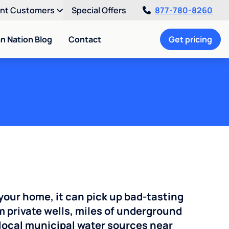
ent Customers
Special Offers
877-780-8260
an Nation Blog
Contact
Get pricing
your home, it can pick up bad-tasting
 private wells, miles of underground
n local municipal water sources near