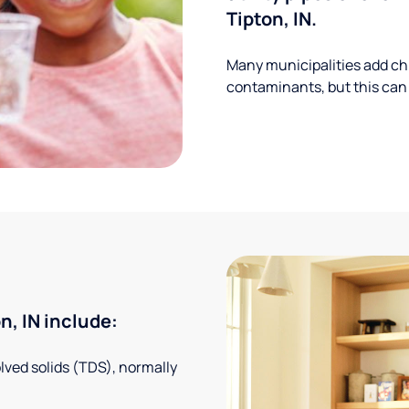
Tipton, IN.
Many municipalities add ch
contaminants, but this can
, IN include:
solved solids (TDS), normally