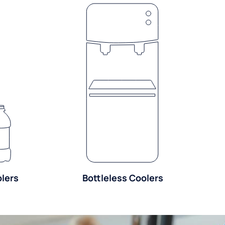
olers
Bottleless Coolers