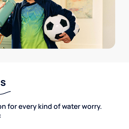
ns
 for every kind of water worry.
: