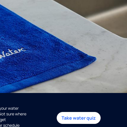
 your water
 Not sure where
Take water quiz
get
or schedule