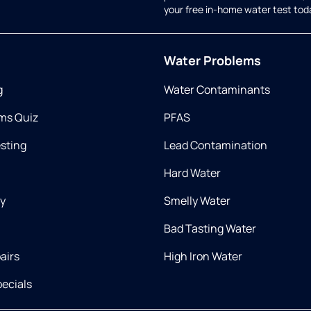
your free in-home water test tod
Water Problems
g
Water Contaminants
ms Quiz
PFAS
esting
Lead Contamination
Hard Water
ry
Smelly Water
Bad Tasting Water
airs
High Iron Water
ecials