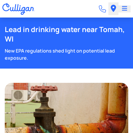
Lead in drinking water near Tomah,
WI
New EPA regulations shed light on potential lead
exposure.