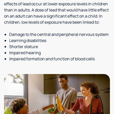
effects of lead occur at lower exposure levels in children
than in adults. A dose of lead that would have little effect
on an adult can have a significant effect on a child. In
children, low levels of exposure have been linked to:
Damage to the central and peripheral nervous system
Learning disabilities
Shorter stature
Impaired hearing
Impaired formation and function of blood cells