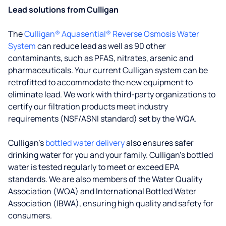
Lead solutions from Culligan
The
Culligan® Aquasential® Reverse Osmosis Water
System
can reduce lead as well as 90 other
contaminants, such as PFAS, nitrates, arsenic and
pharmaceuticals. Your current Culligan system can be
retrofitted to accommodate the new equipment to
eliminate lead. We work with third-party organizations to
certify our filtration products meet industry
requirements (NSF/ASNI standard) set by the WQA.
Culligan’s
bottled water delivery
also ensures safer
drinking water for you and your family. Culligan's bottled
water is tested regularly to meet or exceed EPA
standards. We are also members of the Water Quality
Association (WQA) and International Bottled Water
Association (IBWA), ensuring high quality and safety for
consumers.