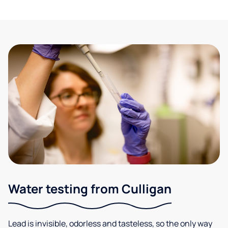
Water testing from Culligan
Lead is invisible, odorless and tasteless, so the only way