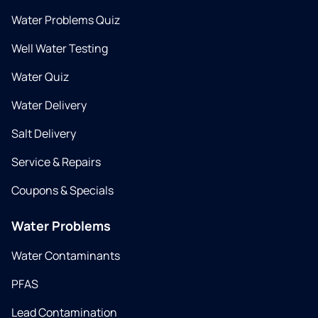
Water Problems Quiz
Well Water Testing
Water Quiz
Water Delivery
Salt Delivery
Service & Repairs
Coupons & Specials
Water Problems
Water Contaminants
PFAS
Lead Contamination