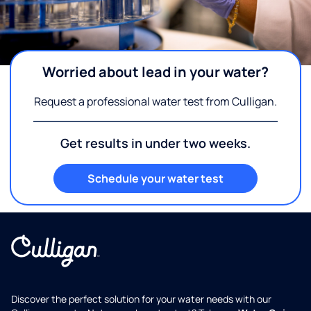
Worried about lead in your water?
Request a professional water test from Culligan.
Get results in under two weeks.
Schedule your water test
Discover the perfect solution for your water needs with our