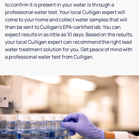
to confirm it is present in your water is through a
professional water test. Your local Culligan expert will
come to your home and collect water samples that will
then be sent to Culligan’s EPA-certified lab. You can
expect results in as little as 10 days. Based on the results,
your local Culligan expert can recommend the right lead
water treatment solution for you. Get peace of mind with
a professional water test from Culligan.