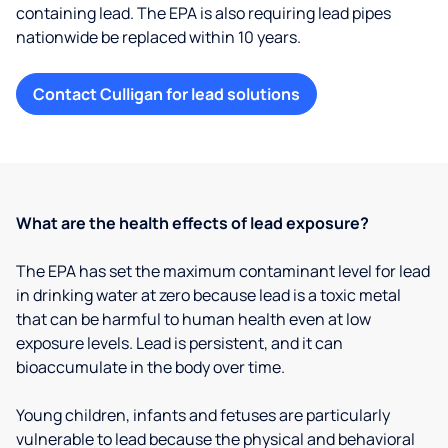
containing lead. The EPA is also requiring lead pipes
nationwide be replaced within 10 years.
Contact Culligan for lead solutions
What are the health effects of lead exposure?
The EPA has set the maximum contaminant level for lead
in drinking water at zero because lead is a toxic metal
that can be harmful to human health even at low
exposure levels. Lead is persistent, and it can
bioaccumulate in the body over time.
Young children, infants and fetuses are particularly
vulnerable to lead because the physical and behavioral