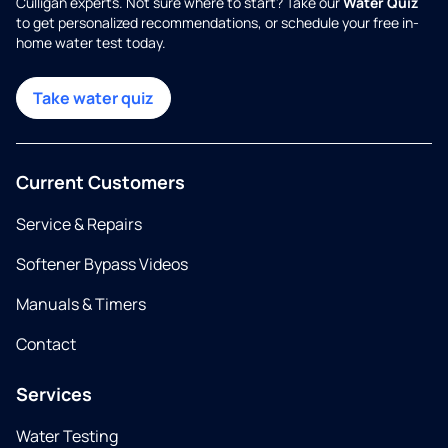
Culligan experts. Not sure where to start? Take our
Water Quiz
to get personalized recommendations, or schedule your free in-
home water test today.
Take water quiz
Current Customers
Service & Repairs
Softener Bypass Videos
Manuals & Timers
Contact
Services
Water Testing