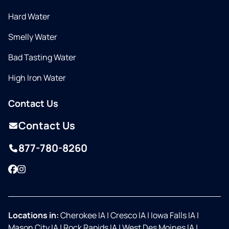
Hard Water
Smelly Water
Bad Tasting Water
High Iron Water
Contact Us
Contact Us
877-780-8260
Facebook
Instagram
Locations in:
Cherokee IA
|
Cresco IA
|
Iowa Falls IA
|
Mason City IA
|
Rock Rapids IA
|
West Des Moines IA
|