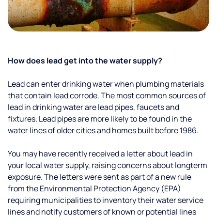
How does lead get into the water supply?
Lead can enter drinking water when plumbing materials
that contain lead corrode. The most common sources of
lead in drinking water are lead pipes, faucets and
fixtures. Lead pipes are more likely to be found in the
water lines of older cities and homes built before 1986.
You may have recently received a letter about lead in
your local water supply, raising concerns about longterm
exposure. The letters were sent as part of a new rule
from the Environmental Protection Agency (EPA)
requiring municipalities to inventory their water service
lines and notify customers of known or potential lines