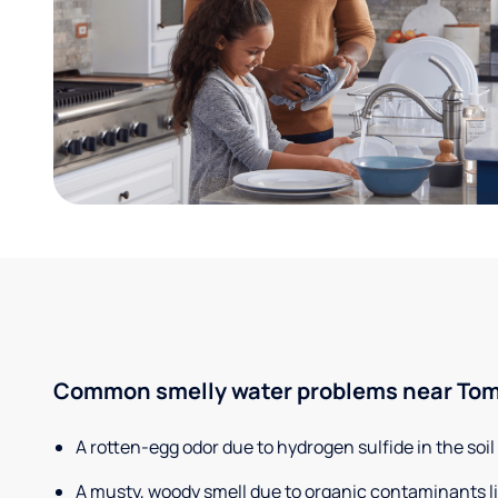
Common smelly water problems near Tom
A rotten-egg odor due to hydrogen sulfide in the soil
A musty, woody smell due to organic contaminants lik