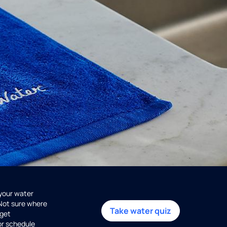
 your water
 Not sure where
Take water quiz
get
or schedule