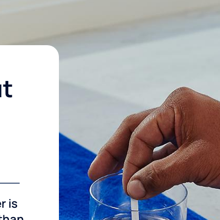
ut
r is
 than