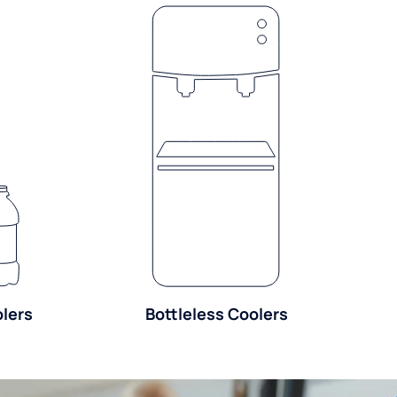
olers
Bottleless Coolers