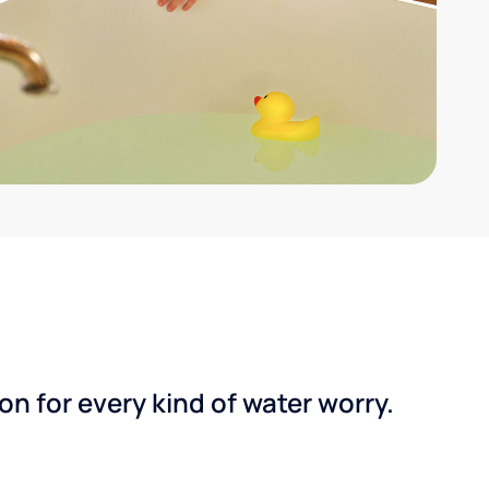
n for every kind of water worry.