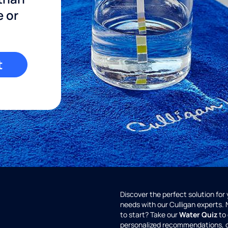
e or
t
Discover the perfect solution for
needs with our Culligan experts.
to start? Take our
Water Quiz
to 
personalized recommendations, 