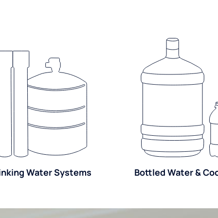
inking Water Systems
Bottled Water & Co