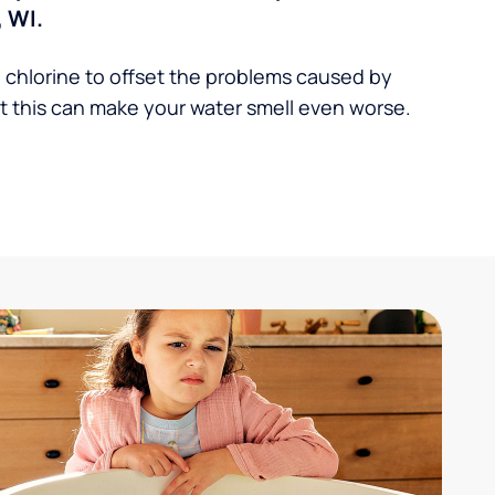
 WI.
 chlorine to offset the problems caused by
 this can make your water smell even worse.