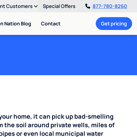
ent Customers
Special Offers
877-780-8260
an Nation Blog
Contact
Get pricing
your home, it can pick up bad-smelling
the soil around private wells, miles of
pipes or even local municipal water