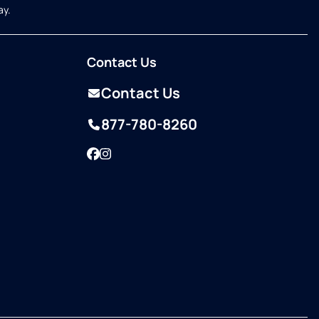
ay.
Contact Us
Contact Us
877-780-8260
Facebook
Instagram