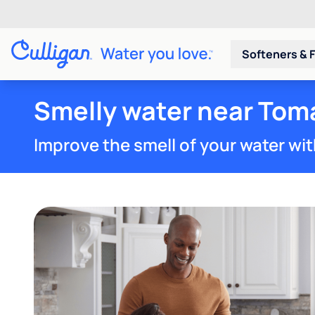
Softeners & F
Smelly water near Tom
Improve the smell of your water wit