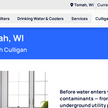
Tomah, WI
Curr
ilters
Drinking Water & Coolers
Services
Cullig
ah, WI
h Culligan
Before water enters 
contaminants — from 
underground utility 