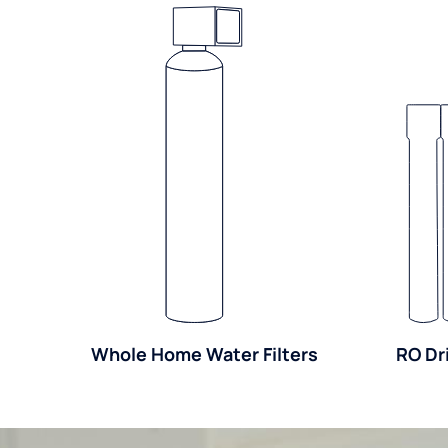
Whole Home Water Filters
RO Dr