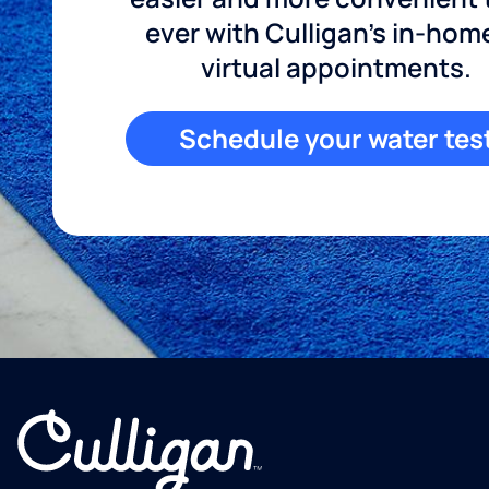
ever with Culligan's in-hom
virtual appointments.
Schedule your water tes