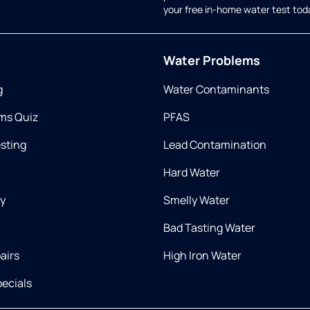
your free in-home water test tod
Water Problems
g
Water Contaminants
ms Quiz
PFAS
esting
Lead Contamination
Hard Water
ry
Smelly Water
Bad Tasting Water
airs
High Iron Water
ecials