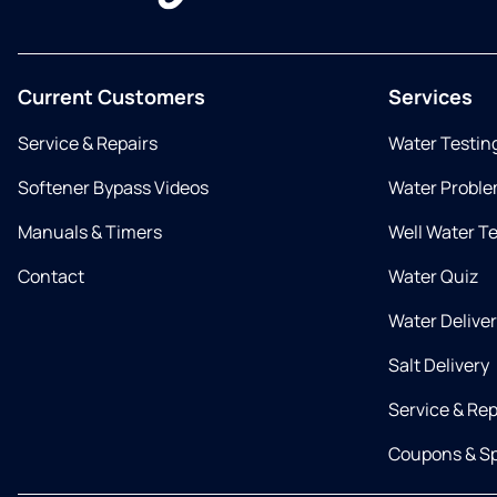
Current Customers
Services
Service & Repairs
Water Testin
Softener Bypass Videos
Water Proble
Manuals & Timers
Well Water T
Contact
Water Quiz
Water Delive
Salt Delivery
Service & Rep
Coupons & Sp