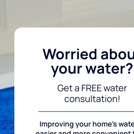
Worried abo
your water?
Get a FREE water
consultation!
Improving your home's wate
easier and more convenient