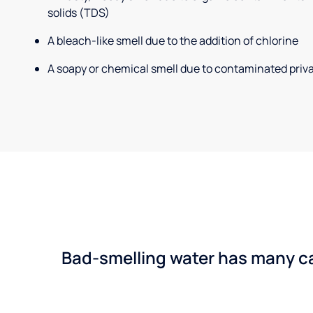
solids (TDS)
A bleach-like smell due to the addition of chlorine
A soapy or chemical smell due to contaminated priva
Bad-smelling water has many cau