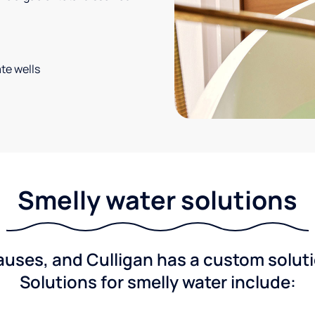
te wells
Smelly water solutions
ses, and Culligan has a custom solutio
Solutions for smelly water include: