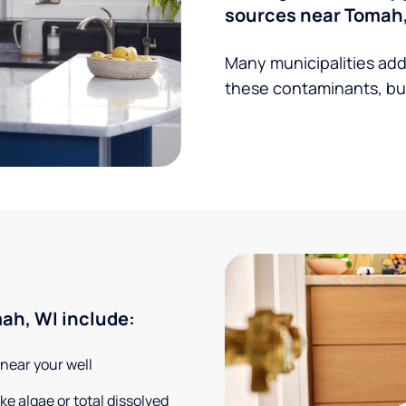
sources near Tomah,
Many municipalities add
these contaminants, but
ah, WI include:
 near your well
e algae or total dissolved