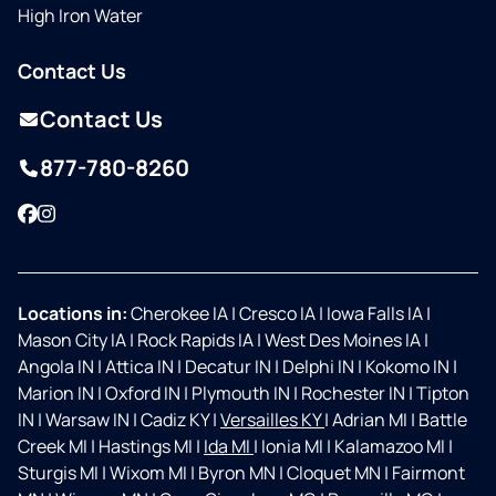
High Iron Water
Contact Us
Contact Us
877-780-8260
Facebook
Instagram
Locations in:
Cherokee IA
|
Cresco IA
|
Iowa Falls IA
|
Mason City IA
|
Rock Rapids IA
|
West Des Moines IA
|
Angola IN
|
Attica IN
|
Decatur IN
|
Delphi IN
|
Kokomo IN
|
Marion IN
|
Oxford IN
|
Plymouth IN
|
Rochester IN
|
Tipton
IN
|
Warsaw IN
|
Cadiz KY
|
Versailles KY
|
Adrian MI
|
Battle
Creek MI
|
Hastings MI
|
Ida MI
|
Ionia MI
|
Kalamazoo MI
|
Sturgis MI
|
Wixom MI
|
Byron MN
|
Cloquet MN
|
Fairmont