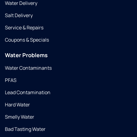
Water Delivery
Salt Delivery
Service & Repairs
Coupons & Specials
Water Problems
Water Contaminants
PFAS
Lead Contamination
Hard Water
Smelly Water
Bad Tasting Water