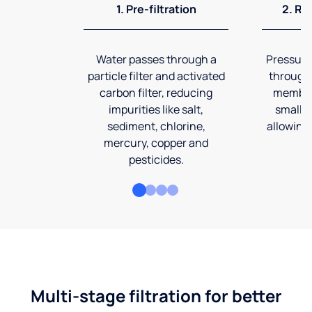
1. Pre-filtration
2. Re
Water passes through a
Pressuriz
particle filter and activated
through
carbon filter, reducing
membran
impurities like salt,
smalles
sediment, chlorine,
allowing 
mercury, copper and
pesticides.
Multi-stage filtration for better