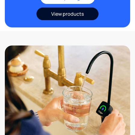
View products