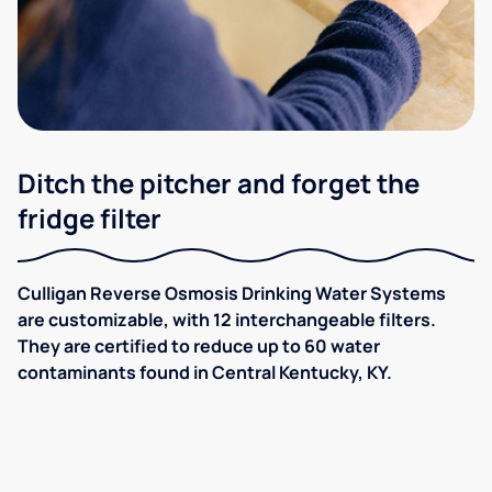
Ditch the pitcher and forget the
fridge filter
Culligan Reverse Osmosis Drinking Water Systems
are customizable, with 12 interchangeable filters.
They are certified to reduce up to 60 water
contaminants found in Central Kentucky, KY.