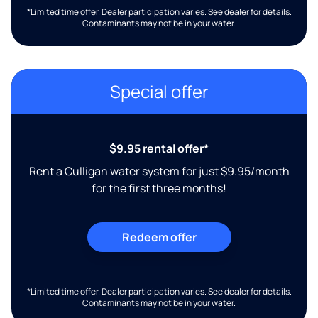
*Limited time offer. Dealer participation varies. See dealer for details.
Contaminants may not be in your water.
Special offer
$9.95 rental offer*
Rent a Culligan water system for just $9.95/month
for the first three months!
Redeem offer
*Limited time offer. Dealer participation varies. See dealer for details.
Contaminants may not be in your water.