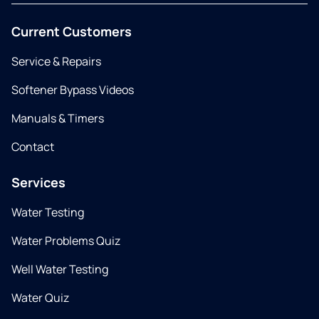
Current Customers
Service & Repairs
Softener Bypass Videos
Manuals & Timers
Contact
Services
Water Testing
Water Problems Quiz
Well Water Testing
Water Quiz