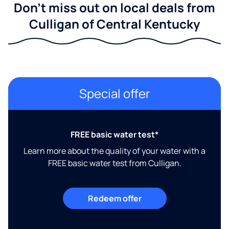
Don't miss out on local deals from
Culligan of Central Kentucky
Special offer
FREE basic water test*
Learn more about the quality of your water with a
FREE basic water test from Culligan.
Redeem offer