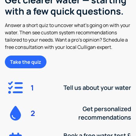
with a few quick questions.
Answer a short quiz to uncover what’s going on with your
water. Then see custom system recommendations
tailored to your needs. Want a pro’s opinion? Schedule a
free consultation with your local Culligan expert.
Take the quiz
1
Tell us about your water
Get personalized
2
recommendations
Book a free water test &