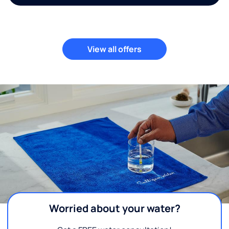
View all offers
Worried about your water?