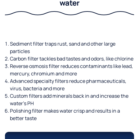
water
Sediment filter traps rust, sand and other large
particles
Carbon filter tackles bad tastes and odors, like chlorine
Reverse osmosis filter reduces contaminants like lead,
mercury, chromium and more
Advanced specialty filters reduce pharmaceuticals,
virus, bacteria and more
Custom filters add minerals back in and increase the
water’s PH
Polishing filter makes water crisp and results in a
better taste