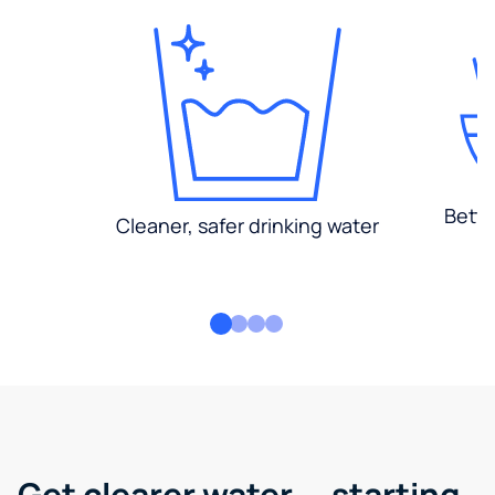
Bette
Cleaner, safer drinking water
Get clearer water — starting