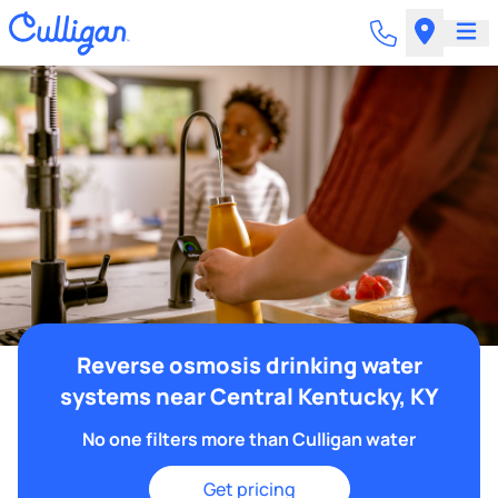
Reverse osmosis drinking water
systems near Central Kentucky, KY
No one filters more than Culligan water
Get pricing