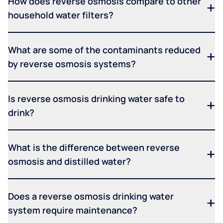
How does reverse osmosis compare to other
household water filters?
What are some of the contaminants reduced
by reverse osmosis systems?
Is reverse osmosis drinking water safe to
drink?
What is the difference between reverse
osmosis and distilled water?
Does a reverse osmosis drinking water
system require maintenance?