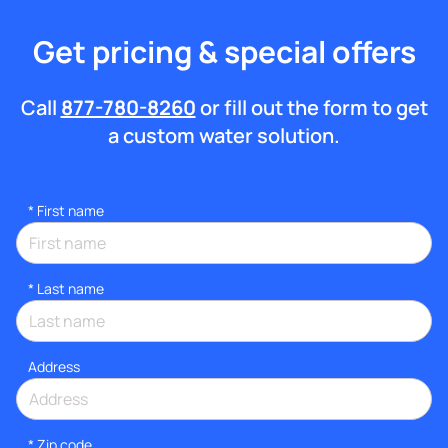
Get pricing & special offers
Call
877-780-8260
or fill out the form to get
a custom water solution.
*
First name
*
Last name
Address
* Zip code