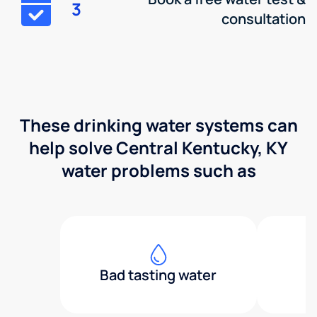
3
consultation
These drinking water systems can
help solve Central Kentucky, KY
water problems such as
Bad tasting water