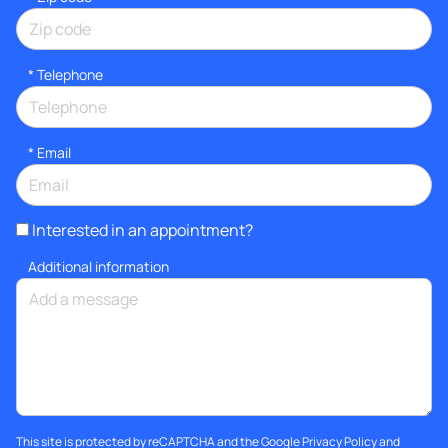
*
Telephone
*
Email
Interested in an appointment?
Additional information
This site is protected by reCAPTCHA and the Google
Privacy Policy
and