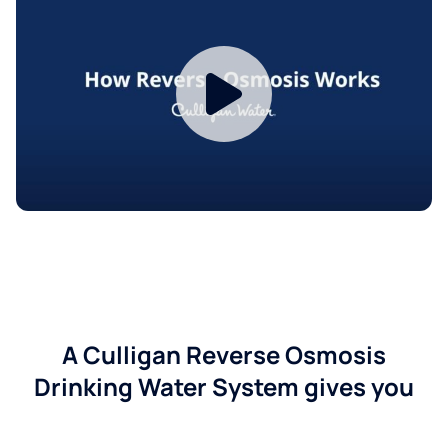
A Culligan Reverse Osmosis
Drinking Water System gives you