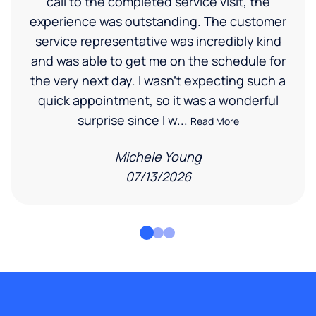
call to the completed service visit, the
experience was outstanding. The customer
service representative was incredibly kind
and was able to get me on the schedule for
the very next day. I wasn’t expecting such a
quick appointment, so it was a wonderful
surprise since I w...
Read More
Michele Young
07/13/2026