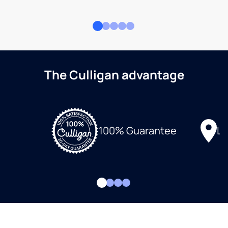
The Culligan advantage
Lo
100% Guarantee