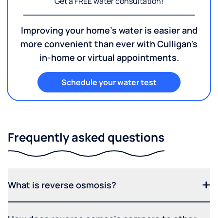
Get a FREE water consultation!
Improving your home's water is easier and
more convenient than ever with Culligan's
in-home or virtual appointments.
Schedule your water test
Frequently asked questions
What is reverse osmosis?