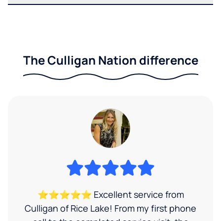
The Culligan Nation difference
⭐⭐⭐⭐⭐ Excellent service from
Culligan of Rice Lake! From my first phone