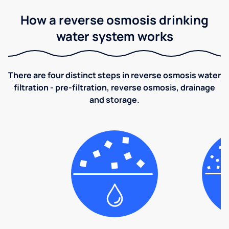
How a reverse osmosis drinking
water system works
There are four distinct steps in reverse osmosis water
filtration - pre-filtration, reverse osmosis, drainage
and storage.