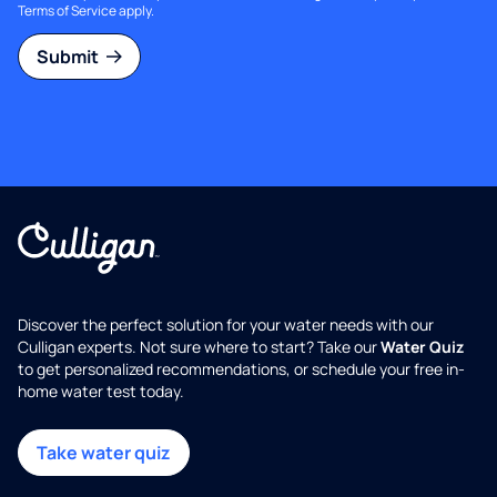
Terms of Service
apply.
Submit
Discover the perfect solution for your water needs with our
Culligan experts. Not sure where to start? Take our
Water Quiz
to get personalized recommendations, or schedule your free in-
home water test today.
Take water quiz