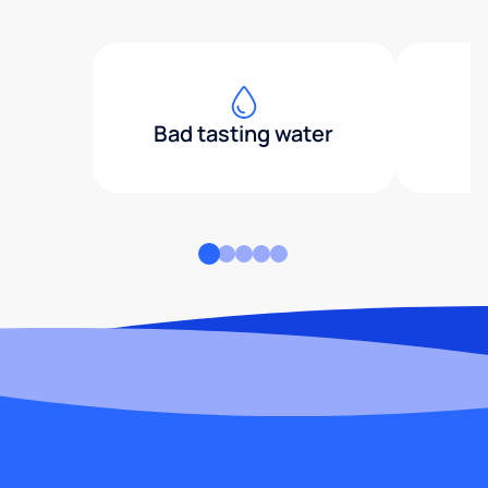
Bad tasting water