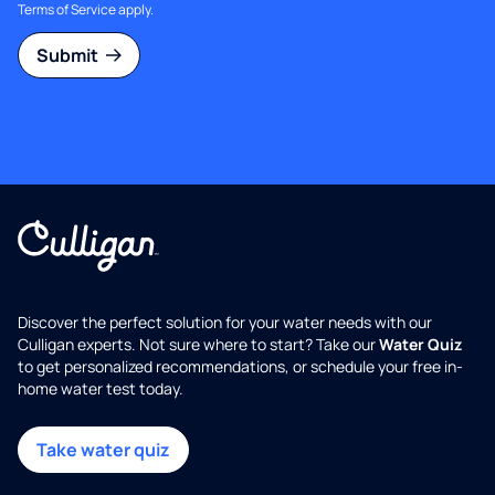
Terms of Service
apply.
Submit
Discover the perfect solution for your water needs with our
Culligan experts. Not sure where to start? Take our
Water Quiz
to get personalized recommendations, or schedule your free in-
home water test today.
Take water quiz