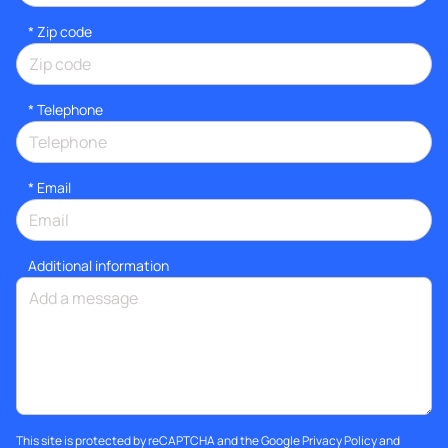
* Zip code
*
Telephone
*
Email
Additional information
This site is protected by reCAPTCHA and the Google
Privacy Policy
and