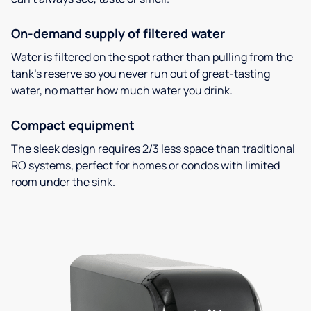
On-demand supply of filtered water
Water is filtered on the spot rather than pulling from the
tank’s reserve so you never run out of great-tasting
water, no matter how much water you drink.
Compact equipment
The sleek design requires 2/3 less space than traditional
RO systems, perfect for homes or condos with limited
room under the sink.