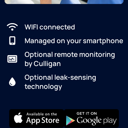
WIFI connected
Managed on your smartphone
Optional remote monitoring
by Culligan
Optional leak-sensing
technology