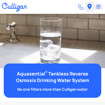
®
Aquasential
Tankless Reverse
Osmosis Drinking Water System
No one filters more than Culligan water