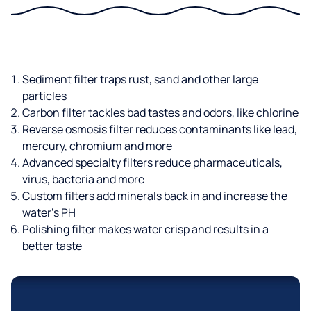
Sediment filter traps rust, sand and other large
particles
Carbon filter tackles bad tastes and odors, like chlorine
Reverse osmosis filter reduces contaminants like lead,
mercury, chromium and more
Advanced specialty filters reduce pharmaceuticals,
virus, bacteria and more
Custom filters add minerals back in and increase the
water’s PH
Polishing filter makes water crisp and results in a
better taste