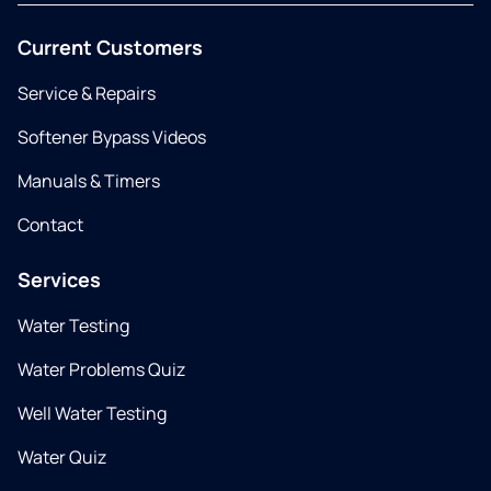
Current Customers
Service & Repairs
Softener Bypass Videos
Manuals & Timers
Contact
Services
Water Testing
Water Problems Quiz
Well Water Testing
Water Quiz