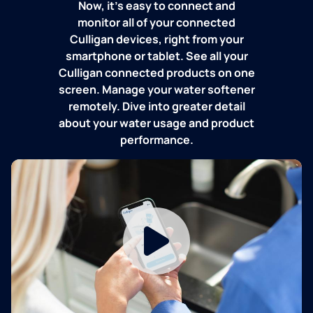
Now, it's easy to connect and
monitor all of your connected
Culligan devices, right from your
smartphone or tablet. See all your
Culligan connected products on one
screen. Manage your water softener
remotely. Dive into greater detail
about your water usage and product
performance.