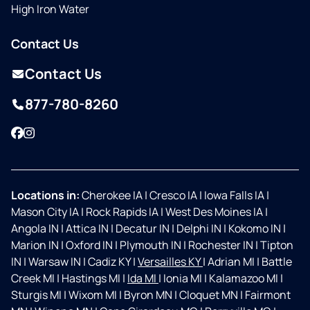
High Iron Water
Contact Us
Contact Us
877-780-8260
Facebook
Instagram
Locations in:
Cherokee IA
|
Cresco IA
|
Iowa Falls IA
|
Mason City IA
|
Rock Rapids IA
|
West Des Moines IA
|
Angola IN
|
Attica IN
|
Decatur IN
|
Delphi IN
|
Kokomo IN
|
Marion IN
|
Oxford IN
|
Plymouth IN
|
Rochester IN
|
Tipton
IN
|
Warsaw IN
|
Cadiz KY
|
Versailles KY
|
Adrian MI
|
Battle
Creek MI
|
Hastings MI
|
Ida MI
|
Ionia MI
|
Kalamazoo MI
|
Sturgis MI
|
Wixom MI
|
Byron MN
|
Cloquet MN
|
Fairmont