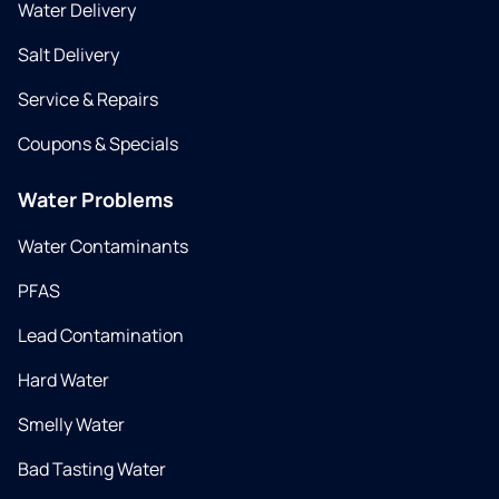
Water Delivery
Salt Delivery
Service & Repairs
Coupons & Specials
Water Problems
Water Contaminants
PFAS
Lead Contamination
Hard Water
Smelly Water
Bad Tasting Water