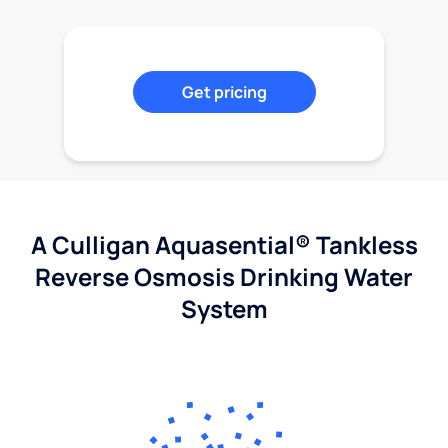
Get pricing
A Culligan Aquasential® Tankless
Reverse Osmosis Drinking Water
System