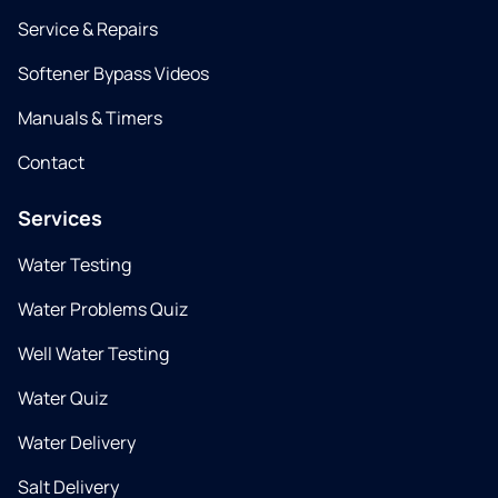
Service & Repairs
Softener Bypass Videos
Manuals & Timers
Contact
Services
Water Testing
Water Problems Quiz
Well Water Testing
Water Quiz
Water Delivery
Salt Delivery