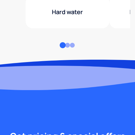
Hard water
H