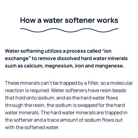
How a water softener works
Water softening utilizes a process called “ion
exchange” to remove dissolved hard water minerals
such as calcium, magnesium, iron and manganese.
These minerals can’t be trapped by a filter, so a molecular
reaction is required. Water softeners have resin beads
that hold onto sodium, and as the hard water flows
through the resin, the sodium is swapped for the hard
water minerals. The hard water minerals are trapped in
the softener and a trace amount of sodium flows out
with the softened water.