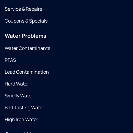
Service & Repairs
Coupons & Specials
Water Problems
Water Contaminants
PFAS
Lead Contamination
Hard Water
Smelly Water
Bad Tasting Water
High Iron Water