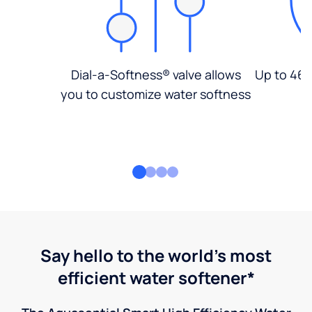
Dial-a-Softness® valve allows
Up to 46%
you to customize water softness
Say hello to the world's most
efficient water softener*