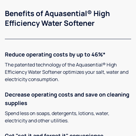
Benefits of Aquasential® High
Efficiency Water Softener
Reduce operating costs by up to 46%*
The patented technology of the Aquasential® High
Efficiency Water Softener optimizes your salt, water and
electricity consumption.
Decrease operating costs and save on cleaning
supplies
Spend less on soaps, detergents, lotions, water,
electricity and other utilities.
Get "set it and forget it" convenience