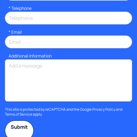
*
Telephone
*
Email
Additional information
This site is protected by reCAPTCHA and the Google
Privacy Policy
and
Terms of Service
apply.
Submit