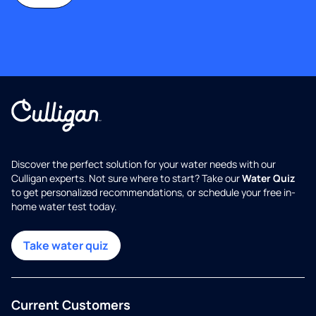
Discover the perfect solution for your water needs with our
Culligan experts. Not sure where to start? Take our
Water Quiz
to get personalized recommendations, or schedule your free in-
home water test today.
Take water quiz
Current Customers