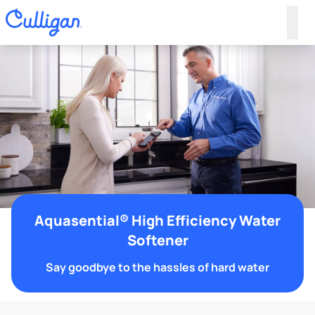
Aquasential® High Efficiency Water
Softener
Say goodbye to the hassles of hard water