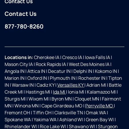
Contact Us
Contact Us
877-780-8260
Facebook
Instagram
Locations in:
Cherokee IA
|
Cresco IA
|
Iowa Falls IA
|
Mason City IA
|
Rock Rapids IA
|
West Des Moines IA
|
Angola IN
|
Attica IN
|
Decatur IN
|
Delphi IN
|
Kokomo IN
|
Marion IN
|
Oxford IN
|
Plymouth IN
|
Rochester IN
|
Tipton
IN
|
Warsaw IN
|
Cadiz KY
|
Versailles KY
|
Adrian MI
|
Battle
Creek MI
|
Hastings MI
|
Ida MI
|
Ionia MI
|
Kalamazoo MI
|
Sturgis MI
|
Wixom MI
|
Byron MN
|
Cloquet MN
|
Fairmont
MN
|
Winona MN
|
Cape Girardeau MO
|
Perryville MO
|
Fremont OH
|
Tiffin OH
|
Clarksville TN
|
Omak WA
|
Spokane WA
|
Yakima WA
|
Ashland WI
|
Green Bay WI
|
Rhinelander WI
|
Rice Lake WI
|
Shawano WI
|
Sturgeon