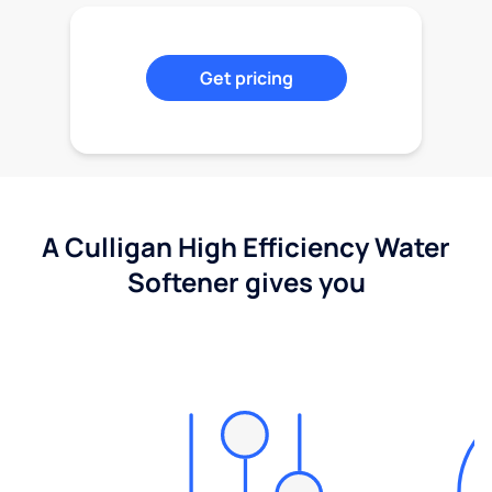
Get pricing
A Culligan High Efficiency Water
Softener gives you