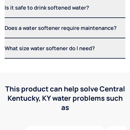
Is it safe to drink softened water?
Does a water softener require maintenance?
What size water softener do I need?
This product can help solve Central
Kentucky, KY water problems such
as