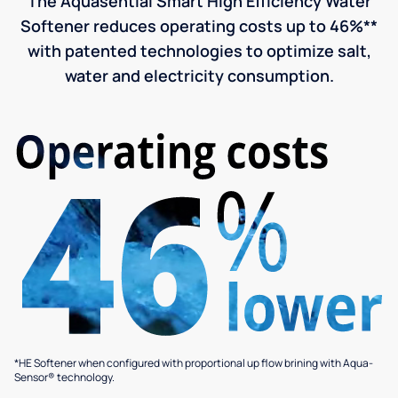
The Aquasential Smart High Efficiency Water
Softener reduces operating costs up to 46%**
with patented technologies to optimize salt,
water and electricity consumption.
*HE Softener when configured with proportional up flow brining with Aqua-
Sensor® technology.