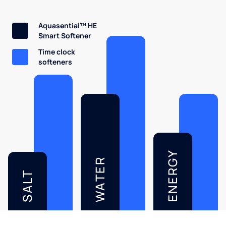
Aquasential™ HE
Smart Softener
Time clock
softeners
ENERGY
WATER
SALT