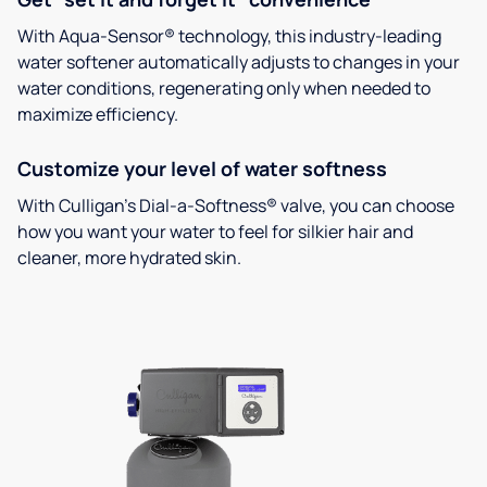
With Aqua-Sensor® technology, this industry-leading
water softener automatically adjusts to changes in your
water conditions, regenerating only when needed to
maximize efficiency.
Customize your level of water softness
With Culligan’s Dial-a-Softness® valve, you can choose
how you want your water to feel for silkier hair and
cleaner, more hydrated skin.