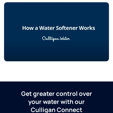
Get greater control over
your water with our
Culligan Connect