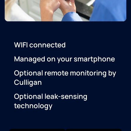
WIFI connected
Managed on your smartphone
Optional remote monitoring by
Culligan
Optional leak-sensing
technology