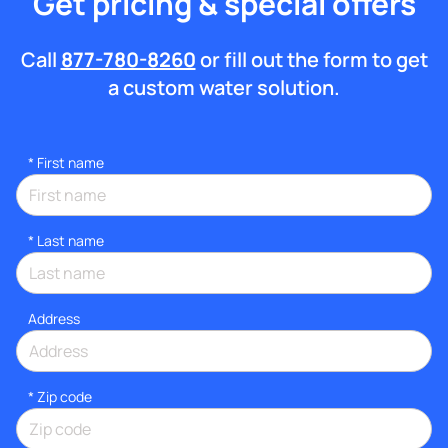
Get pricing & special offers
Call
877-780-8260
or fill out the form to get
a custom water solution.
*
First name
*
Last name
Address
* Zip code