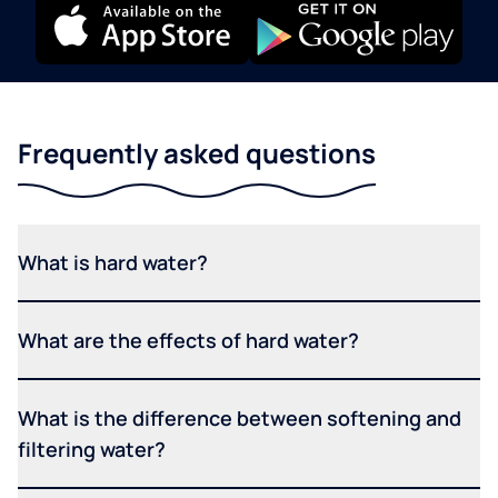
Frequently asked questions
What is hard water?
What are the effects of hard water?
What is the difference between softening and
filtering water?