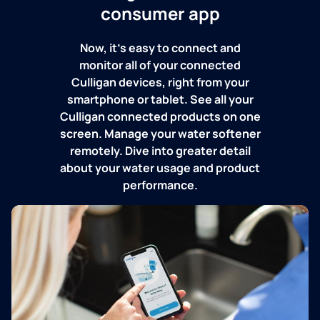
consumer app
Now, it's easy to connect and
monitor all of your connected
Culligan devices, right from your
smartphone or tablet. See all your
Culligan connected products on one
screen. Manage your water softener
remotely. Dive into greater detail
about your water usage and product
performance.