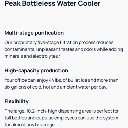
Peak Bottleless Water Cooler
Multi-stage purification
Our proprietary five-stage filtration process reduces
contaminants, unpleasant tastes and odors while adding
minerals and electrolytes.*
High-capacity production
Your office can enjoy 44 lbs. of bullet ice and more than
six gallons of cold, hot and ambient water per day.
Flexibility
The large, 10.2-inch-high dispensing area is perfect for
tall bottles and cups, so employees can use the system
for almost any beverage.