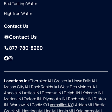
Bad Tasting Water
High Iron Water
Contact Us
Contact Us
877-780-8260
Facebook
Instagram
Locations in:
Cherokee IA
|
Cresco IA
|
Iowa Falls IA
|
Mason City IA
|
Rock Rapids IA
|
West Des Moines IA
|
Angola IN
|
Attica IN
|
Decatur IN
|
Delphi IN
|
Kokomo IN
|
Marion IN
|
Oxford IN
|
Plymouth IN
|
Rochester IN
|
Tipton
IN
|
Warsaw IN
|
Cadiz KY
|
Versailles KY
|
Adrian MI
|
Battle
Creek MI
|
Hastings MI
|
Ida MI
|
Ionia MI
|
Kalamazoo MI
|