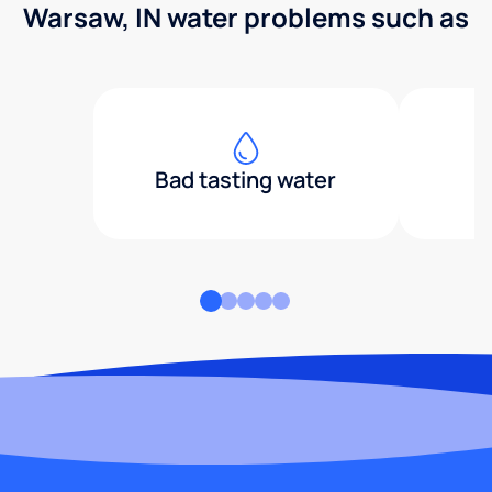
Warsaw, IN water problems such as
Bad tasting water