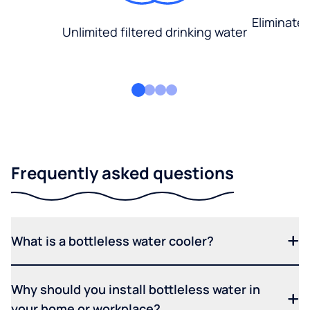
Eliminate
Unlimited filtered drinking water
Frequently asked questions
What is a bottleless water cooler?
Why should you install bottleless water in
your home or workplace?