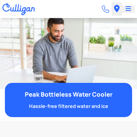
Peak Bottleless Water Cooler
Hassle-free filtered water and ice