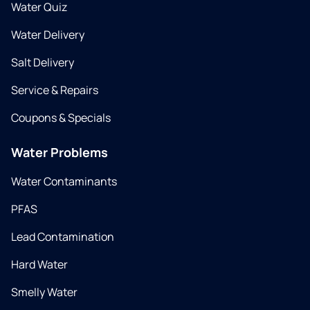
Water Quiz
Water Delivery
Salt Delivery
Service & Repairs
Coupons & Specials
Water Problems
Water Contaminants
PFAS
Lead Contamination
Hard Water
Smelly Water