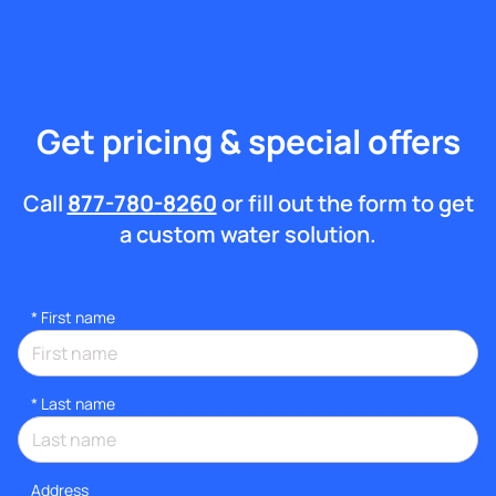
Get pricing & special offers
Call
877-780-8260
or fill out the form to get
a custom water solution.
*
First name
*
Last name
Address