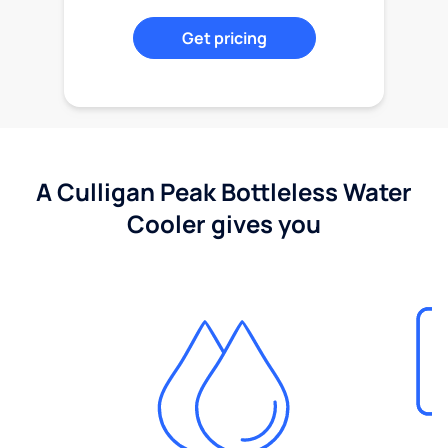
Get pricing
A Culligan Peak Bottleless Water
Cooler gives you