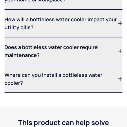
How will a bottleless water cooler impact your
utility bills?
Does a bottleless water cooler require
maintenance?
Where can you install a bottleless water
cooler?
This product can help solve