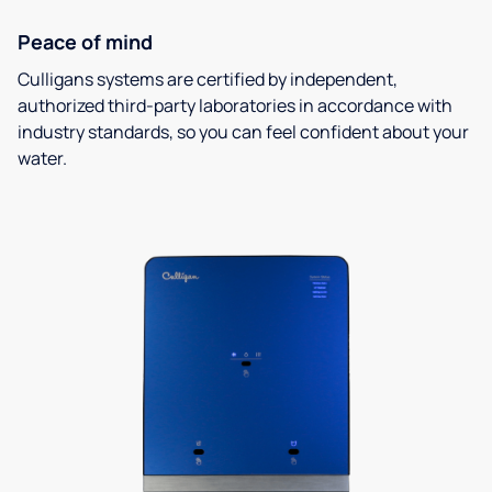
Peace of mind
Culligans systems are certified by independent,
authorized third-party laboratories in accordance with
industry standards, so you can feel confident about your
water.