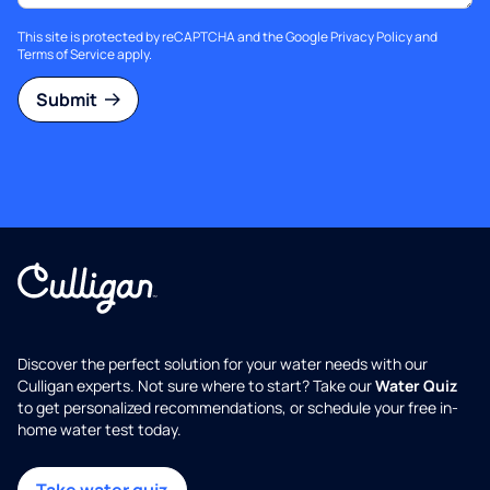
This site is protected by reCAPTCHA and the Google
Privacy Policy
and
Terms of Service
apply.
Submit
Discover the perfect solution for your water needs with our
Culligan experts. Not sure where to start? Take our
Water Quiz
to get personalized recommendations, or schedule your free in-
home water test today.