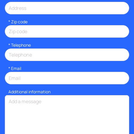
* Zip code
*
Telephone
*
Email
Additional information