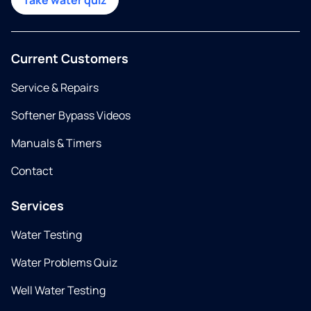
Take water quiz
Current Customers
Service & Repairs
Softener Bypass Videos
Manuals & Timers
Contact
Services
Water Testing
Water Problems Quiz
Well Water Testing